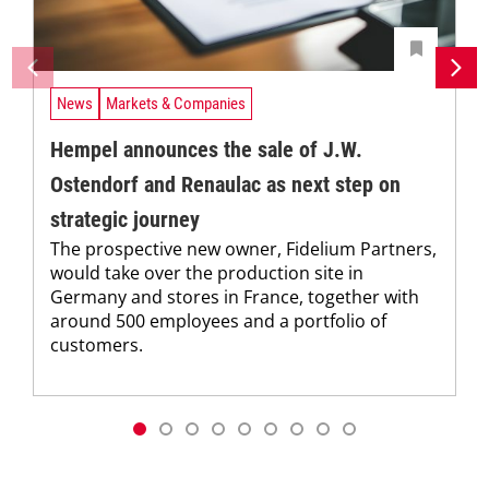
News
Markets & Companies
Hempel announces the sale of J.W.
Ostendorf and Renaulac as next step on
strategic journey
The prospective new owner, Fidelium Partners,
would take over the production site in
Germany and stores in France, together with
around 500 employees and a portfolio of
customers.