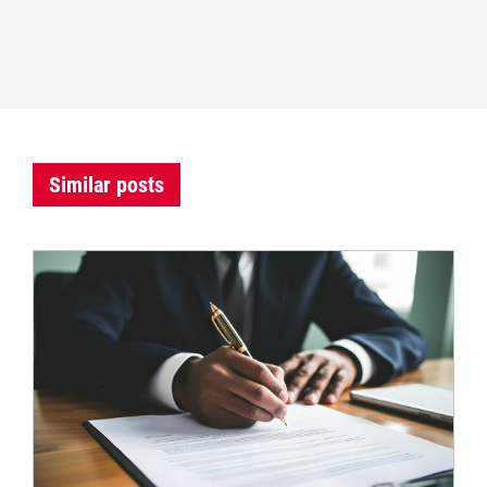
Similar posts