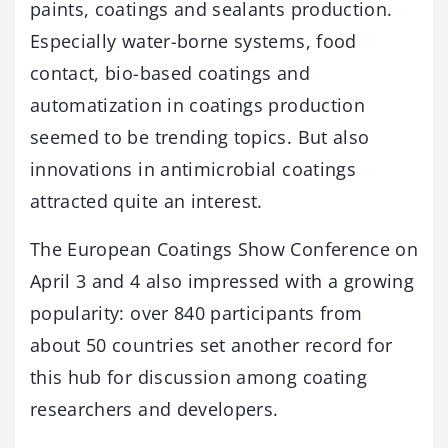
paints, coatings and sealants production.
Especially water-borne systems, food
contact, bio-based coatings and
automatization in coatings production
seemed to be trending topics. But also
innovations in antimicrobial coatings
attracted quite an interest.
The European Coatings Show Conference on
April 3 and 4 also impressed with a growing
popularity: over 840 participants from
about 50 countries set another record for
this hub for discussion among coating
researchers and developers.