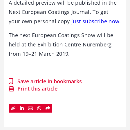
A detailed preview will be published in the
Next European Coatings Journal. To get
your own personal copy
just subscribe now
.
The next European Coatings Show will be
held at the Exhibition Centre Nuremberg
from 19–21 March 2019.
Save article in bookmarks
Print this article