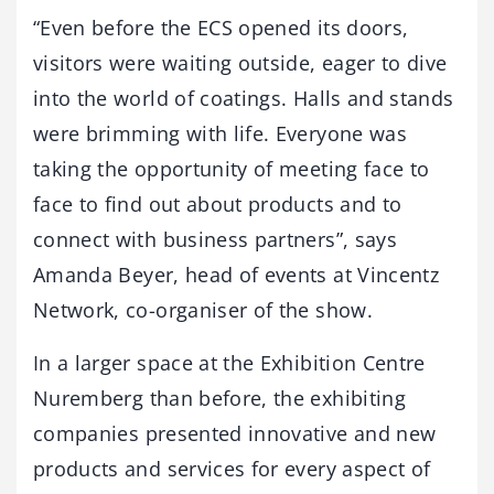
“Even before the ECS opened its doors,
visitors were waiting outside, eager to dive
into the world of coatings. Halls and stands
were brimming with life. Everyone was
taking the opportunity of meeting face to
face to find out about products and to
connect with business partners”, says
Amanda Beyer, head of events at Vincentz
Network, co-organiser of the show.
In a larger space at the Exhibition Centre
Nuremberg than before, the exhibiting
companies presented innovative and new
products and services for every aspect of