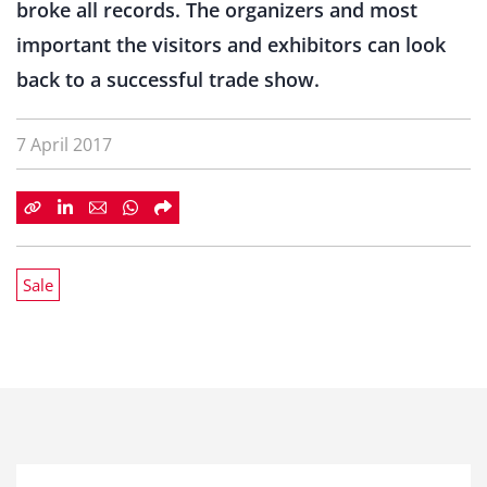
broke all records. The organizers and most
important the visitors and exhibitors can look
back to a successful trade show.
7 April 2017
Sale