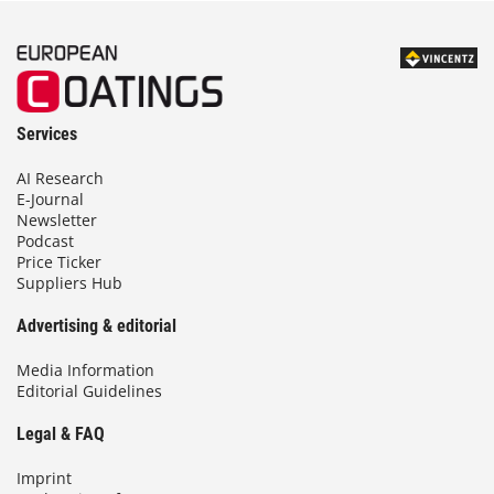
Services
AI Research
E-Journal
Newsletter
Podcast
Price Ticker
Suppliers Hub
Advertising & editorial
Media Information
Editorial Guidelines
Legal & FAQ
Imprint