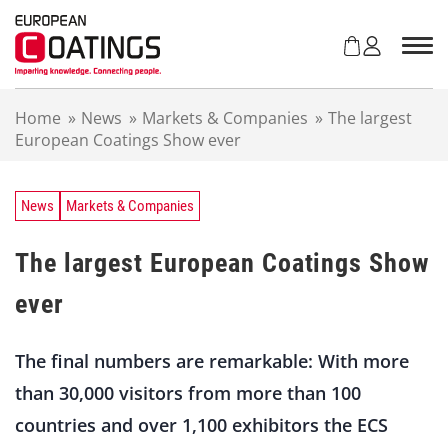
S
k
i
p
t
Home
»
News
»
Markets & Companies
»
The largest
o
European Coatings Show ever
c
o
n
t
News
Markets & Companies
e
n
The largest European Coatings Show
t
ever
The final numbers are remarkable: With more
than 30,000 visitors from more than 100
countries and over 1,100 exhibitors the ECS