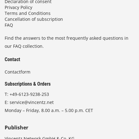
Declaration of consent
Privacy Policy
Terms and Conditions
Cancellation of subscription
FAQ
Find the answers to the most frequently asked questions in
our FAQ collection.
Contact
Contactform
Subscriptions & Orders
T:
+49-6123-9238-253
E:
service@vincentz.net
Monday – Friday, 8.00 a.m. – 5.00 p.m. CET
Publisher
Vincentz Network GmbH & Co. KG