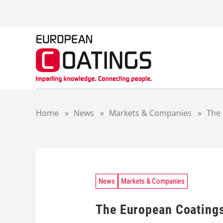
S
k
i
p
t
o
c
o
n
t
Home
»
News
»
Markets & Companies
»
The 
e
n
t
News
Markets & Companies
The European Coatings