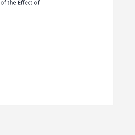
f the Effect of