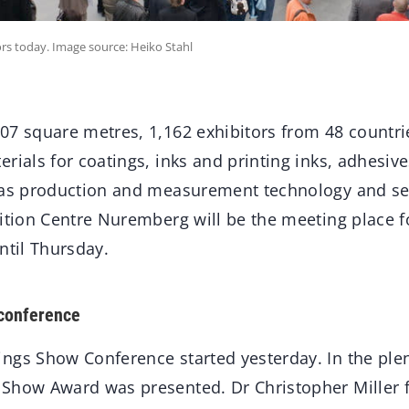
s today. Image source: Heiko Stahl
07 square metres, 1,162 exhibitors from 48 countrie
rials for coatings, inks and printing inks, adhesiv
 as production and measurement technology and ser
ition Centre Nuremberg will be the meeting place fo
ntil Thursday.
 conference
ngs Show Conference started yesterday. In the ple
 Show Award was presented. Dr Christopher Miller