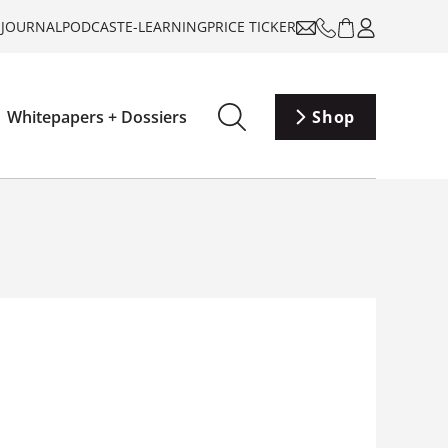
-JOURNAL
PODCAST
E-LEARNING
PRICE TICKER
Whitepapers + Dossiers
Shop