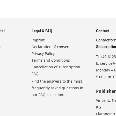
ial
Legal & FAQ
Contact
Imprint
Contactfor
s
Declaration of consent
Subscriptio
Privacy Policy
T:
+49-6123
Terms and Conditions
E:
service@
Cancellation of subscription
Monday – Fr
FAQ
5.00 p.m. 
Find the answers to the most
frequently asked questions in
Publisher
our FAQ collection.
Vincentz N
KG
Plathnerstr