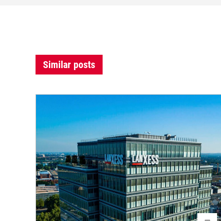
Similar posts