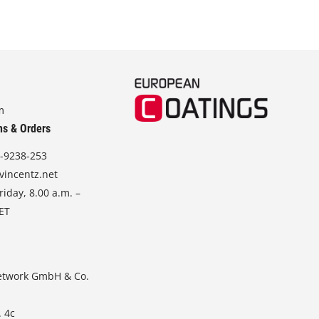
m
ns & Orders
-9238-253
vincentz.net
iday, 8.00 a.m. –
CET
etwork GmbH & Co.
. 4c