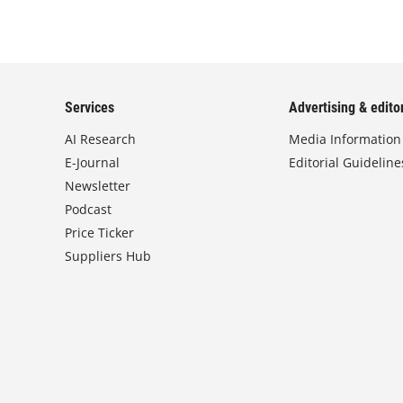
Services
Advertising & editor
AI Research
Media Information
E-Journal
Editorial Guideline
Newsletter
Podcast
Price Ticker
Suppliers Hub