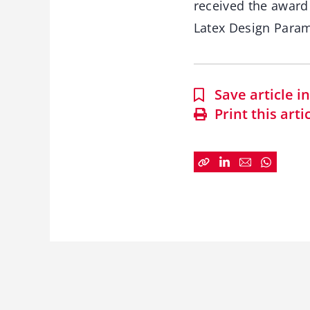
received the award
Latex Design Parame
Save article 
Print this arti