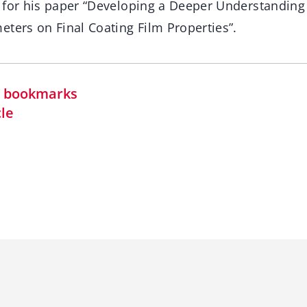
 for his paper “Developing a Deeper Understanding o
ters on Final Coating Film Properties”.
in bookmarks
cle