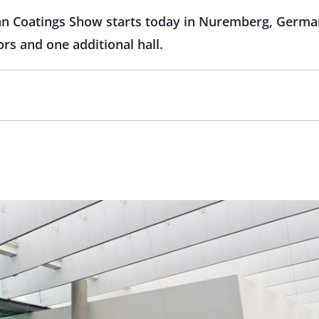
an Coatings Show starts today in Nuremberg, German
rs and one additional hall.