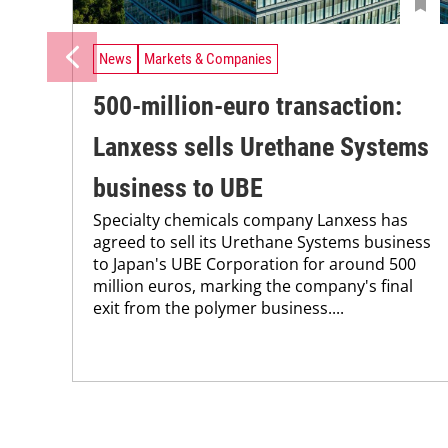
News
Markets & Companies
500-million-euro transaction:
Lanxess sells Urethane Systems
business to UBE
Specialty chemicals company Lanxess has
agreed to sell its Urethane Systems business
to Japan's UBE Corporation for around 500
million euros, marking the company's final
exit from the polymer business....