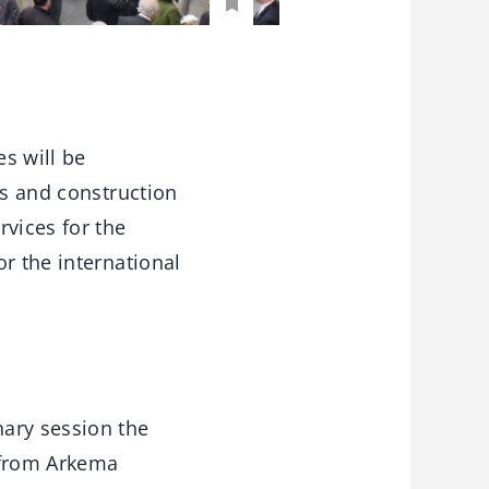
s will be
es and construction
vices for the
r the international
nary session the
 from Arkema