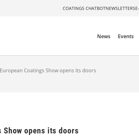
COATINGS CHATBOT
NEWSLETTERS
E
News
Events
European Coatings Show opens its doors
 Show opens its doors