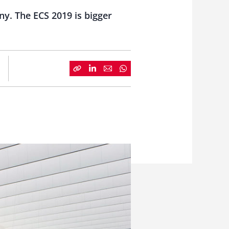
y. The ECS 2019 is bigger