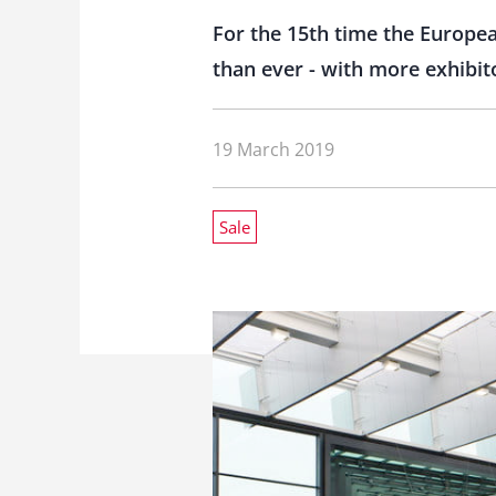
For the 15th time the Europe
than ever - with more exhibito
19 March 2019
Sale