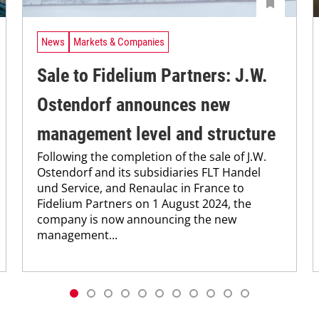
News
Markets & Companies
Sale to Fidelium Partners: J.W.
Ostendorf announces new
management level and structure
Following the completion of the sale of J.W.
Ostendorf and its subsidiaries FLT Handel
und Service, and Renaulac in France to
Fidelium Partners on 1 August 2024, the
company is now announcing the new
management...