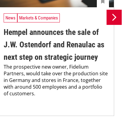
News
Markets & Companies
Ne
Hempel announces the sale of
BA
J.W. Ostendorf and Renaulac as
P
BAS
next step on strategic journey
sili
The prospective new owner, Fidelium
Düs
Partners, would take over the production site
step
in Germany and stores in France, together
with around 500 employees and a portfolio
of customers.