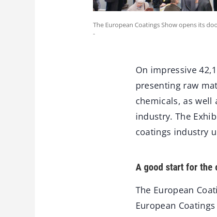
The European Coatings Show opens its door
-
On impressive 42,1
presenting raw mate
chemicals, as well
industry. The Exhib
coatings industry u
A good start for the
The European Coati
European Coatings