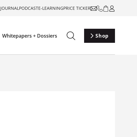
-JOURNAL
PODCAST
E-LEARNING
PRICE TICKER
Whitepapers + Dossiers
Shop