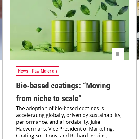
News
Raw Materials
Bio-based coatings: “Moving
from niche to scale”
The adoption of bio-based coatings is
accelerating globally, driven by sustainability,
performance, and affordability. Julie
Haevermans, Vice President of Marketing,
Coating Solutions, and Richard Jenkins,...