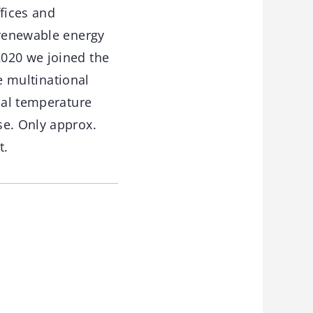
fices and
 renewable energy
2020 we joined the
he multinational
bal temperature
se. Only approx.
t.