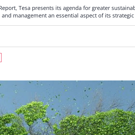
y Report, Tesa presents its agenda for greater sustain
 and management an essential aspect of its strategic