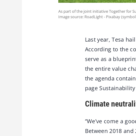
As part of the joint initiative Together for S
Image source: RoadLight - Pixabay (symbol
Last year, Tesa hai
According to the co
serve as a blueprin
the entire value c
the agenda contains
page Sustainability
Climate neutral
“We’ve come a good 
Between 2018 and 