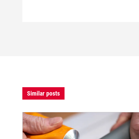
Similar posts