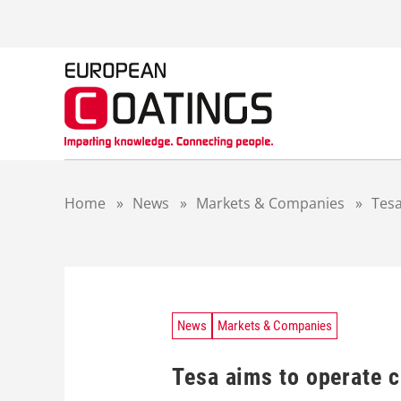
S
k
i
p
t
o
c
o
n
t
Home
»
News
»
Markets & Companies
»
Tesa
e
n
t
News
Markets & Companies
Tesa aims to operate c