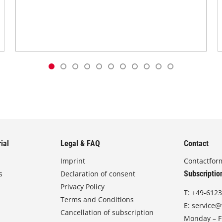
ial
Legal & FAQ
Contact
Imprint
Contactfor
s
Declaration of consent
Subscriptio
Privacy Policy
T:
+49-6123
Terms and Conditions
E:
service@
Cancellation of subscription
Monday – Fr