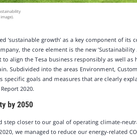
ustainability
 image).
led ‘sustainable growth’ as a key component of its c
mpany, the core element is the new ‘Sustainability A
t to align the Tesa business responsibly as well as h
hain. Subdivided into the areas Environment, Custom
 specific goals and measures that are clearly expla
 Report 2020.
ity by 2050
step closer to our goal of operating climate-neutr
2020, we managed to reduce our energy-related C