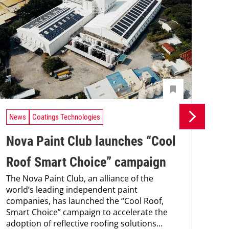
News
Coatings Technologies
Ne
Nova Paint Club launches “Cool
Re
The
Roof Smart Choice” campaign
coa
The Nova Paint Club, an alliance of the
was
world’s leading independent paint
bec
companies, has launched the “Cool Roof,
pro
Smart Choice” campaign to accelerate the
fra
adoption of reflective roofing solutions...