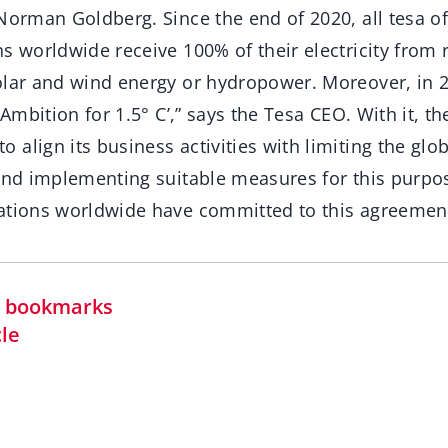
Norman Goldberg. Since the end of 2020, all tesa of
ns worldwide receive 100% of their electricity from
olar and wind energy or hydropower. Moreover, in 
 Ambition for 1.5° C’,” says the Tesa CEO. With it, t
align its business activities with limiting the glo
 and implementing suitable measures for this purpo
ations worldwide have committed to this agreemen
in bookmarks
cle