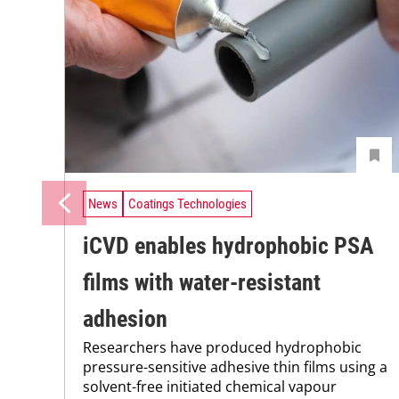
News
Coatings Technologies
iCVD enables hydrophobic PSA
films with water-resistant
adhesion
Researchers have produced hydrophobic
pressure-sensitive adhesive thin films using a
solvent-free initiated chemical vapour