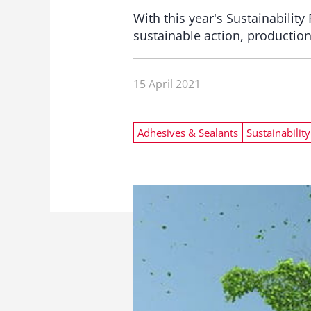
With this year's Sustainabilit
sustainable action, production
15 April 2021
Adhesives & Sealants
Sustainability