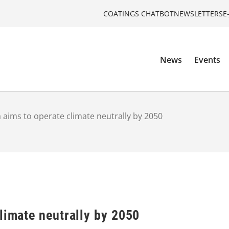
COATINGS CHATBOT
NEWSLETTERS
E
News
Events
 aims to operate climate neutrally by 2050
limate neutrally by 2050