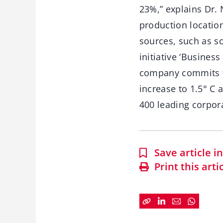
23%,” explains Dr. 
production locatio
sources, such as s
initiative ‘Business
company commits to 
increase to 1.5° C
400 leading corpor
Save article 
Print this arti