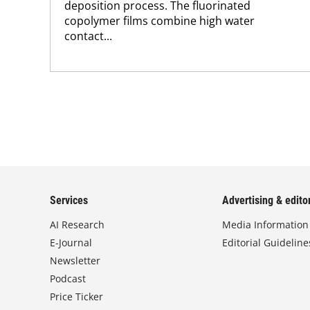
deposition process. The fluorinated
copolymer films combine high water
contact...
Services
Advertising & editor
AI Research
Media Information
E-Journal
Editorial Guideline
Newsletter
Podcast
Price Ticker