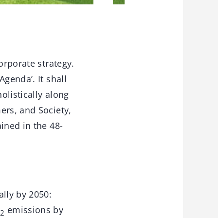
orporate strategy.
genda’. It shall
olistically along
ers, and Society,
ined in the 48-
ally by 2050:
O
emissions by
2