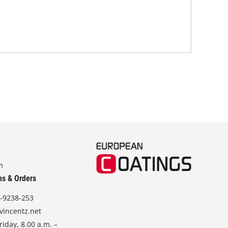
m
ns & Orders
-9238-253
vincentz.net
iday, 8.00 a.m. –