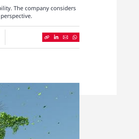
ability. The company considers
 perspective.