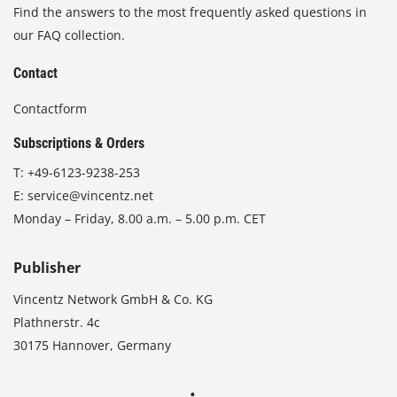
Find the answers to the most frequently asked questions in
our FAQ collection.
Contact
Contactform
Subscriptions & Orders
T:
+49-6123-9238-253
E:
service@vincentz.net
Monday – Friday, 8.00 a.m. – 5.00 p.m. CET
Publisher
Vincentz Network GmbH & Co. KG
Plathnerstr. 4c
30175 Hannover, Germany