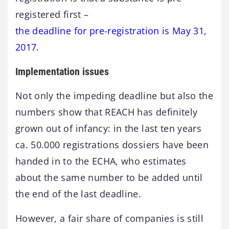
registered first –
the deadline for pre-registration is May 31,
2017.
Implementation issues
Not only the impeding deadline but also the
numbers show that REACH has definitely
grown out of infancy: in the last ten years
ca. 50.000 registrations dossiers have been
handed in to the ECHA, who estimates
about the same number to be added until
the end of the last deadline.
However, a fair share of companies is still