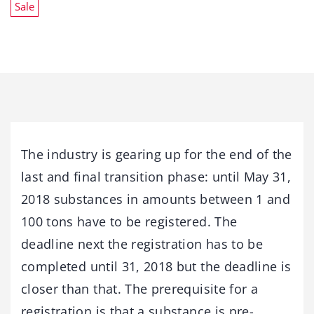
Sale
The industry is gearing up for the end of the
last and final transition phase: until May 31,
2018 substances in amounts between 1 and
100 tons have to be registered. The
deadline next the registration has to be
completed until 31, 2018 but the deadline is
closer than that. The prerequisite for a
registration is that a substance is pre-