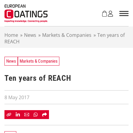
S
k
i
p
t
Home
»
News
»
Markets & Companies
»
Ten years of
o
REACH
c
o
n
t
News
Markets & Companies
e
n
Ten years of REACH
t
8 May 2017