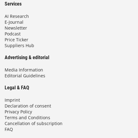
Services
AI Research
E-Journal
Newsletter
Podcast
Price Ticker
Suppliers Hub
Advertising & editorial
Media Information
Editorial Guidelines
Legal & FAQ
Imprint
Declaration of consent
Privacy Policy
Terms and Conditions
Cancellation of subscription
FAQ