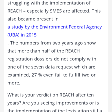
struggling with the implementation of
REACH – especially SMES are affected. This
also became present in
a study by the Environment Federal Agency
(UBA) in 2015
. The numbers from two years ago show
that more than half of the REACH
registration dossiers do not comply with
one of the seven data request which are
examined, 27 % even fail to fulfill two or
more.
What is your verdict on REACH after ten
years? Are you seeing improvements or is
the implementation of the legislation still a