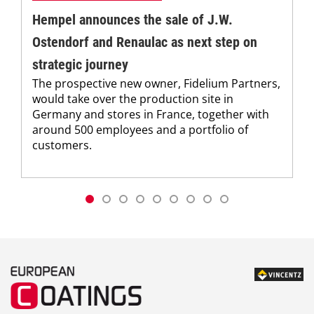
Hempel announces the sale of J.W.
Ostendorf and Renaulac as next step on
strategic journey
The prospective new owner, Fidelium Partners,
would take over the production site in
Germany and stores in France, together with
around 500 employees and a portfolio of
customers.