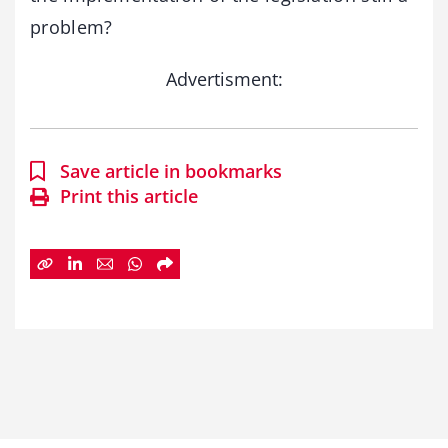
problem?
Advertisment:
Save article in bookmarks
Print this article