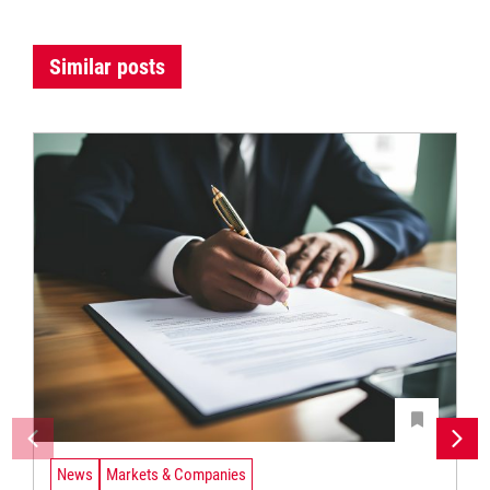
Similar posts
News
Markets & Companies