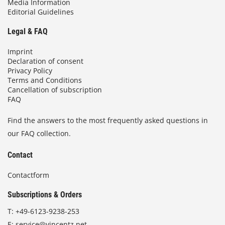
Media Information
Editorial Guidelines
Legal & FAQ
Imprint
Declaration of consent
Privacy Policy
Terms and Conditions
Cancellation of subscription
FAQ
Find the answers to the most frequently asked questions in
our FAQ collection.
Contact
Contactform
Subscriptions & Orders
T:
+49-6123-9238-253
E:
service@vincentz.net