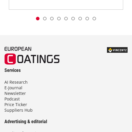
Services
AI Research
E-Journal
Newsletter
Podcast
Price Ticker
Suppliers Hub
Advertising & editorial