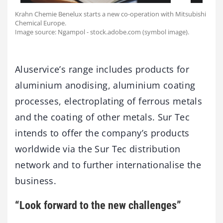
Krahn Chemie Benelux starts a new co-operation with Mitsubishi
Chemical Europe.
Image source: Ngampol - stock.adobe.com (symbol image).
Aluservice’s range includes products for
aluminium anodising, aluminium coating
processes, electroplating of ferrous metals
and the coating of other metals. Sur Tec
intends to offer the company’s products
worldwide via the Sur Tec distribution
network and to further internationalise the
business.
“Look forward to the new challenges”