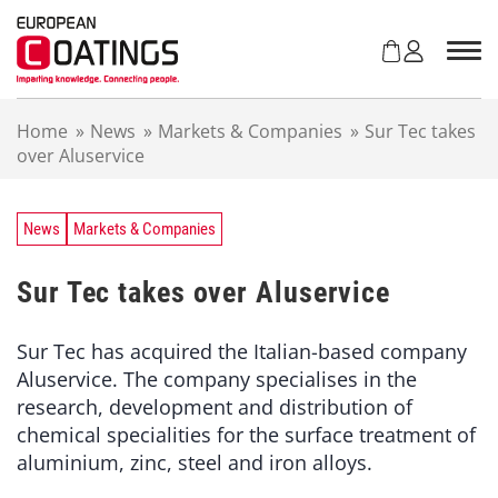
S
k
i
p
t
Home
»
News
»
Markets & Companies
»
Sur Tec takes
o
over Aluservice
c
o
n
t
News
Markets & Companies
e
n
Sur Tec takes over Aluservice
t
Sur Tec has acquired the Italian-based company
Aluservice. The company specialises in the
research, development and distribution of
chemical specialities for the surface treatment of
aluminium, zinc, steel and iron alloys.