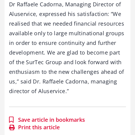
Dr Raffaele Cadorna, Managing Director of
Aluservice, expressed his satisfaction: “We
realised that we needed financial resources
available only to large multinational groups
in order to ensure continuity and further
development. We are glad to become part
of the SurTec Group and look forward with
enthusiasm to the new challenges ahead of
us,” said Dr. Raffaele Cadorna, managing
director of Aluservice.”
Save article in bookmarks
Print this article