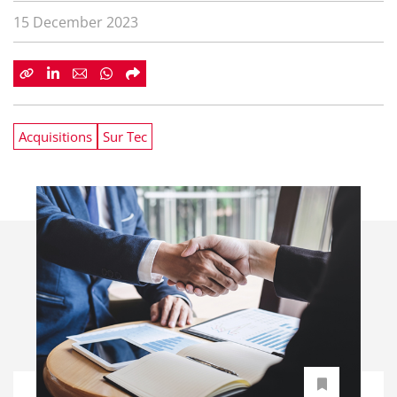
15 December 2023
Acquisitions
Sur Tec