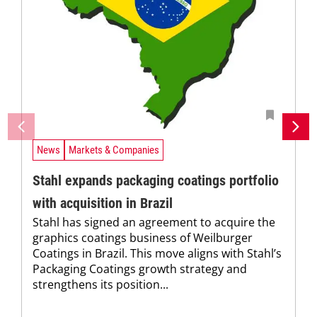
News
Markets & Companies
Stahl expands packaging coatings portfolio
with acquisition in Brazil
Stahl has signed an agreement to acquire the
graphics coatings business of Weilburger
Coatings in Brazil. This move aligns with Stahl’s
Packaging Coatings growth strategy and
strengthens its position...