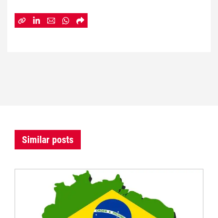
Similar posts