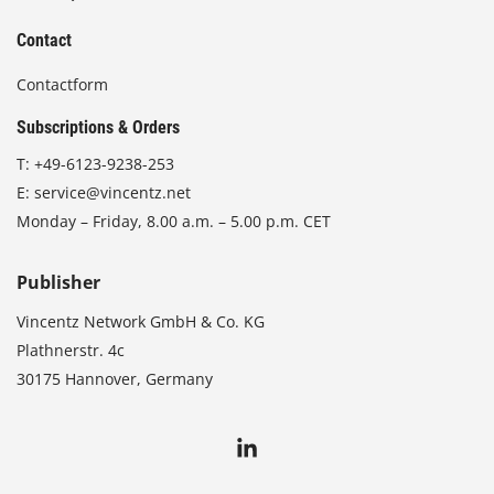
Contact
Contactform
Subscriptions & Orders
T:
+49-6123-9238-253
E:
service@vincentz.net
Monday – Friday, 8.00 a.m. – 5.00 p.m. CET
Publisher
Vincentz Network GmbH & Co. KG
Plathnerstr. 4c
30175 Hannover, Germany