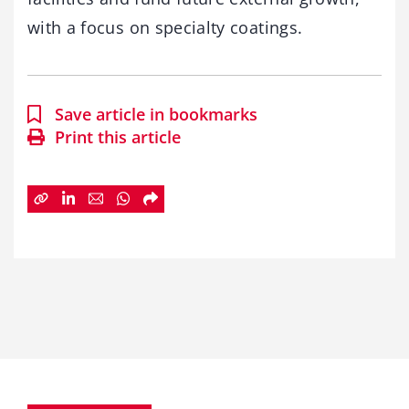
with a focus on specialty coatings.
Save article in bookmarks
Print this article