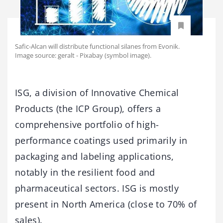
Safic-Alcan will distribute functional silanes from Evonik.
Image source: geralt - Pixabay (symbol image).
ISG, a division of Innovative Chemical
Products (the ICP Group), offers a
comprehensive portfolio of high-
performance coatings used primarily in
packaging and labeling applications,
notably in the resilient food and
pharmaceutical sectors. ISG is mostly
present in North America (close to 70% of
sales).