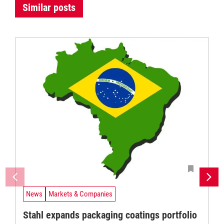
Similar posts
News
Markets & Companies
Stahl expands packaging coatings portfolio