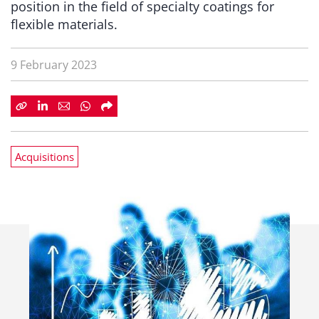
position in the field of specialty coatings for
flexible materials.
9 February 2023
Acquisitions