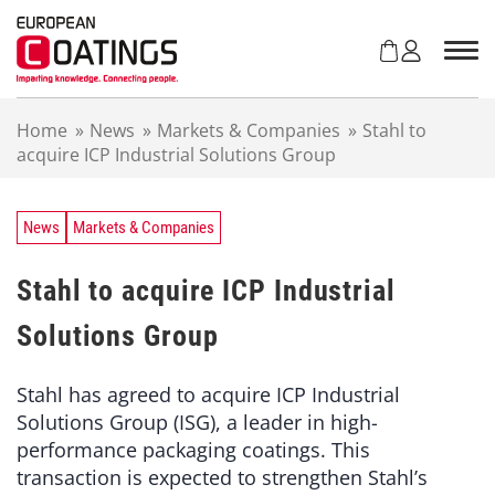
S
k
i
p
t
Home
»
News
»
Markets & Companies
»
Stahl to
o
acquire ICP Industrial Solutions Group
c
o
n
t
News
Markets & Companies
e
n
Stahl to acquire ICP Industrial
t
Solutions Group
Stahl has agreed to acquire ICP Industrial
Solutions Group (ISG), a leader in high-
performance packaging coatings. This
transaction is expected to strengthen Stahl’s