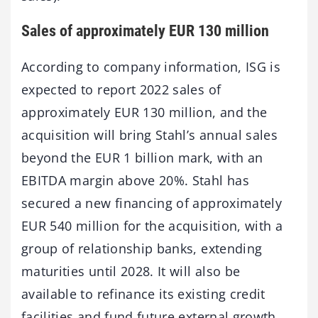
Sales of approximately EUR 130 million
According to company information, ISG is
expected to report 2022 sales of
approximately EUR 130 million, and the
acquisition will bring Stahl’s annual sales
beyond the EUR 1 billion mark, with an
EBITDA margin above 20%. Stahl has
secured a new financing of approximately
EUR 540 million for the acquisition, with a
group of relationship banks, extending
maturities until 2028. It will also be
available to refinance its existing credit
facilities and fund future external growth,