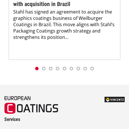
with acquisition in Brazil
Stahl has signed an agreement to acquire the
graphics coatings business of Weilburger
Coatings in Brazil. This move aligns with Stahl’s
Packaging Coatings growth strategy and
strengthens its position...
Services