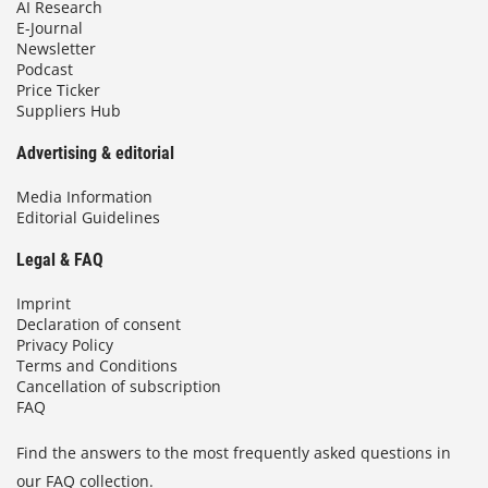
AI Research
E-Journal
Newsletter
Podcast
Price Ticker
Suppliers Hub
Advertising & editorial
Media Information
Editorial Guidelines
Legal & FAQ
Imprint
Declaration of consent
Privacy Policy
Terms and Conditions
Cancellation of subscription
FAQ
Find the answers to the most frequently asked questions in
our FAQ collection.