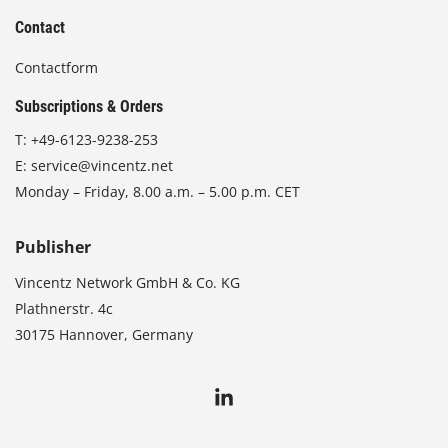
Contact
Contactform
Subscriptions & Orders
T:
+49-6123-9238-253
E:
service@vincentz.net
Monday – Friday, 8.00 a.m. – 5.00 p.m. CET
Publisher
Vincentz Network GmbH & Co. KG
Plathnerstr. 4c
30175 Hannover, Germany