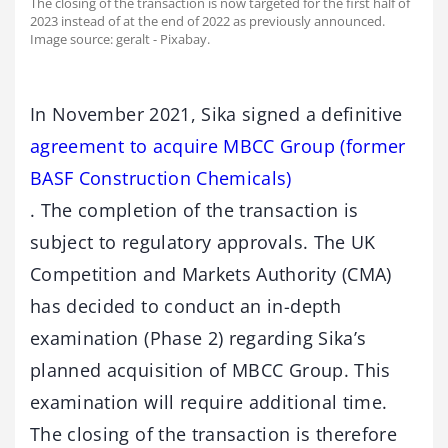
The closing of the transaction is now targeted for the first half of
2023 instead of at the end of 2022 as previously announced.
Image source: geralt - Pixabay.
In November 2021, Sika signed a definitive
agreement to acquire MBCC Group (former
BASF Construction Chemicals)
. The completion of the transaction is
subject to regulatory approvals. The UK
Competition and Markets Authority (CMA)
has decided to conduct an in-depth
examination (Phase 2) regarding Sika’s
planned acquisition of MBCC Group. This
examination will require additional time.
The closing of the transaction is therefore