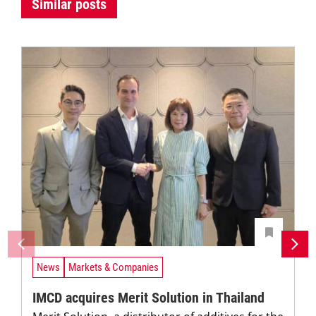
Similar posts
News
Markets & Companies
IMCD acquires Merit Solution in Thailand