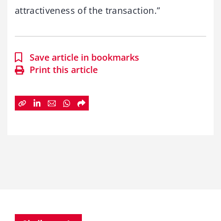
attractiveness of the transaction.”
Save article in bookmarks
Print this article