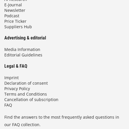
E-Journal
Newsletter
Podcast
Price Ticker
Suppliers Hub
Advertising & editorial
Media Information
Editorial Guidelines
Legal & FAQ
Imprint
Declaration of consent
Privacy Policy
Terms and Conditions
Cancellation of subscription
FAQ
Find the answers to the most frequently asked questions in
our FAQ collection.