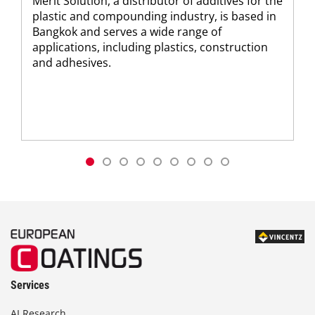
Merit Solution, a distributor of additives for the
plastic and compounding industry, is based in
Bangkok and serves a wide range of
applications, including plastics, construction
and adhesives.
Services
AI Research