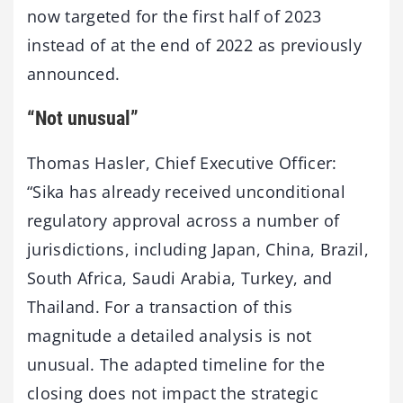
now targeted for the first half of 2023
instead of at the end of 2022 as previously
announced.
“Not unusual”
Thomas Hasler, Chief Executive Officer:
“Sika has already received unconditional
regulatory approval across a number of
jurisdictions, including Japan, China, Brazil,
South Africa, Saudi Arabia, Turkey, and
Thailand. For a transaction of this
magnitude a detailed analysis is not
unusual. The adapted timeline for the
closing does not impact the strategic