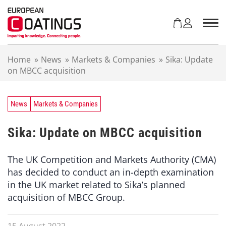
S
k
i
p
t
Home
»
News
»
Markets & Companies
»
Sika: Update
o
on MBCC acquisition
c
o
n
t
News
Markets & Companies
e
n
Sika: Update on MBCC acquisition
t
The UK Competition and Markets Authority (CMA)
has decided to conduct an in-depth examination
in the UK market related to Sika’s planned
acquisition of MBCC Group.