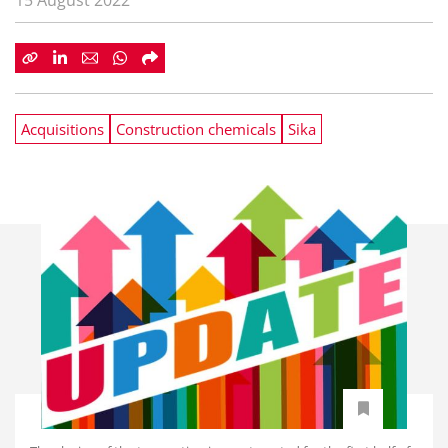
15 August 2022
Acquisitions
Construction chemicals
Sika