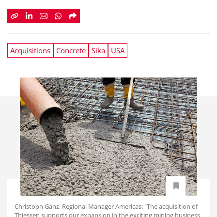
Acquisitions
Concrete
Sika
USA
Christoph Ganz, Regional Manager Americas: "The acquisition of
Thiessen supports our expansion in the exciting mining business