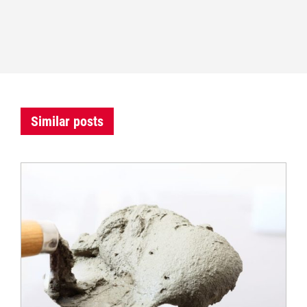
Similar posts