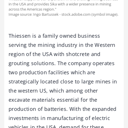
in the USA and provides Sika with a wider presence in mining
across the Americas region."
Image source: Ingo Bartussek - stock.adobe.com (symbol image).
Thiessen is a family owned business
serving the mining industry in the Western
region of the USA with shotcrete and
grouting solutions. The company operates
two production facilities which are
strategically located close to large mines in
the western US, which among other
excavate materials essential for the
production of batteries. With the expanded
investments in manufacturing of electric
vehicles in the USA, demand for these