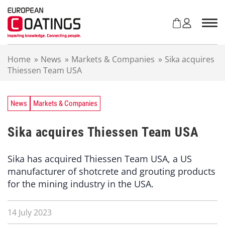
S
k
i
p
t
Home
»
News
»
Markets & Companies
»
Sika acquires
o
Thiessen Team USA
c
o
n
t
News
Markets & Companies
e
n
Sika acquires Thiessen Team USA
t
Sika has acquired Thiessen Team USA, a US
manufacturer of shotcrete and grouting products
for the mining industry in the USA.
14 July 2023