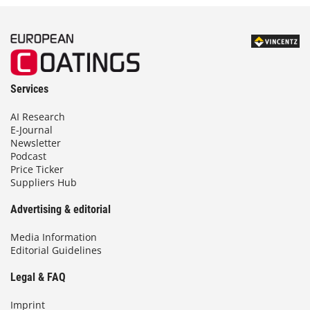
Services
AI Research
E-Journal
Newsletter
Podcast
Price Ticker
Suppliers Hub
Advertising & editorial
Media Information
Editorial Guidelines
Legal & FAQ
Imprint