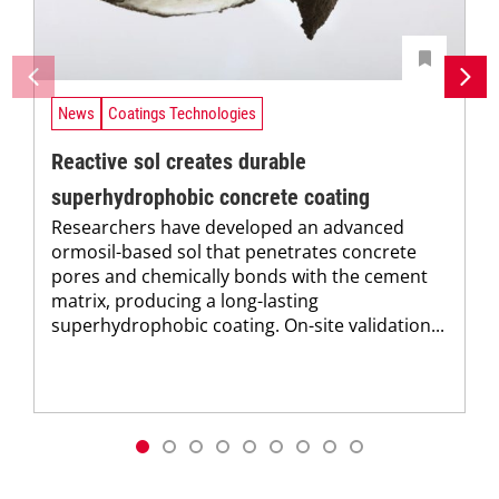
News
Coatings Technologies
Reactive sol creates durable
superhydrophobic concrete coating
Researchers have developed an advanced
ormosil-based sol that penetrates concrete
pores and chemically bonds with the cement
matrix, producing a long-lasting
superhydrophobic coating. On-site validation...