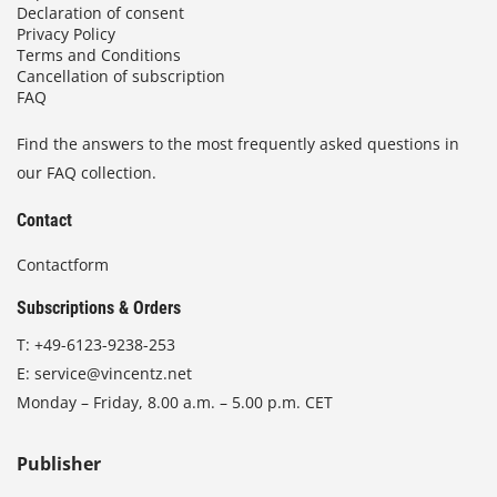
Declaration of consent
Privacy Policy
Terms and Conditions
Cancellation of subscription
FAQ
Find the answers to the most frequently asked questions in
our FAQ collection.
Contact
Contactform
Subscriptions & Orders
T:
+49-6123-9238-253
E:
service@vincentz.net
Monday – Friday, 8.00 a.m. – 5.00 p.m. CET
Publisher