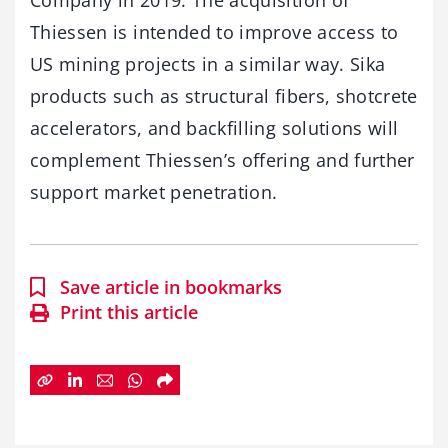
Company in 2019. The acquisition of
Thiessen is intended to improve access to
US mining projects in a similar way. Sika
products such as structural fibers, shotcrete
accelerators, and backfilling solutions will
complement Thiessen’s offering and further
support market penetration.
Save article in bookmarks
Print this article