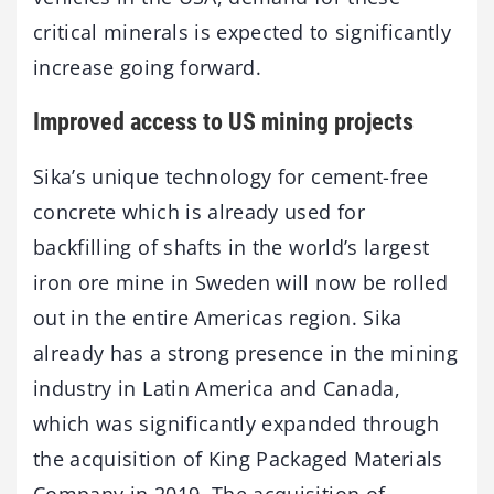
critical minerals is expected to significantly
increase going forward.
Improved access to US mining projects
Sika’s unique technology for cement-free
concrete which is already used for
backfilling of shafts in the world’s largest
iron ore mine in Sweden will now be rolled
out in the entire Americas region. Sika
already has a strong presence in the mining
industry in Latin America and Canada,
which was significantly expanded through
the acquisition of King Packaged Materials