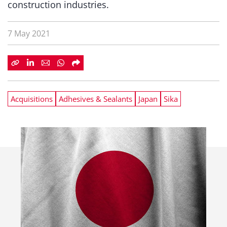
construction industries.
7 May 2021
Acquisitions
Adhesives & Sealants
Japan
Sika