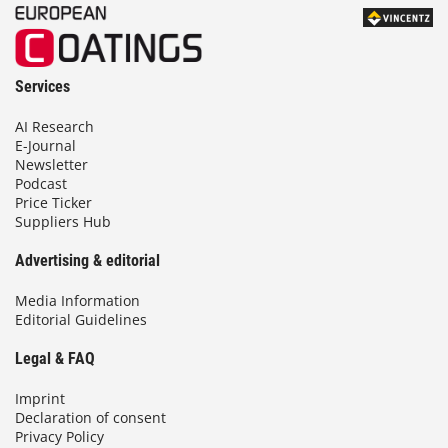
Services
AI Research
E-Journal
Newsletter
Podcast
Price Ticker
Suppliers Hub
Advertising & editorial
Media Information
Editorial Guidelines
Legal & FAQ
Imprint
Declaration of consent
Privacy Policy