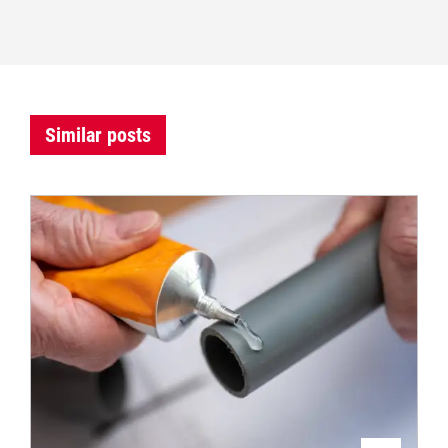
Similar posts