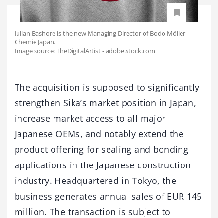
Julian Bashore is the new Managing Director of Bodo Möller
Chemie Japan.
Image source: TheDigitalArtist - adobe.stock.com
The acquisition is supposed to significantly
strengthen Sika’s market position in Japan,
increase market access to all major
Japanese OEMs, and notably extend the
product offering for sealing and bonding
applications in the Japanese construction
industry. Headquartered in Tokyo, the
business generates annual sales of EUR 145
million. The transaction is subject to