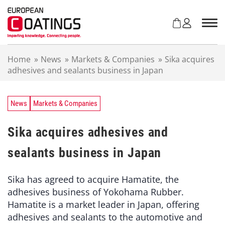
S
k
i
p
t
Home
»
News
»
Markets & Companies
»
Sika acquires
o
adhesives and sealants business in Japan
c
o
n
t
News
Markets & Companies
e
n
Sika acquires adhesives and
t
sealants business in Japan
Sika has agreed to acquire Hamatite, the
adhesives business of Yokohama Rubber.
Hamatite is a market leader in Japan, offering
adhesives and sealants to the automotive and