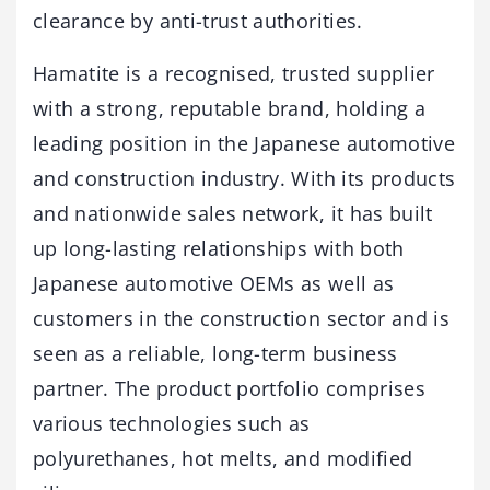
clearance by anti-trust authorities.
Hamatite is a recognised, trusted supplier
with a strong, reputable brand, holding a
leading position in the Japanese automotive
and construction industry. With its products
and nationwide sales network, it has built
up long-lasting relationships with both
Japanese automotive OEMs as well as
customers in the construction sector and is
seen as a reliable, long-term business
partner. The product portfolio comprises
various technologies such as
polyurethanes, hot melts, and modified