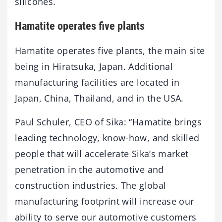
silicones.
Hamatite operates five plants
Hamatite operates five plants, the main site
being in Hiratsuka, Japan. Additional
manufacturing facilities are located in
Japan, China, Thailand, and in the USA.
Paul Schuler, CEO of Sika: “Hamatite brings
leading technology, know-how, and skilled
people that will accelerate Sika’s market
penetration in the automotive and
construction industries. The global
manufacturing footprint will increase our
ability to serve our automotive customers