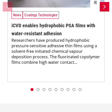
News
Coatings Technologies
iCVD enables hydrophobic PSA films with
water-resistant adhesion
Researchers have produced hydrophobic
pressure-sensitive adhesive thin films using a
solvent-free initiated chemical vapour
deposition process. The fluorinated copolymer
films combine high water contact...