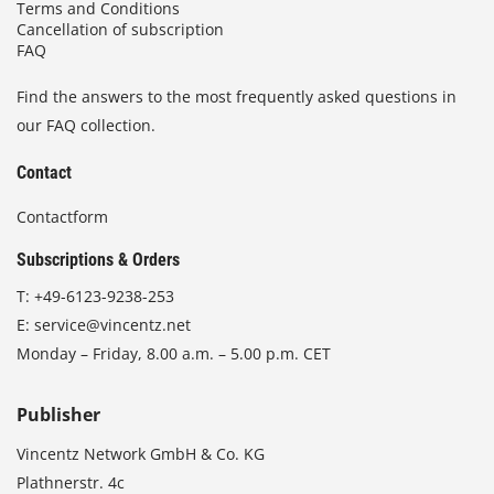
Terms and Conditions
Cancellation of subscription
FAQ
Find the answers to the most frequently asked questions in
our FAQ collection.
Contact
Contactform
Subscriptions & Orders
T:
+49-6123-9238-253
E:
service@vincentz.net
Monday – Friday, 8.00 a.m. – 5.00 p.m. CET
Publisher
Vincentz Network GmbH & Co. KG
Plathnerstr. 4c