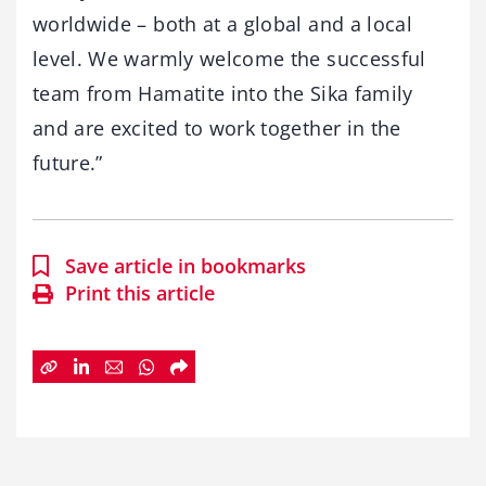
worldwide – both at a global and a local
level. We warmly welcome the successful
team from Hamatite into the Sika family
and are excited to work together in the
future.”
Save article in bookmarks
Print this article