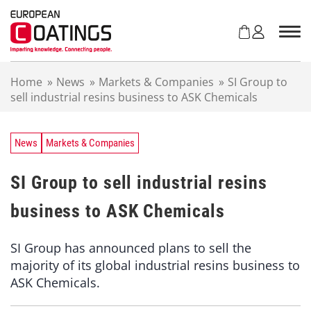
S
k
i
p
t
Home
»
News
»
Markets & Companies
»
SI Group to
o
sell industrial resins business to ASK Chemicals
c
o
n
t
News
Markets & Companies
e
n
SI Group to sell industrial resins
t
business to ASK Chemicals
SI Group has announced plans to sell the
majority of its global industrial resins business to
ASK Chemicals.