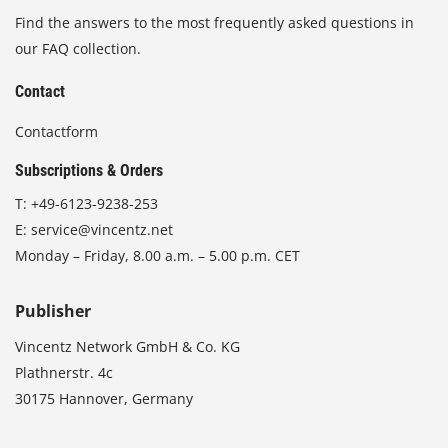
Find the answers to the most frequently asked questions in
our FAQ collection.
Contact
Contactform
Subscriptions & Orders
T:
+49-6123-9238-253
E:
service@vincentz.net
Monday – Friday, 8.00 a.m. – 5.00 p.m. CET
Publisher
Vincentz Network GmbH & Co. KG
Plathnerstr. 4c
30175 Hannover, Germany