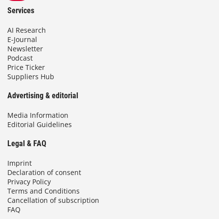
Services
AI Research
E-Journal
Newsletter
Podcast
Price Ticker
Suppliers Hub
Advertising & editorial
Media Information
Editorial Guidelines
Legal & FAQ
Imprint
Declaration of consent
Privacy Policy
Terms and Conditions
Cancellation of subscription
FAQ