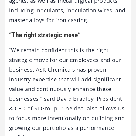
agents, as well as metallurgical products
including inoculants, inoculation wires, and
master alloys for iron casting.
“The right strategic move”
“We remain confident this is the right
strategic move for our employees and our
business. ASK Chemicals has proven
industry expertise that will add significant
value and continuously enhance these
businesses,” said David Bradley, President
& CEO of SI Group. “The deal also allows us
to focus more intentionally on building and
growing our portfolio as a performance