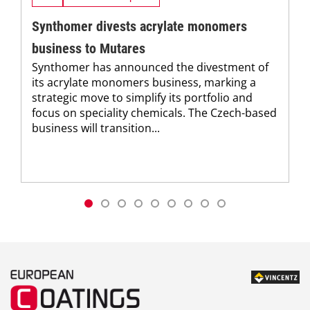
Synthomer divests acrylate monomers
business to Mutares
Synthomer has announced the divestment of
its acrylate monomers business, marking a
strategic move to simplify its portfolio and
focus on speciality chemicals. The Czech-based
business will transition...