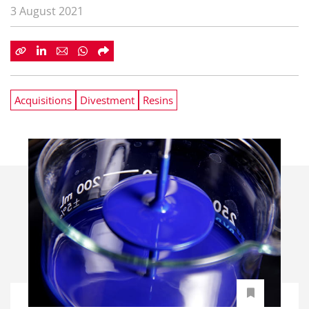
3 August 2021
Acquisitions
Divestment
Resins