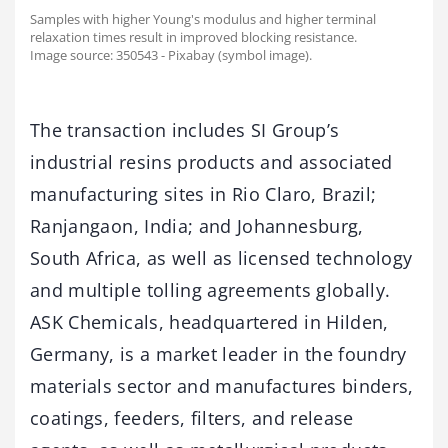
Samples with higher Young's modulus and higher terminal
relaxation times result in improved blocking resistance.
Image source: 350543 - Pixabay (symbol image).
The transaction includes SI Group’s
industrial resins products and associated
manufacturing sites in Rio Claro, Brazil;
Ranjangaon, India; and Johannesburg,
South Africa, as well as licensed technology
and multiple tolling agreements globally.
ASK Chemicals, headquartered in Hilden,
Germany, is a market leader in the foundry
materials sector and manufactures binders,
coatings, feeders, filters, and release