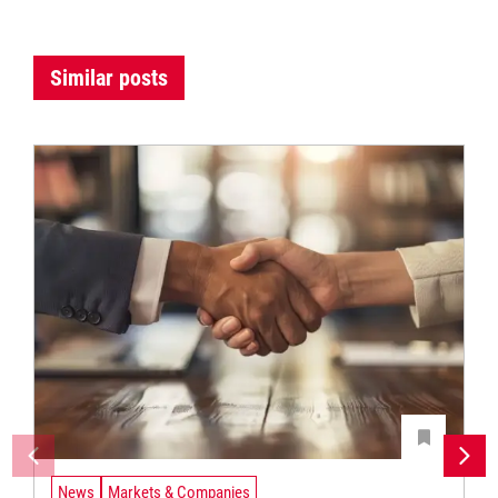
Similar posts
News
Markets & Companies