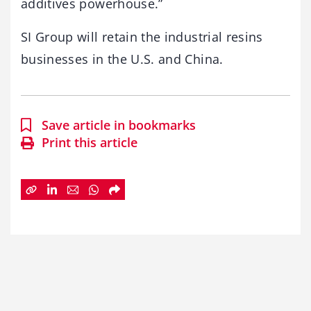
additives powerhouse.”
SI Group will retain the industrial resins
businesses in the U.S. and China.
Save article in bookmarks
Print this article