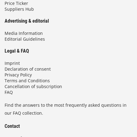
Price Ticker
Suppliers Hub
Advertising & editorial
Media Information
Editorial Guidelines
Legal & FAQ
Imprint
Declaration of consent
Privacy Policy
Terms and Conditions
Cancellation of subscription
FAQ
Find the answers to the most frequently asked questions in
our FAQ collection.
Contact