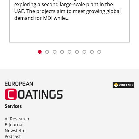
exploring a second large-scale plant in the
UAE. The projects aim to meet growing global
demand for MDI while...
Services
AI Research
E-Journal
Newsletter
Podcast