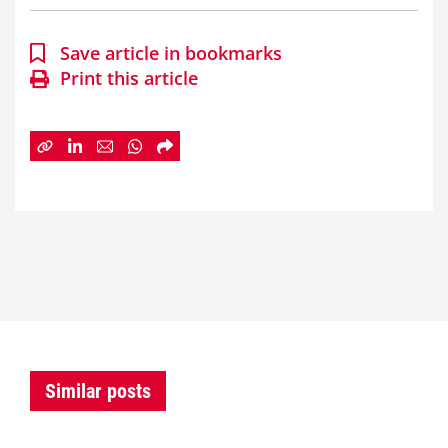
Save article in bookmarks
Print this article
Similar posts