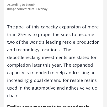
According to Evonik
Image source: stux - Pixabay
The goal of this capacity expansion of more
than 25% is to propel the sites to become
two of the world’s leading resole production
and technology locations. The
debottlenecking investments are slated for
completion later this year. The expanded
capacity is intended to help addressing an
increasing global demand for resole resins
used in the automotive and adhesive value
chain.