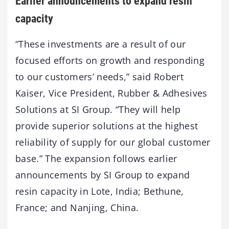
Earlier announcements to expand resin
capacity
“These investments are a result of our
focused efforts on growth and responding
to our customers’ needs,” said Robert
Kaiser, Vice President, Rubber & Adhesives
Solutions at SI Group. “They will help
provide superior solutions at the highest
reliability of supply for our global customer
base.” The expansion follows earlier
announcements by SI Group to expand
resin capacity in Lote, India; Bethune,
France; and Nanjing, China.