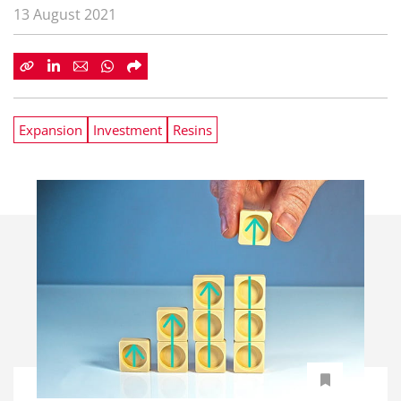
13 August 2021
Expansion
Investment
Resins