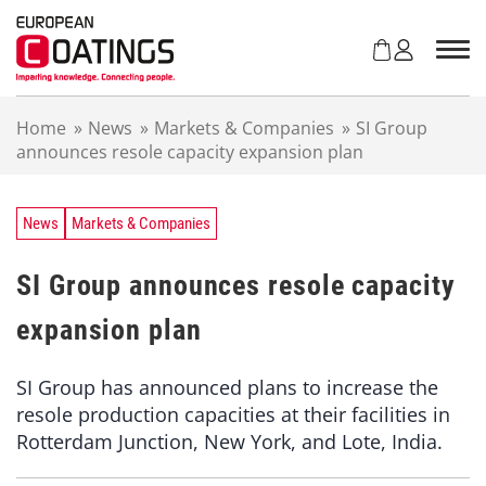
S
k
i
p
t
Home
»
News
»
Markets & Companies
»
SI Group
o
announces resole capacity expansion plan
c
o
n
t
News
Markets & Companies
e
n
SI Group announces resole capacity
t
expansion plan
SI Group has announced plans to increase the
resole production capacities at their facilities in
Rotterdam Junction, New York, and Lote, India.