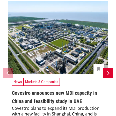
News
Markets & Companies
Covestro announces new MDI capacity in
China and feasibility study in UAE
Covestro plans to expand its MDI production
with a new facility in Shanghai, China, and is