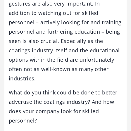
gestures are also very important. In
addition to watching out for skilled
personnel – actively looking for and training
personnel and furthering education – being
seen is also crucial. Especially as the
coatings industry itself and the educational
options within the field are unfortunately
often not as well-known as many other
industries.
What do you think could be done to better
advertise the coatings industry? And how
does your company look for skilled
personnel?