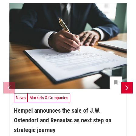
News
Markets & Companies
Hempel announces the sale of J.W.
Ostendorf and Renaulac as next step on
strategic journey