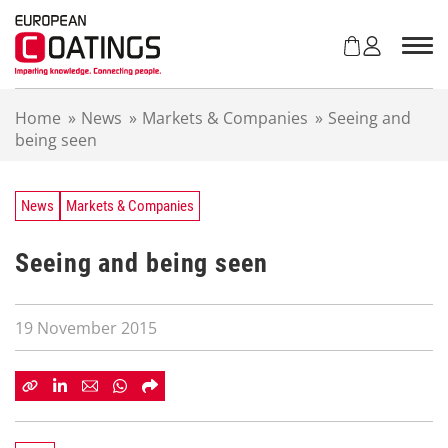
S
k
i
p
t
Home
»
News
»
Markets & Companies
»
Seeing and
o
being seen
c
o
n
t
News
Markets & Companies
e
n
Seeing and being seen
t
19 November 2015