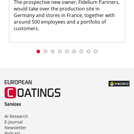
The prospective new owner, Fidelium Partners,
would take over the production site in
Germany and stores in France, together with
around 500 employees and a portfolio of
customers.
Services
AI Research
E-Journal
Newsletter
Podcast