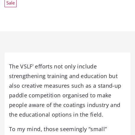
Sale
The VSLF’ efforts not only include
strengthening training and education but
also creative measures such as a stand-up
paddle competition organised to make
people aware of the coatings industry and
the educational options in the field.
To my mind, those seemingly “small”