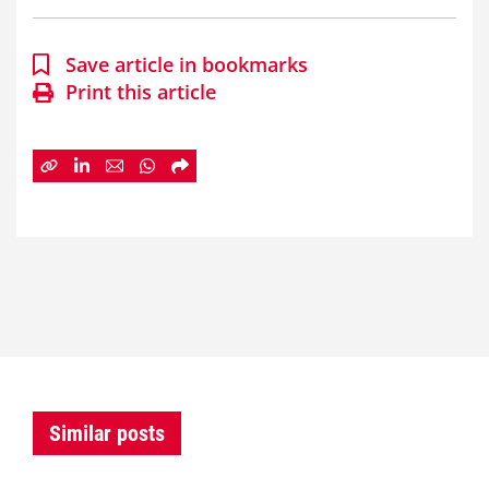
Save article in bookmarks
Print this article
Similar posts