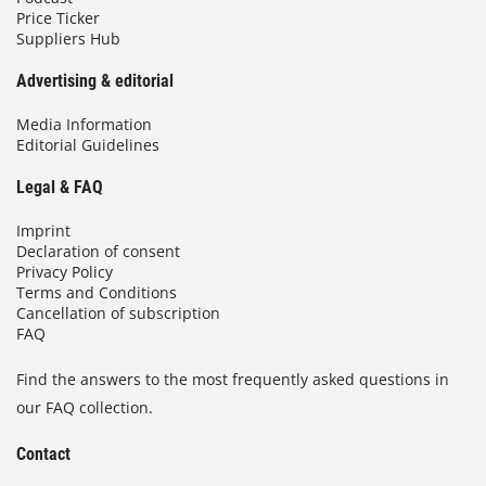
Price Ticker
Suppliers Hub
Advertising & editorial
Media Information
Editorial Guidelines
Legal & FAQ
Imprint
Declaration of consent
Privacy Policy
Terms and Conditions
Cancellation of subscription
FAQ
Find the answers to the most frequently asked questions in
our FAQ collection.
Contact