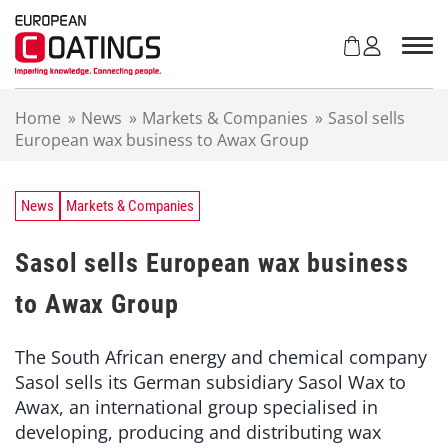
S
k
i
p
t
Home
»
News
»
Markets & Companies
»
Sasol sells
o
European wax business to Awax Group
c
o
n
t
News
Markets & Companies
e
n
Sasol sells European wax business
t
to Awax Group
The South African energy and chemical company
Sasol sells its German subsidiary Sasol Wax to
Awax, an international group specialised in
developing, producing and distributing wax