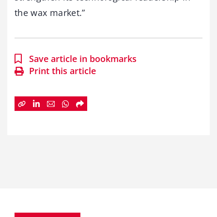
the wax market.”
Save article in bookmarks
Print this article