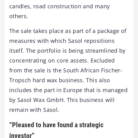
candles, road construction and many
others.
The sale takes place as part of a package of
measures with which Sasol repositions
itself. The portfolio is being streamlined by
concentrating on core assets. Excluded
from the sale is the South African Fischer-
Tropsch hard wax business. This also
includes the part in Europe that is managed
by Sasol Wax GmbH. This business will
remain with Sasol.
“Pleased to have found a strategic
investor”