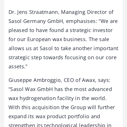
Dr. Jens Straatmann, Managing Director of
Sasol Germany GmbH, emphasises: “We are
pleased to have found a strategic investor
for our European wax business. The sale
allows us at Sasol to take another important
strategic step towards focusing on our core
assets.”
Giuseppe Ambroggio, CEO of Awax, says:
“Sasol Wax GmbH has the most advanced
wax hydrogenation facility in the world.
With this acquisition the Group will further
expand its wax product portfolio and
strengthen its technological leadership in