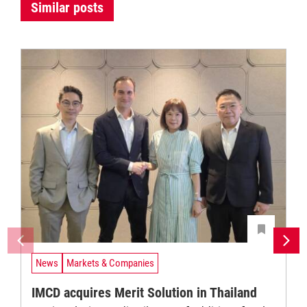
Similar posts
News
Markets & Companies
IMCD acquires Merit Solution in Thailand