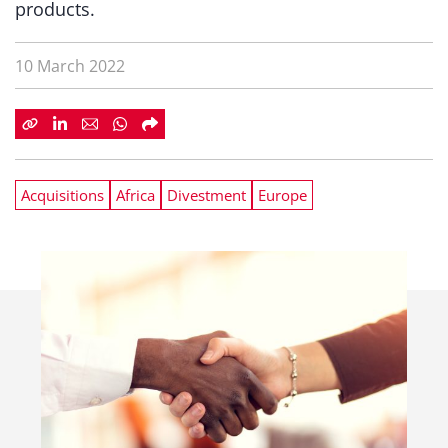
products.
10 March 2022
Acquisitions
Africa
Divestment
Europe