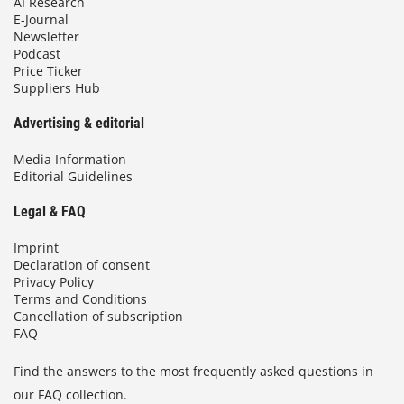
AI Research
E-Journal
Newsletter
Podcast
Price Ticker
Suppliers Hub
Advertising & editorial
Media Information
Editorial Guidelines
Legal & FAQ
Imprint
Declaration of consent
Privacy Policy
Terms and Conditions
Cancellation of subscription
FAQ
Find the answers to the most frequently asked questions in
our FAQ collection.