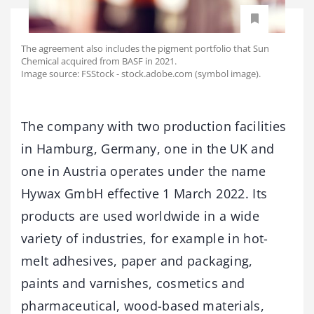
The agreement also includes the pigment portfolio that Sun
Chemical acquired from BASF in 2021.
Image source: FSStock - stock.adobe.com (symbol image).
The company with two production facilities
in Hamburg, Germany, one in the UK and
one in Austria operates under the name
Hywax GmbH effective 1 March 2022. Its
products are used worldwide in a wide
variety of industries, for example in hot-
melt adhesives, paper and packaging,
paints and varnishes, cosmetics and
pharmaceutical, wood-based materials,