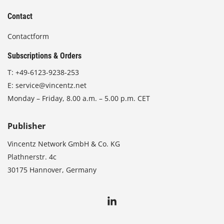
Contact
Contactform
Subscriptions & Orders
T:
+49-6123-9238-253
E:
service@vincentz.net
Monday – Friday, 8.00 a.m. – 5.00 p.m. CET
Publisher
Vincentz Network GmbH & Co. KG
Plathnerstr. 4c
30175 Hannover, Germany