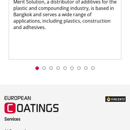
Merit Solution, a distributor of additives for the
plastic and compounding industry, is based in
Bangkok and serves a wide range of
applications, including plastics, construction
and adhesives.
Services