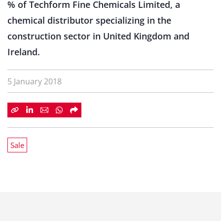
% of Techform Fine Chemicals Limited, a
chemical distributor specializing in the
construction sector in United Kingdom and
Ireland.
5 January 2018
Sale