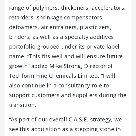
range of polymers, thickeners, accelerators,
retarders, shrinkage compensators,
defoamers, air entrainers, plasticizers,
binders, as well as a specialty additives
portofolio grouped under its private label
name. “This fits well and will ensure future
growth” added Mike Strong, Director of
Techform Fine Chemicals Limited. “I will
also continue in a consultancy role to
support customers and suppliers during the
transition.”
“As part of our overall C.A.S.E. strategy, we
see this acquisition as a stepping stone in