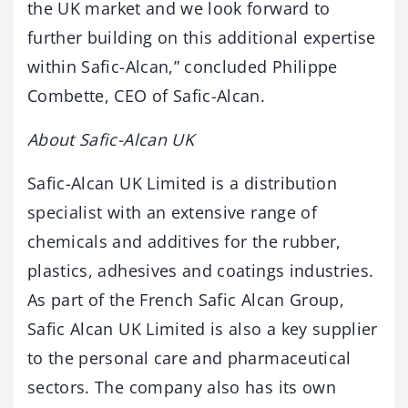
the UK market and we look forward to
further building on this additional expertise
within Safic-Alcan,” concluded Philippe
Combette, CEO of Safic-Alcan.
About Safic-Alcan UK
Safic-Alcan UK Limited is a distribution
specialist with an extensive range of
chemicals and additives for the rubber,
plastics, adhesives and coatings industries.
As part of the French Safic Alcan Group,
Safic Alcan UK Limited is also a key supplier
to the personal care and pharmaceutical
sectors. The company also has its own