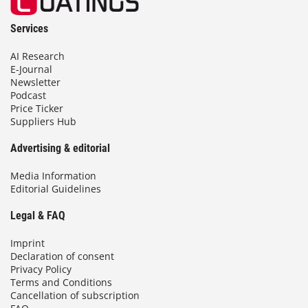
Services
AI Research
E-Journal
Newsletter
Podcast
Price Ticker
Suppliers Hub
Advertising & editorial
Media Information
Editorial Guidelines
Legal & FAQ
Imprint
Declaration of consent
Privacy Policy
Terms and Conditions
Cancellation of subscription