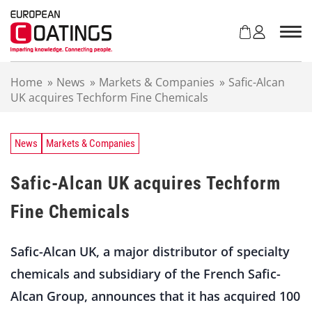
S
k
i
p
t
Home
»
News
»
Markets & Companies
»
Safic-Alcan
o
UK acquires Techform Fine Chemicals
c
o
n
t
News
Markets & Companies
e
n
Safic-Alcan UK acquires Techform
t
Fine Chemicals
Safic-Alcan UK, a major distributor of specialty
chemicals and subsidiary of the French Safic-
Alcan Group, announces that it has acquired 100