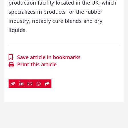
production facility located in the UK, which
specializes in products for the rubber
industry, notably cure blends and dry
liquids.
Save article in bookmarks
Print this article