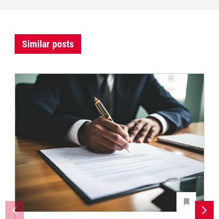
Similar posts