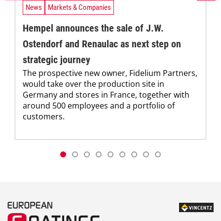
News
Markets & Companies
Hempel announces the sale of J.W.
Ostendorf and Renaulac as next step on
strategic journey
The prospective new owner, Fidelium Partners,
would take over the production site in
Germany and stores in France, together with
around 500 employees and a portfolio of
customers.