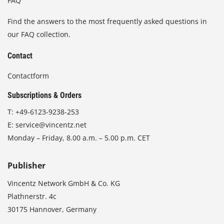
FAQ
Find the answers to the most frequently asked questions in
our FAQ collection.
Contact
Contactform
Subscriptions & Orders
T:
+49-6123-9238-253
E:
service@vincentz.net
Monday – Friday, 8.00 a.m. – 5.00 p.m. CET
Publisher
Vincentz Network GmbH & Co. KG
Plathnerstr. 4c
30175 Hannover, Germany