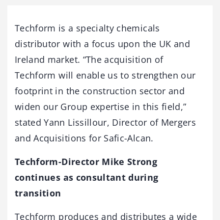
Techform is a specialty chemicals
distributor with a focus upon the UK and
Ireland market. “The acquisition of
Techform will enable us to strengthen our
footprint in the construction sector and
widen our Group expertise in this field,”
stated Yann Lissillour, Director of Mergers
and Acquisitions for Safic-Alcan.
Techform-Director Mike Strong
continues as consultant during
transition
Techform produces and distributes a wide