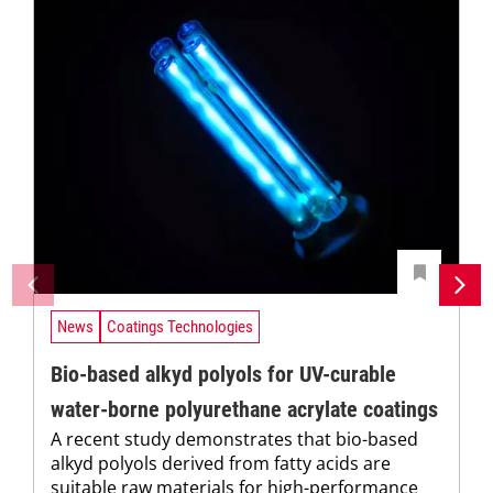
News
Coatings Technologies
Bio-based alkyd polyols for UV-curable
water-borne polyurethane acrylate coatings
A recent study demonstrates that bio-based
alkyd polyols derived from fatty acids are
suitable raw materials for high-performance