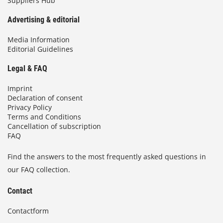
Suppliers Hub
Advertising & editorial
Media Information
Editorial Guidelines
Legal & FAQ
Imprint
Declaration of consent
Privacy Policy
Terms and Conditions
Cancellation of subscription
FAQ
Find the answers to the most frequently asked questions in
our FAQ collection.
Contact
Contactform