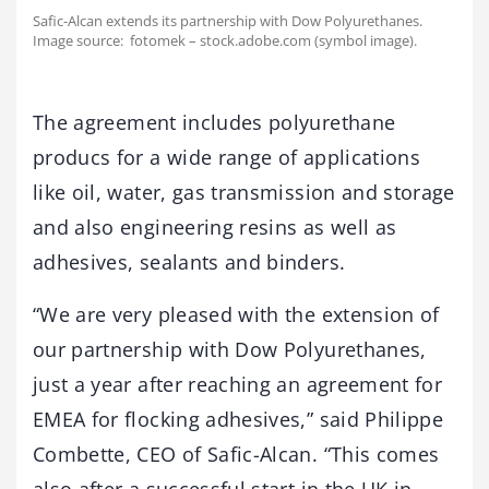
Safic-Alcan extends its partnership with Dow Polyurethanes.
Image source: fotomek – stock.adobe.com (symbol image).
The agreement includes polyurethane
producs for a wide range of applications
like oil, water, gas transmission and storage
and also engineering resins as well as
adhesives, sealants and binders.
“We are very pleased with the extension of
our partnership with Dow Polyurethanes,
just a year after reaching an agreement for
EMEA for flocking adhesives,” said Philippe
Combette, CEO of Safic-Alcan. “This comes
also after a successful start in the UK in