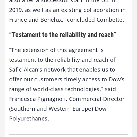
2019, as well as an existing collaboration in
France and Benelux,” concluded Combette.
“Testament to the reliability and reach”
“The extension of this agreement is
testament to the reliability and reach of
Safic-Alcan’s network that enables us to
offer our customers timely access to Dow’s
range of world-class technologies,” said
Francesca Pignagnoli, Commercial Director
(Southern and Western Europe) Dow
Polyurethanes.