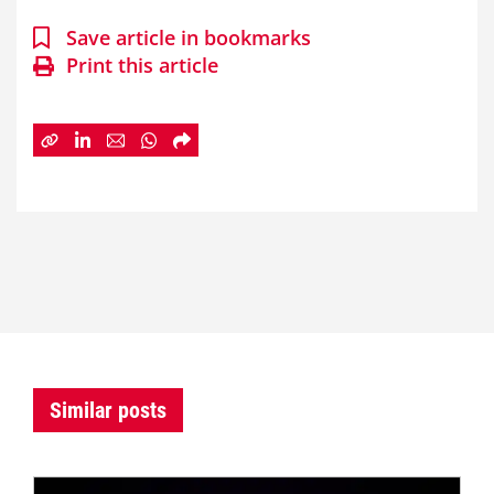
Save article in bookmarks
Print this article
Similar posts