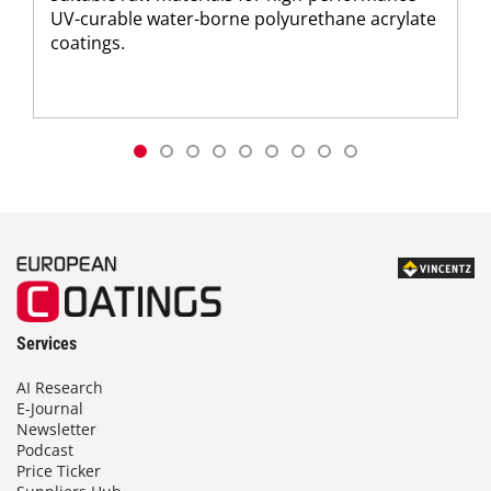
UV-curable water-borne polyurethane acrylate
coatings.
Services
AI Research
E-Journal
Newsletter
Podcast
Price Ticker