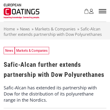
S
k
i
p
t
Home
»
News
»
Markets & Companies
»
Safic-Alcan
o
further extends partnership with Dow Polyurethanes
c
o
n
t
News
Markets & Companies
e
n
Safic-Alcan further extends
t
partnership with Dow Polyurethanes
Safic-Alcan has extended its partnership with
Dow for the distribution of its polyurethane
range in the Nordics.