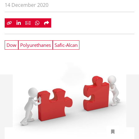
14 December 2020
Dow
Polyurethanes
Safic-Alcan