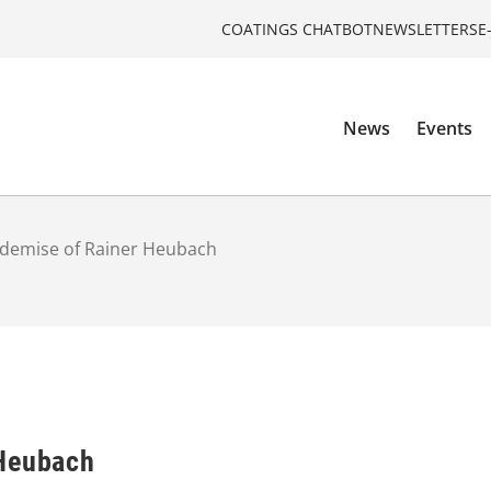
COATINGS CHATBOT
NEWSLETTERS
E
News
Events
demise of Rainer Heubach
 Heubach