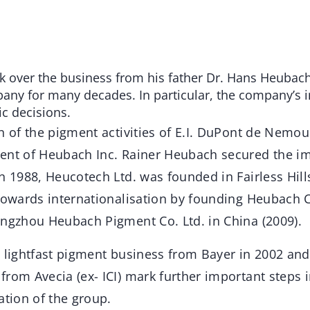
 over the business from his father Dr. Hans Heubach
ny for many decades. In particular, the company’s i
ic decisions.
n of the pigment activities of E.I. DuPont de Nemou
ent of Heubach Inc. Rainer Heubach secured the i
In 1988, Heucotech Ltd. was founded in Fairless Hil
towards internationalisation by founding Heubach Co
angzhou Heubach Pigment Co. Ltd. in China (2009).
e lightfast pigment business from Bayer in 2002 and
from Avecia (ex- ICI) mark further important steps 
ation of the group.