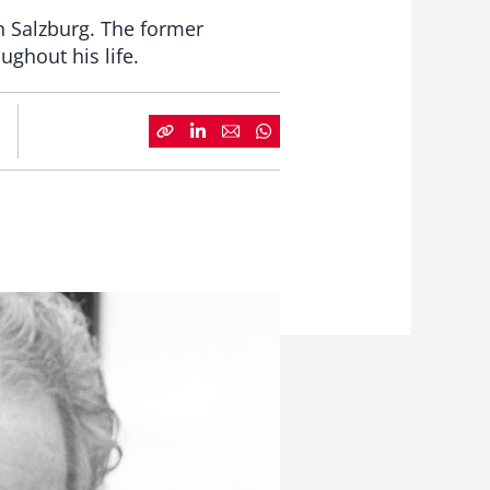
n Salzburg. The former
ghout his life.