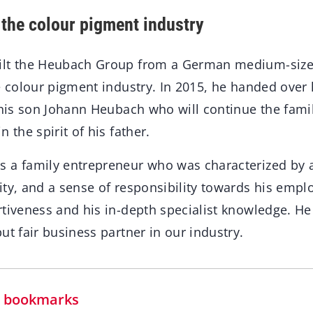
 the colour pigment industry
ilt the Heubach Group from a German medium-size
e colour pigment industry. In 2015, he handed over
 his son Johann Heubach who will continue the famil
 the spirit of his father.
 a family entrepreneur who was characterized by a
ity, and a sense of responsibility towards his emp
rtiveness and his in-depth specialist knowledge. H
ut fair business partner in our industry.
in bookmarks