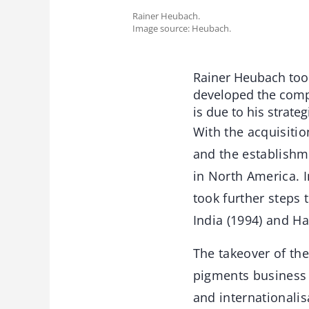
Rainer Heubach.
Image source: Heubach.
Rainer Heubach took
developed the compa
is due to his strateg
With the acquisitio
and the establishm
in North America. 
took further steps 
India (1994) and H
The takeover of th
pigments business 
and internationalis