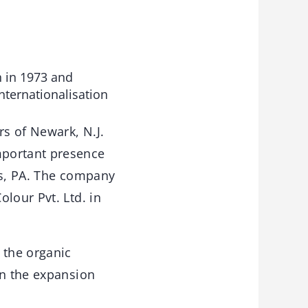
 in 1973 and
nternationalisation
rs of Newark, N.J.
mportant presence
ls, PA. The company
lour Pvt. Ltd. in
 the organic
in the expansion