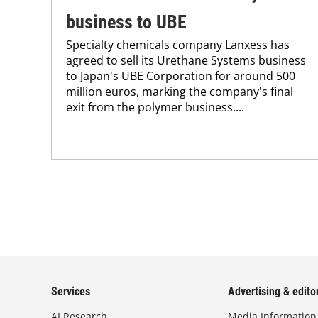
business to UBE
Specialty chemicals company Lanxess has
agreed to sell its Urethane Systems business
to Japan's UBE Corporation for around 500
million euros, marking the company's final
exit from the polymer business....
Services
Advertising & editor
AI Research
Media Information