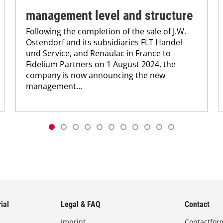
management level and structure
Following the completion of the sale of J.W.
Ostendorf and its subsidiaries FLT Handel
und Service, and Renaulac in France to
Fidelium Partners on 1 August 2024, the
company is now announcing the new
management...
ial
Legal & FAQ
Contact
Imprint
Contactfor