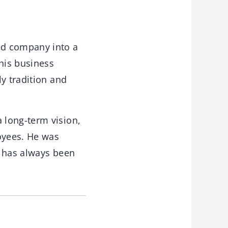
d company into a
 his business
y tradition and
 long-term vision,
loyees. He was
e has always been