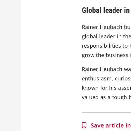
Global leader in
Rainer Heubach bu
global leader in th
responsibilities to
grow the business in
Rainer Heubach was
enthusiasm, curios
known for his asse
valued as a tough b
Save article 