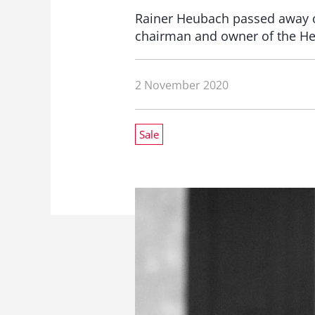
Rainer Heubach passed away on
chairman and owner of the He
2 November 2020
Sale