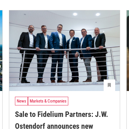
News
Markets & Companies
Sale to Fidelium Partners: J.W.
Ostendorf announces new