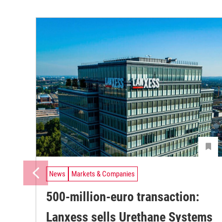
News
Markets & Companies
500-million-euro transaction:
Lanxess sells Urethane Systems