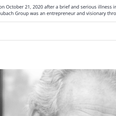
 October 21, 2020 after a brief and serious illness i
ubach Group was an entrepreneur and visionary throu