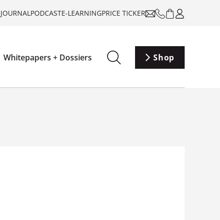
-JOURNAL
PODCAST
E-LEARNING
PRICE TICKER
Whitepapers + Dossiers
Shop