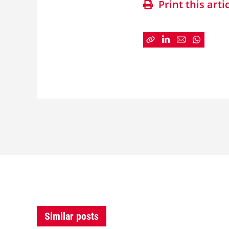
Print this arti
Similar posts