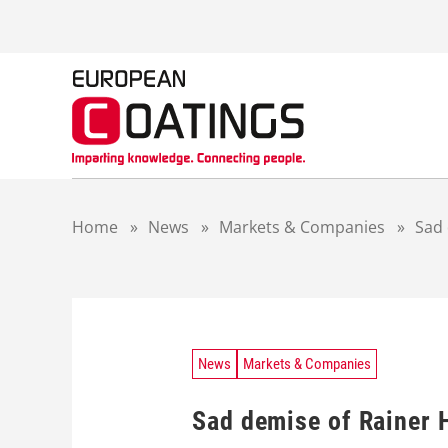
S
k
i
p
t
o
c
o
n
t
Home
»
News
»
Markets & Companies
»
Sad 
e
n
t
News
Markets & Companies
Sad demise of Rainer