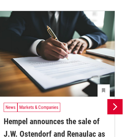
News
Markets & Companies
Ne
Hempel announces the sale of
BA
J.W. Ostendorf and Renaulac as
P