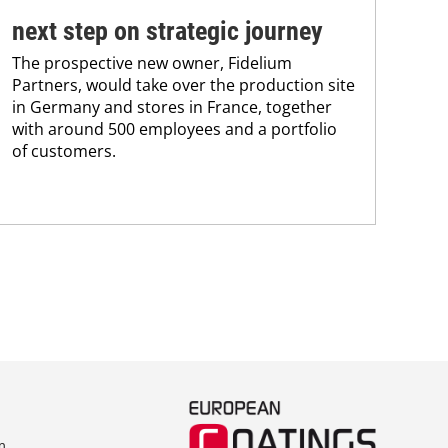
BAS
next step on strategic journey
sili
The prospective new owner, Fidelium
Düs
Partners, would take over the production site
step
in Germany and stores in France, together
with around 500 employees and a portfolio
of customers.
m