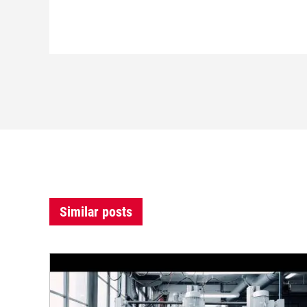
Similar posts