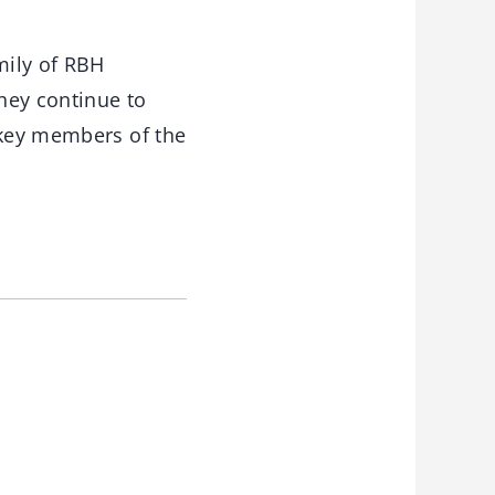
mily of RBH
hey continue to
 key members of the