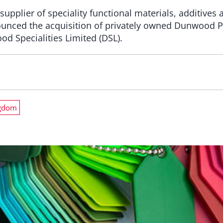
supplier of speciality functional materials, additives
ounced the acquisition of privately owned Dunwood 
 Specialities Limited (DSL).
ngdom