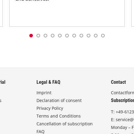
ial
Legal & FAQ
Contact
Imprint
Contactfor
s
Declaration of consent
Subscriptio
Privacy Policy
T:
+49-6123
Terms and Conditions
E:
service@
Cancellation of subscription
Monday – Fr
FAQ