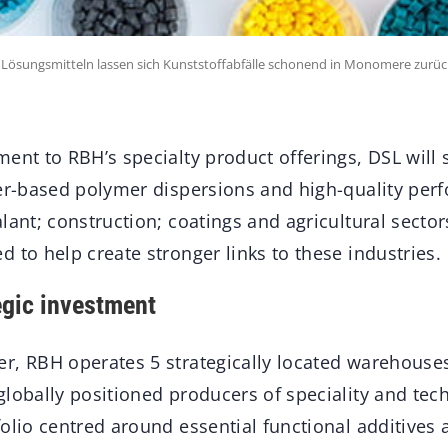
n Lösungsmitteln lassen sich Kunststoffabfälle schonend in Monomere zurüc
ent to RBH’s specialty product offerings, DSL will s
ter-based polymer dispersions and high-quality per
lant; construction; coatings and agricultural secto
 to help create stronger links to these industries.
egic investment
r, RBH operates 5 strategically located warehouse
globally positioned producers of speciality and tec
olio centred around essential functional additives 