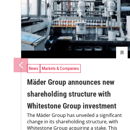
News
Markets & Companies
Mäder Group announces new
shareholding structure with
Whitestone Group investment
The Mäder Group has unveiled a significant
change in its shareholding structure, with
Whitestone Group acquiring a stake. This