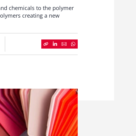
 and chemicals to the polymer
Polymers creating a new