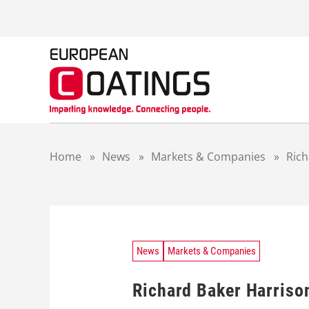
S
k
i
p
t
o
c
o
n
t
Home
»
News
»
Markets & Companies
»
Ric
e
n
t
News
Markets & Companies
Richard Baker Harris