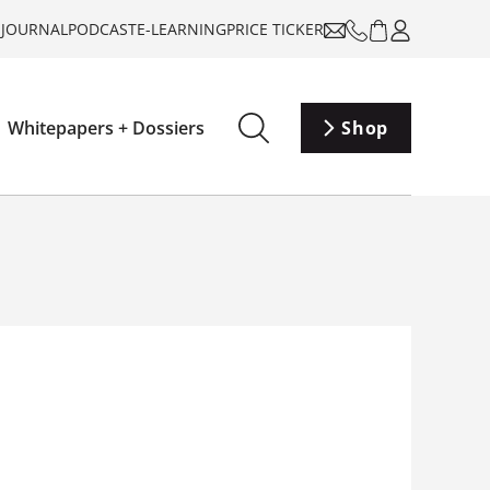
-JOURNAL
PODCAST
E-LEARNING
PRICE TICKER
Whitepapers + Dossiers
Shop