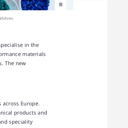
kführen.
pecialise in the
formance materials
rs. The new
s across Europe.
hnical products and
and speciality