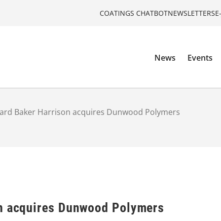
COATINGS CHATBOT
NEWSLETTERS
E
News
Events
hard Baker Harrison acquires Dunwood Polymers
on acquires Dunwood Polymers