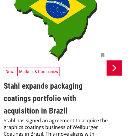
News
Markets & Companies
Ne
Stahl expands packaging
Un
coatings portfolio with
In
Uni
acquisition in Brazil
Che
Stahl has signed an agreement to acquire the
and
graphics coatings business of Weilburger
tra
Coatings in Brazil. This move aligns with
dis