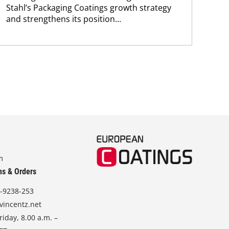
Stahl’s Packaging Coatings growth strategy
and.
and strengthens its position...
m
ns & Orders
-9238-253
vincentz.net
iday, 8.00 a.m. –