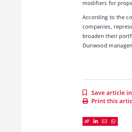
modifiers for prop
According to the c
companies, represe
broaden their port
Dunwood managemen
Save article 
Print this arti