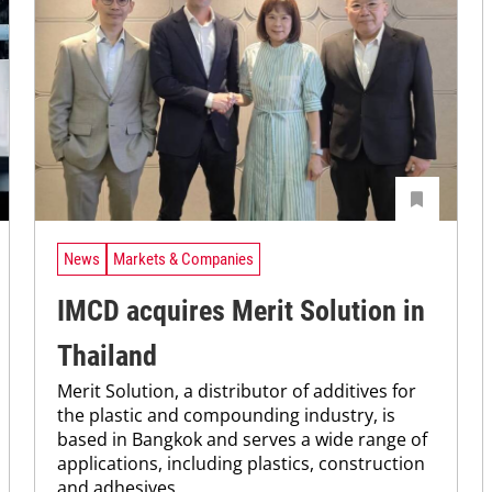
News
Markets & Companies
IMCD acquires Merit Solution in
Thailand
Merit Solution, a distributor of additives for
the plastic and compounding industry, is
based in Bangkok and serves a wide range of
applications, including plastics, construction
and adhesives.