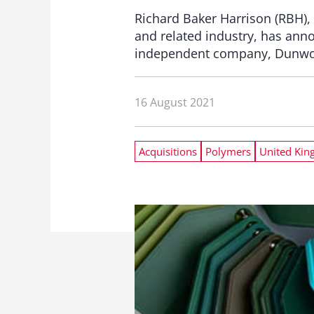
Richard Baker Harrison (RBH), 
and related industry, has ann
independent company, Dunwood
16 August 2021
Acquisitions
Polymers
United Ki