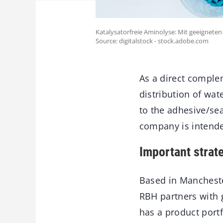
Katalysatorfreie Aminolyse: Mit geeignete
Source: digitalstock - stock.adobe.com
As a direct complem
distribution of wa
to the adhesive/sea
company is intended
Important strat
Based in Mancheste
RBH partners with 
has a product portf