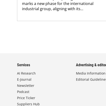
marks a new phase for the international
industrial group, aligning with its...
Services
Advertising & editor
AI Research
Media Information
E-Journal
Editorial Guideline
Newsletter
Podcast
Price Ticker
Suppliers Hub