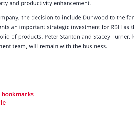
erty and productivity enhancement.
ompany, the decision to include Dunwood to the fa
nts an important strategic investment for RBH as t
folio of products. Peter Stanton and Stacey Turner,
t team, will remain with the business.
in bookmarks
cle