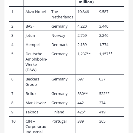
million)
1
Akzo Nobel
The
10,846
9,587
Netherlands
2
BASF
Germany
4,220
3,440
3
Jotun
Norway
2,759
2,246
4
Hempel
Denmark
2,159
1,774
5
Deutsche
Germany
1,237**
1,157**
Amphibolin-
Werke
(DAW)
6
Beckers
Germany
697
637
Group
7
Brillux
Germany
530**
522**
8
Mankiewicz
Germany
442
374
9
Teknos
Finland
425*
419
10
CIN –
Portugal
389
365
Corporacao
Industrial