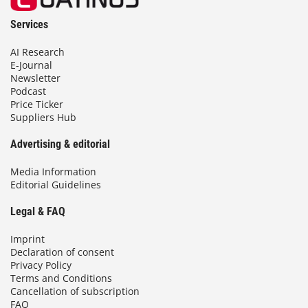
Services
AI Research
E-Journal
Newsletter
Podcast
Price Ticker
Suppliers Hub
Advertising & editorial
Media Information
Editorial Guidelines
Legal & FAQ
Imprint
Declaration of consent
Privacy Policy
Terms and Conditions
Cancellation of subscription
FAQ