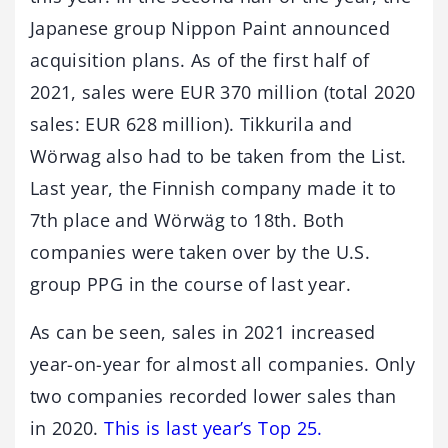
Japanese group Nippon Paint announced
acquisition plans. As of the first half of
2021, sales were EUR 370 million (total 2020
sales: EUR 628 million). Tikkurila and
Wörwag also had to be taken from the List.
Last year, the Finnish company made it to
7th place and Wörwäg to 18th. Both
companies were taken over by the U.S.
group PPG in the course of last year.
As can be seen, sales in 2021 increased
year-on-year for almost all companies. Only
two companies recorded lower sales than
in 2020.
This is last year’s Top 25.