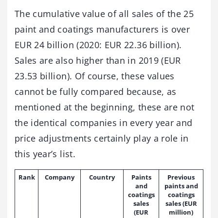
The cumulative value of all sales of the 25
paint and coatings manufacturers is over
EUR 24 billion (2020: EUR 22.36 billion).
Sales are also higher than in 2019 (EUR
23.53 billion). Of course, these values
cannot be fully compared because, as
mentioned at the beginning, these are not
the identical companies in every year and
price adjustments certainly play a role in
this year’s list.
Rank
Company
Country
Paints
Previous
and
paints and
coatings
coatings
sales
sales (EUR
(EUR
million)