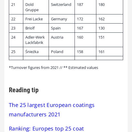
21
Dold
Switzerland
187
180
Gruppe
22
Frei Lacke
Germany
172
162
23
Briolf
Spain
167
130
24
Adler-Werk
Austria
160
151
Lackfabrik
25
Śnieżka
Poland
158
161
*Turnover figures from 2021 // ** Estimated values
Reading tip
The 25 largest European coatings
manufacturers 2021
Ranking: Europes top 25 coat