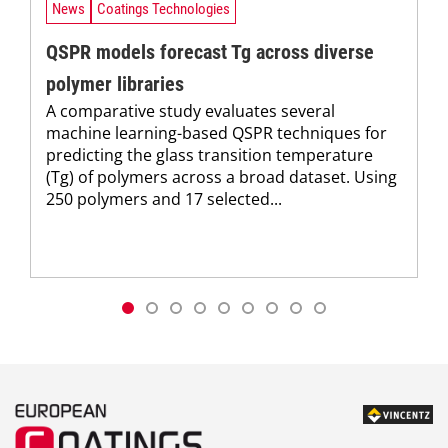
News
Coatings Technologies
QSPR models forecast Tg across diverse
polymer libraries
A comparative study evaluates several
machine learning-based QSPR techniques for
predicting the glass transition temperature
(Tg) of polymers across a broad dataset. Using
250 polymers and 17 selected...