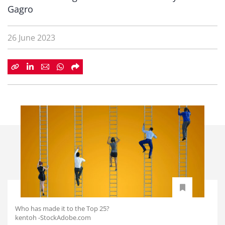
Gagro
26 June 2023
Who has made it to the Top 25?
kentoh -StockAdobe.com