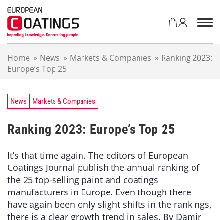
S
k
i
p
t
Home
»
News
»
Markets & Companies
»
Ranking 2023:
o
Europe’s Top 25
c
o
n
t
News
Markets & Companies
e
n
Ranking 2023: Europe’s Top 25
t
It’s that time again. The editors of European
Coatings Journal publish the annual ranking of
the 25 top-selling paint and coatings
manufacturers in Europe. Even though there
have again been only slight shifts in the rankings,
there is a clear growth trend in sales. By Damir