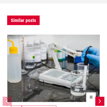
Similar posts