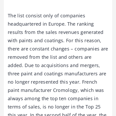
The list consist only of companies
headquartered in Europe. The ranking
results from the sales revenues generated
with paints and coatings. For this reason,
there are constant changes – companies are
removed from the list and others are
added. Due to acquisitions and mergers,
three paint and coatings manufacturers are
no longer represented this year. French
paint manufacturer Cromology, which was
always among the top ten companies in
terms of sales, is no longer in the Top 25
this year. In the second half of the year, the