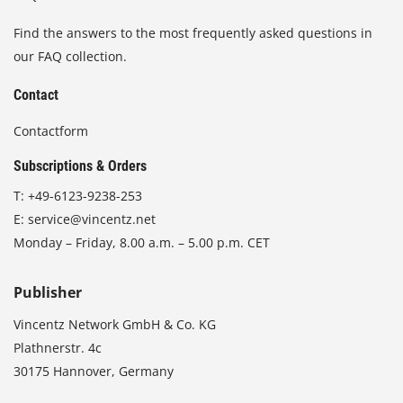
Find the answers to the most frequently asked questions in
our FAQ collection.
Contact
Contactform
Subscriptions & Orders
T:
+49-6123-9238-253
E:
service@vincentz.net
Monday – Friday, 8.00 a.m. – 5.00 p.m. CET
Publisher
Vincentz Network GmbH & Co. KG
Plathnerstr. 4c
30175 Hannover, Germany