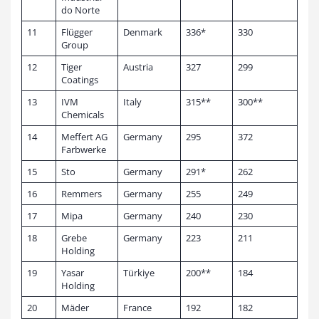
do Norte
11
Flügger
Denmark
336*
330
Group
12
Tiger
Austria
327
299
Coatings
13
IVM
Italy
315**
300**
Chemicals
14
Meffert AG
Germany
295
372
Farbwerke
15
Sto
Germany
291*
262
16
Remmers
Germany
255
249
17
Mipa
Germany
240
230
18
Grebe
Germany
223
211
Holding
19
Yasar
Türkiye
200**
184
Holding
20
Mäder
France
192
182