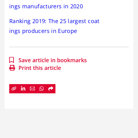
ings manufacturers in 2020
R
anking 2019: The 25 largest coat
ings producers in Europe
Save article in bookmarks
Print this article