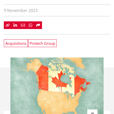
9 November 2023
Acquisitions
Protech Group