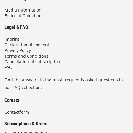
Media Information
Editorial Guidelines
Legal & FAQ
Imprint
Declaration of consent
Privacy Policy
Terms and Conditions
Cancellation of subscription
FAQ
Find the answers to the most frequently asked questions in
our FAQ collection.
Contact
Contactform
Subscriptions & Orders