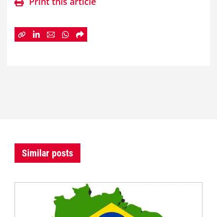
Print this article
Similar posts