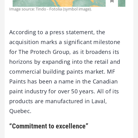
Image source: Tindo - Fotolia (symbol image).
According to a press statement, the
acquisition marks a significant milestone
for The Protech Group, as it broadens its
horizons by expanding into the retail and
commercial building paints market. MF
Paints has been a name in the Canadian
paint industry for over 50 years. All of its
products are manufactured in Laval,
Quebec.
“Commitment to excellence”