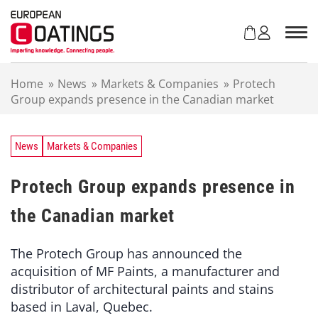
S
k
i
p
t
Home
»
News
»
Markets & Companies
»
Protech
o
Group expands presence in the Canadian market
c
o
n
t
News
Markets & Companies
e
n
Protech Group expands presence in
t
the Canadian market
The Protech Group has announced the
acquisition of MF Paints, a manufacturer and
distributor of architectural paints and stains
based in Laval, Quebec.