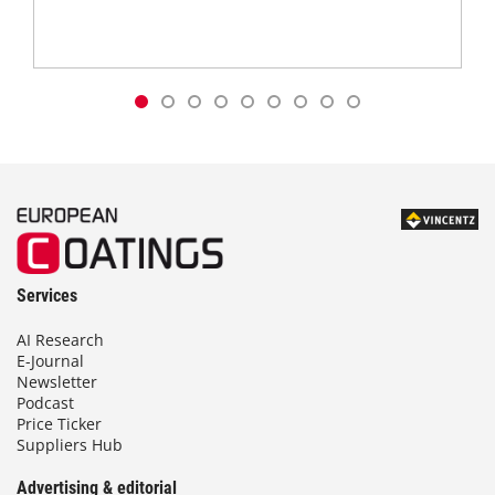
Services
AI Research
E-Journal
Newsletter
Podcast
Price Ticker
Suppliers Hub
Advertising & editorial