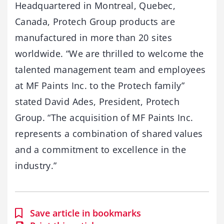
Headquartered in Montreal, Quebec,
Canada, Protech Group products are
manufactured in more than 20 sites
worldwide. “We are thrilled to welcome the
talented management team and employees
at MF Paints Inc. to the Protech family”
stated David Ades, President, Protech
Group. “The acquisition of MF Paints Inc.
represents a combination of shared values
and a commitment to excellence in the
industry.”
Save article in bookmarks