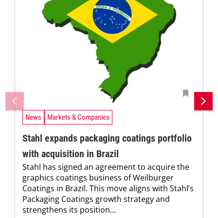
News
Markets & Companies
Stahl expands packaging coatings portfolio
with acquisition in Brazil
Stahl has signed an agreement to acquire the
graphics coatings business of Weilburger
Coatings in Brazil. This move aligns with Stahl’s
Packaging Coatings growth strategy and
strengthens its position...