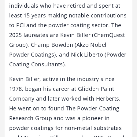
individuals who have retired and spent at
least 15 years making notable contributions
to PCI and the powder coating sector. The
2025 laureates are Kevin Biller (ChemQuest
Group), Champ Bowden (Akzo Nobel
Powder Coatings), and Nick Liberto (Powder
Coating Consultants).
Kevin Biller, active in the industry since
1978, began his career at Glidden Paint
Company and later worked with Herberts.
He went on to found The Powder Coating
Research Group and was a pioneer in
powder coatings for non-metal substrates