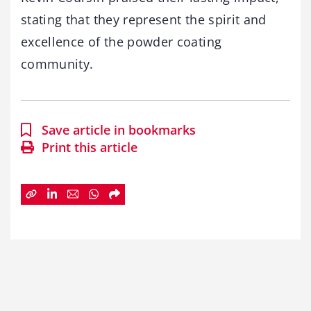
stating that they represent the spirit and
excellence of the powder coating
community.
Save article in bookmarks
Print this article