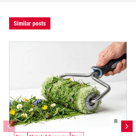
Similar posts