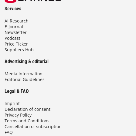
Services
AI Research
E-Journal
Newsletter
Podcast
Price Ticker
Suppliers Hub
Advertising & editorial
Media Information
Editorial Guidelines
Legal & FAQ
Imprint
Declaration of consent
Privacy Policy
Terms and Conditions
Cancellation of subscription
FAQ