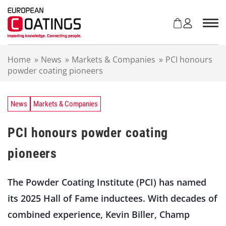
S
k
i
p
t
Home
»
News
»
Markets & Companies
»
PCI honours
o
powder coating pioneers
c
o
n
t
News
Markets & Companies
e
n
PCI honours powder coating
t
pioneers
The Powder Coating Institute (PCI) has named
its 2025 Hall of Fame inductees. With decades of
combined experience, Kevin Biller, Champ