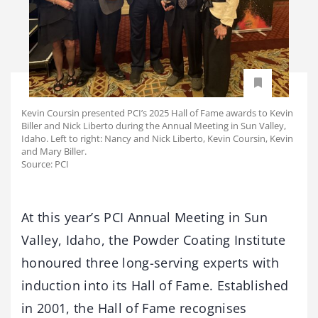
Kevin Coursin presented PCI’s 2025 Hall of Fame awards to Kevin
Biller and Nick Liberto during the Annual Meeting in Sun Valley,
Idaho. Left to right: Nancy and Nick Liberto, Kevin Coursin, Kevin
and Mary Biller.
Source: PCI
At this year’s PCI Annual Meeting in Sun
Valley, Idaho, the Powder Coating Institute
honoured three long-serving experts with
induction into its Hall of Fame. Established
in 2001, the Hall of Fame recognises