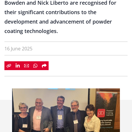
Bowden and Nick Liberto are recognised for
their significant contributions to the
development and advancement of powder
coating technologies.
16 June 2025