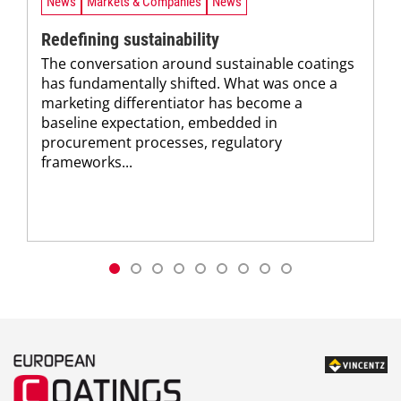
News
Markets & Companies
News
Redefining sustainability
The conversation around sustainable coatings
has fundamentally shifted. What was once a
marketing differentiator has become a
baseline expectation, embedded in
procurement processes, regulatory
frameworks...