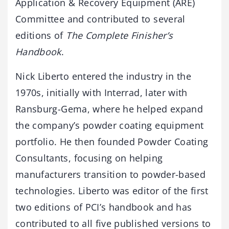
Application & Recovery Equipment (ARE)
Committee and contributed to several
editions of
The Complete Finisher’s
Handbook
.
Nick Liberto entered the industry in the
1970s, initially with Interrad, later with
Ransburg-Gema, where he helped expand
the company’s powder coating equipment
portfolio. He then founded Powder Coating
Consultants, focusing on helping
manufacturers transition to powder-based
technologies. Liberto was editor of the first
two editions of PCI’s handbook and has
contributed to all five published versions to