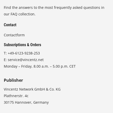
Find the answers to the most frequently asked questions in
our FAQ collection.
Contact
Contactform
Subscriptions & Orders
T:
+49-6123-9238-253
E:
service@vincentz.net
Monday – Friday, 8.00 a.m. – 5.00 p.m. CET
Publisher
Vincentz Network GmbH & Co. KG
Plathnerstr. 4c
30175 Hannover, Germany