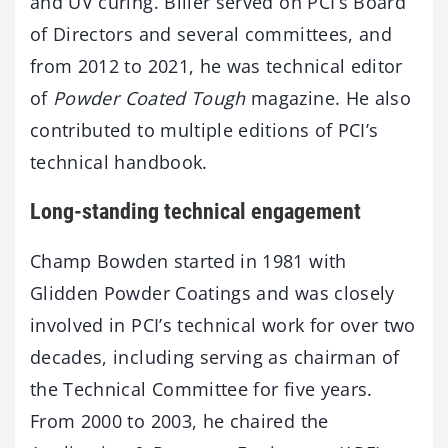
and UV curing. Biller served on PCI’s Board
of Directors and several committees, and
from 2012 to 2021, he was technical editor
of
Powder Coated Tough
magazine. He also
contributed to multiple editions of PCI’s
technical handbook.
Long-standing technical engagement
Champ Bowden started in 1981 with
Glidden Powder Coatings and was closely
involved in PCI’s technical work for over two
decades, including serving as chairman of
the Technical Committee for five years.
From 2000 to 2003, he chaired the