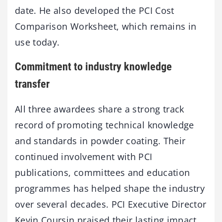
date. He also developed the PCI Cost
Comparison Worksheet, which remains in
use today.
Commitment to industry knowledge
transfer
All three awardees share a strong track
record of promoting technical knowledge
and standards in powder coating. Their
continued involvement with PCI
publications, committees and education
programmes has helped shape the industry
over several decades. PCI Executive Director
Kevin Coursin praised their lasting impact,