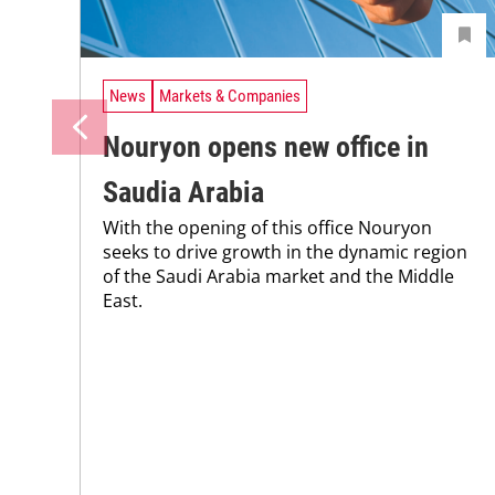
News
Markets & Companies
Nouryon opens new office in
Saudia Arabia
With the opening of this office Nouryon
seeks to drive growth in the dynamic region
of the Saudi Arabia market and the Middle
East.