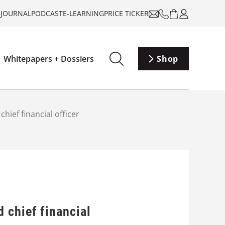
-JOURNAL
PODCAST
E-LEARNING
PRICE TICKER
Whitepapers + Dossiers
Shop
ief financial officer
 chief financial