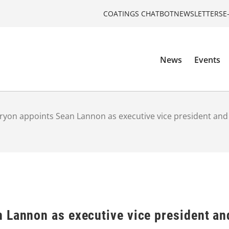
COATINGS CHATBOT
NEWSLETTERS
E
News
Events
yon appoints Sean Lannon as executive vice president and ch
 Lannon as executive vice president and