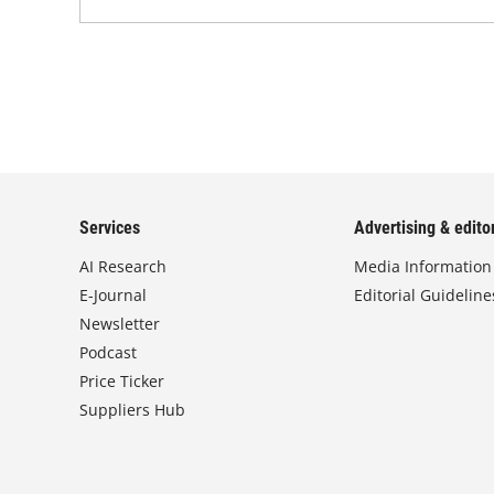
Services
Advertising & editor
AI Research
Media Information
E-Journal
Editorial Guideline
Newsletter
Podcast
Price Ticker
Suppliers Hub