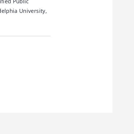
fied Public
elphia University,