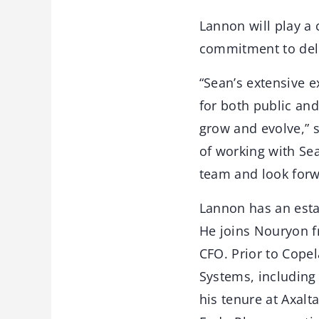
Lannon will play a c
commitment to deli
“Sean’s extensive 
for both public an
grow and evolve,” 
of working with Se
team and look forwa
Lannon has an estab
He joins Nouryon f
CFO. Prior to Copel
Systems, including 
his tenure at Axalt