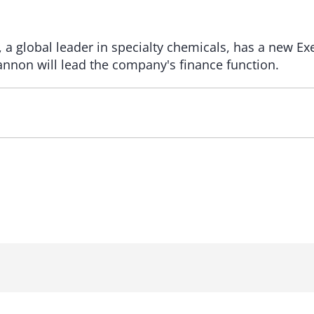
a global leader in specialty chemicals, has a new Ex
Lannon will lead the company's finance function.