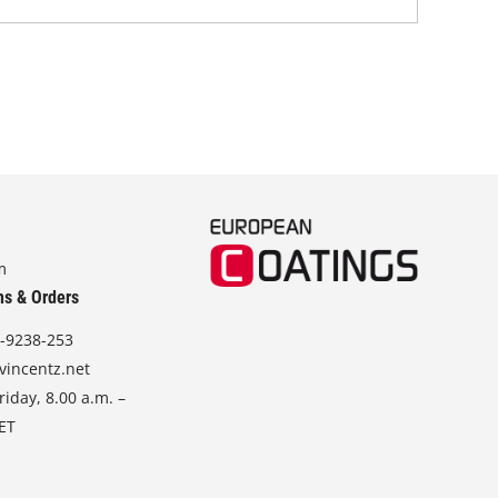
m
ns & Orders
-9238-253
vincentz.net
iday, 8.00 a.m. –
CET