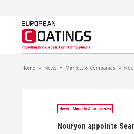
S
k
i
p
t
o
c
o
n
t
Home
»
News
»
Markets & Companies
»
Nour
e
n
t
News
Markets & Companies
Nouryon appoints Sean