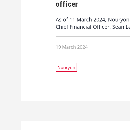
officer
As of 11 March 2024, Nouryon, 
Chief Financial Officer. Sean 
19 March 2024
Nouryon