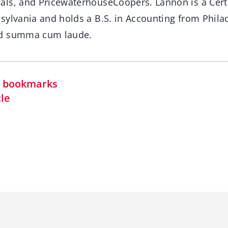
ls, and PricewaterhouseCoopers. Lannon is a Certi
sylvania and holds a B.S. in Accounting from Philad
ed summa cum laude.
in bookmarks
cle