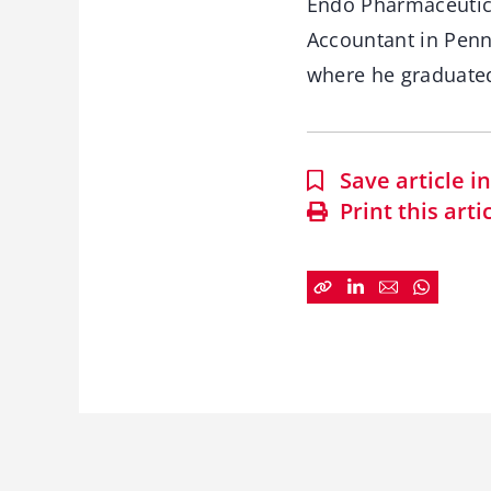
Endo Pharmaceutica
Accountant in Penn
where he graduat
Save article 
Print this arti