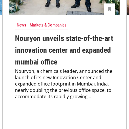
News
Markets & Companies
Nouryon unveils state-of-the-art
innovation center and expanded
mumbai office
Nouryon, a chemicals leader, announced the
launch of its new Innovation Center and
expanded office footprint in Mumbai, India,
nearly doubling the previous office space, to
accommodate its rapidly growing...