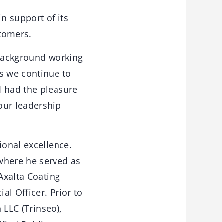
in support of its
stomers.
 background working
as we continue to
I had the pleasure
our leadership
ional excellence.
where he served as
Axalta Coating
al Officer. Prior to
 LLC (Trinseo),