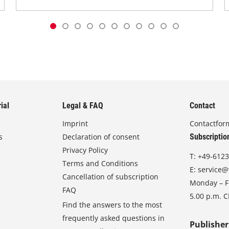
ial
Legal & FAQ
Contact
Imprint
Contactfor
s
Declaration of consent
Subscriptio
Privacy Policy
T:
+49-6123
Terms and Conditions
E:
service@
Cancellation of subscription
Monday – Fr
FAQ
5.00 p.m. 
Find the answers to the most
frequently asked questions in
Publisher