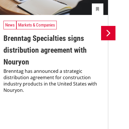
News
Markets & Companies
Ne
Brenntag Specialties signs
Br
distribution agreement with
wi
Bre
Nouryon
coo
Brenntag has announced a strategic
the
distribution agreement for construction
whi
industry products in the United States with
pain
Nouryon.