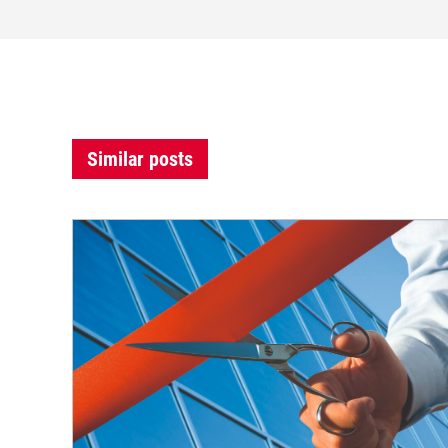
Similar posts