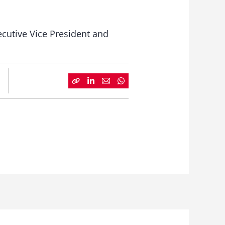
ecutive Vice President and