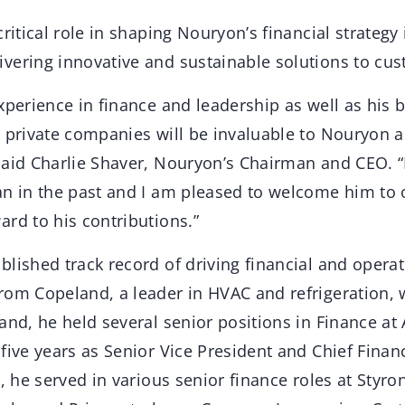
ritical role in shaping Nouryon’s financial strategy 
vering innovative and sustainable solutions to cu
experience in finance and leadership as well as his
d private companies will be invaluable to Nouryon 
said Charlie Shaver, Nouryon’s Chairman and CEO. “
an in the past and I am pleased to welcome him to 
rd to his contributions.”
lished track record of driving financial and operat
rom Copeland, a leader in HVAC and refrigeration, 
and, he held several senior positions in Finance at 
five years as Senior Vice President and Chief Financi
a, he served in various senior finance roles at Styron