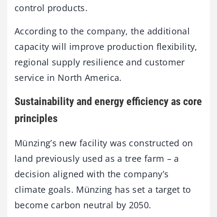
control products.
According to the company, the additional
capacity will improve production flexibility,
regional supply resilience and customer
service in North America.
Sustainability and energy efficiency as core
principles
Münzing’s new facility was constructed on
land previously used as a tree farm – a
decision aligned with the company’s
climate goals. Münzing has set a target to
become carbon neutral by 2050.