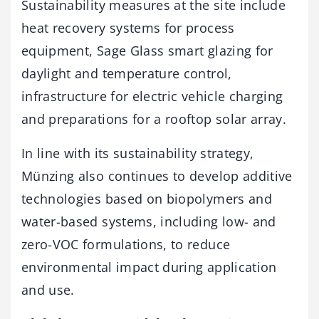
Sustainability measures at the site include
heat recovery systems for process
equipment, Sage Glass smart glazing for
daylight and temperature control,
infrastructure for electric vehicle charging
and preparations for a rooftop solar array.
In line with its sustainability strategy,
Münzing also continues to develop additive
technologies based on biopolymers and
water-based systems, including low- and
zero-VOC formulations, to reduce
environmental impact during application
and use.