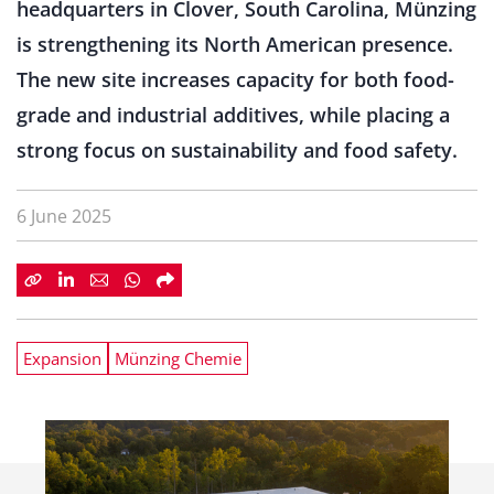
headquarters in Clover, South Carolina, Münzing
is strengthening its North American presence.
The new site increases capacity for both food-
grade and industrial additives, while placing a
strong focus on sustainability and food safety.
6 June 2025
Expansion
Münzing Chemie