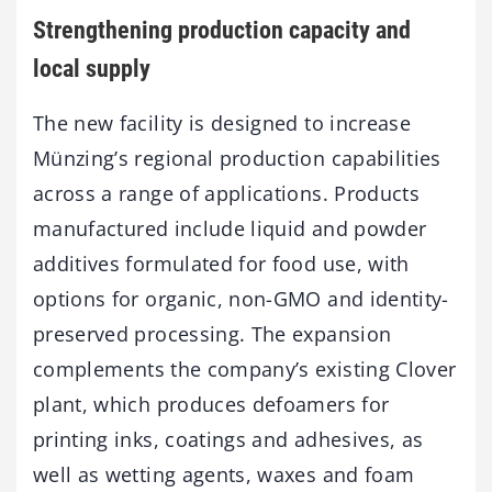
Strengthening production capacity and
local supply
The new facility is designed to increase
Münzing’s regional production capabilities
across a range of applications. Products
manufactured include liquid and powder
additives formulated for food use, with
options for organic, non-GMO and identity-
preserved processing. The expansion
complements the company’s existing Clover
plant, which produces defoamers for
printing inks, coatings and adhesives, as
well as wetting agents, waxes and foam