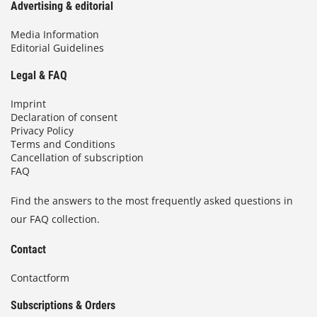
Advertising & editorial
Media Information
Editorial Guidelines
Legal & FAQ
Imprint
Declaration of consent
Privacy Policy
Terms and Conditions
Cancellation of subscription
FAQ
Find the answers to the most frequently asked questions in
our FAQ collection.
Contact
Contactform
Subscriptions & Orders