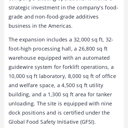
strategic investment in the company’s food-
grade and non-food-grade additives
business in the Americas.
The expansion includes a 32,000 sq ft, 32-
foot-high processing hall, a 26,800 sq ft
warehouse equipped with an automated
guidewire system for forklift operations, a
10,000 sq ft laboratory, 8,000 sq ft of office
and welfare space, a 4,500 sq ft utility
building, and a 1,300 sq ft area for tanker
unloading. The site is equipped with nine
dock positions and is certified under the
Global Food Safety Initiative (GFSI).