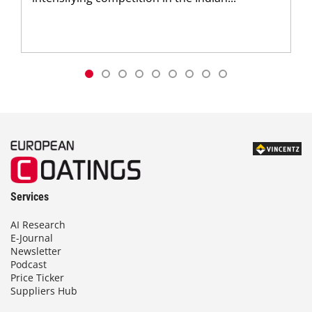
Services
AI Research
E-Journal
Newsletter
Podcast
Price Ticker
Suppliers Hub