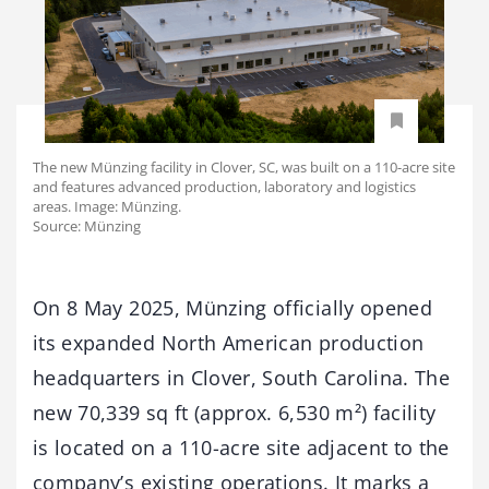
The new Münzing facility in Clover, SC, was built on a 110-acre site
and features advanced production, laboratory and logistics
areas. Image: Münzing.
Source: Münzing
On 8 May 2025, Münzing officially opened
its expanded North American production
headquarters in Clover, South Carolina. The
new 70,339 sq ft (approx. 6,530 m²) facility
is located on a 110-acre site adjacent to the
company’s existing operations. It marks a