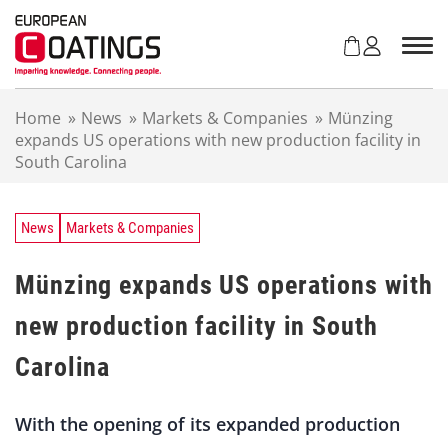
S
k
i
p
t
Home
»
News
»
Markets & Companies
»
Münzing
o
expands US operations with new production facility in
c
South Carolina
o
n
t
e
News
Markets & Companies
n
t
Münzing expands US operations with
new production facility in South
Carolina
With the opening of its expanded production