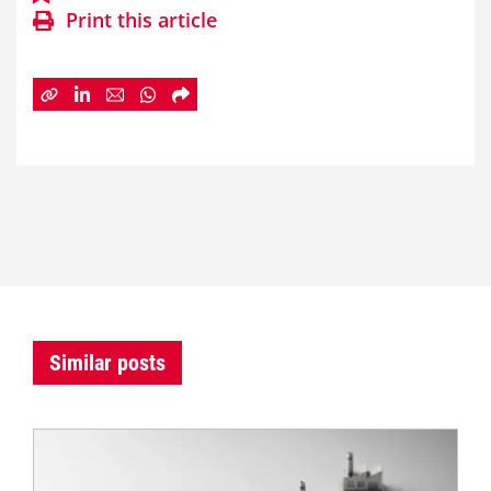
Print this article
Similar posts