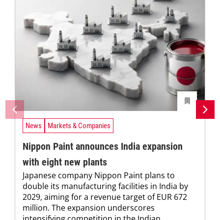
News
Markets & Companies
Nippon Paint announces India expansion
with eight new plants
Japanese company Nippon Paint plans to
double its manufacturing facilities in India by
2029, aiming for a revenue target of EUR 672
million. The expansion underscores
intensifying competition in the Indian...