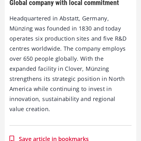
Global company with local commitment
Headquartered in Abstatt, Germany,
Münzing was founded in 1830 and today
operates six production sites and five R&D
centres worldwide. The company employs
over 650 people globally. With the
expanded facility in Clover, Münzing
strengthens its strategic position in North
America while continuing to invest in
innovation, sustainability and regional
value creation.
Save article in bookmarks