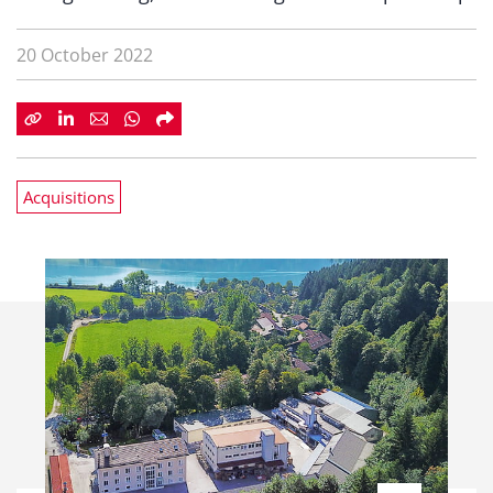
20 October 2022
Acquisitions