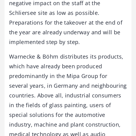
negative impact on the staff at the
Schliersee site as low as possible.
Preparations for the takeover at the end of
the year are already underway and will be
implemented step by step.
Warnecke & Böhm distributes its products,
which have already been produced
predominantly in the Mipa Group for
several years, in Germany and neighbouring
countries. Above all, industrial consumers
in the fields of glass painting, users of
special solutions for the automotive
industry, machine and plant construction,
medical technology as well as audio