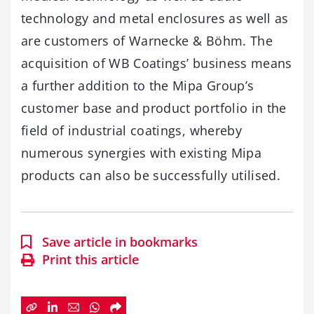
technology and metal enclosures as well as
are customers of Warnecke & Böhm. The
acquisition of WB Coatings’ business means
a further addition to the Mipa Group’s
customer base and product portfolio in the
field of industrial coatings, whereby
numerous synergies with existing Mipa
products can also be successfully utilised.
Save article in bookmarks
Print this article