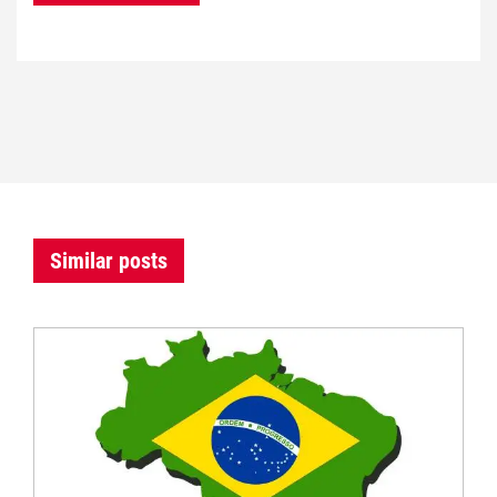
Similar posts