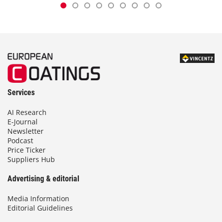
Services
AI Research
E-Journal
Newsletter
Podcast
Price Ticker
Suppliers Hub
Advertising & editorial
Media Information
Editorial Guidelines