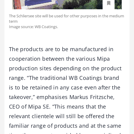
The Schliersee site will be used for other purposes in the medium
term
Image source: WB Coatings.
The products are to be manufactured in
cooperation between the various Mipa
production sites depending on the product
range. “The traditional WB Coatings brand
is to be retained in any case even after the
takeover,” emphasises Markus Fritzsche,
CEO of Mipa SE. “This means that the
relevant clientele will still be offered the
familiar range of products and at the same