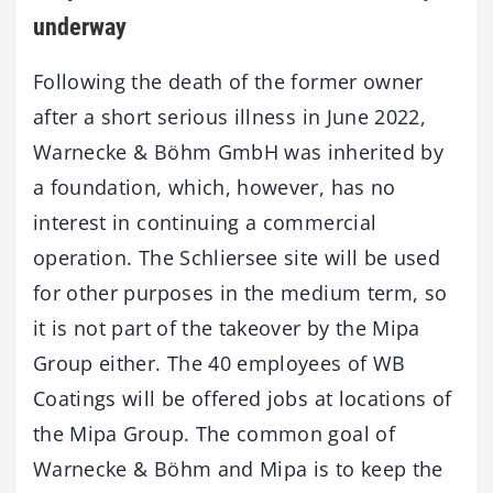
underway
Following the death of the former owner
after a short serious illness in June 2022,
Warnecke & Böhm GmbH was inherited by
a foundation, which, however, has no
interest in continuing a commercial
operation. The Schliersee site will be used
for other purposes in the medium term, so
it is not part of the takeover by the Mipa
Group either. The 40 employees of WB
Coatings will be offered jobs at locations of
the Mipa Group. The common goal of
Warnecke & Böhm and Mipa is to keep the