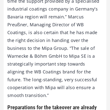
time the support provided by a specialised
industrial coatings company in Germany’s
Bavaria region will remain.” Marcus
Preußner, Managing Director of WB
Coatings, is also certain that he has made
the right decision in handing over the
business to the Mipa Group. “The sale of
Warnecke & Böhm GmbH to Mipa SE is a
strategically important step towards
aligning the WB Coatings brand for the
future. The long-standing, very successful
cooperation with Mipa will also ensure a
smooth transition.”
Preparations for the takeover are already