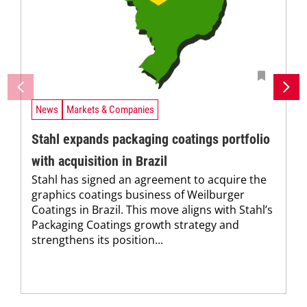
News
Markets & Companies
Stahl expands packaging coatings portfolio
with acquisition in Brazil
Stahl has signed an agreement to acquire the
graphics coatings business of Weilburger
Coatings in Brazil. This move aligns with Stahl’s
Packaging Coatings growth strategy and
strengthens its position...