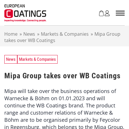
S
k
i
p
t
Home
»
News
»
Markets & Companies
»
Mipa Group
o
takes over WB Coatings
c
o
n
t
News
Markets & Companies
e
n
Mipa Group takes over WB Coatings
t
Mipa will take over the business operations of
Warnecke & Böhm on 01.01.2023 and will
continue the WB Coatings brand. The product
range and customer relations of Warnecke &
Böhm are to be organised primarily by Feycolor
in Regensburg, which belongs to the Mipa Group.