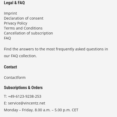
Legal & FAQ
Imprint
Declaration of consent
Privacy Policy
Terms and Conditions
Cancellation of subscription
FAQ
Find the answers to the most frequently asked questions in
our FAQ collection.
Contact
Contactform
Subscriptions & Orders
T:
+49-6123-9238-253
E:
service@vincentz.net
Monday – Friday, 8.00 a.m. – 5.00 p.m. CET