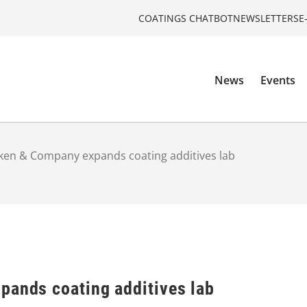
COATINGS CHATBOT
NEWSLETTERS
E
News
Events
iken & Company expands coating additives lab
pands coating additives lab