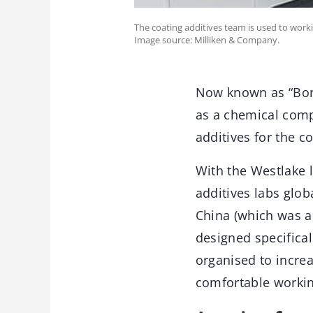
The coating additives team is used to work
Image source: Milliken & Company.
Now known as “Borc
as a chemical comp
additives for the c
With the Westlake 
additives labs glob
China (which was a
designed specifical
organised to increa
comfortable worki