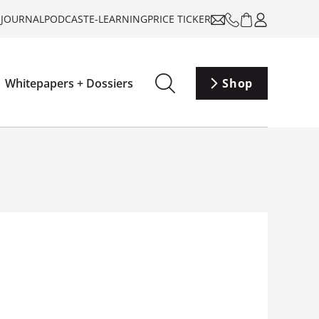
-JOURNAL
PODCAST
E-LEARNING
PRICE TICKER
Whitepapers + Dossiers
Shop