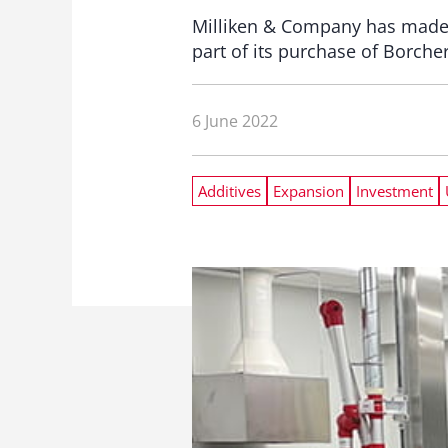
Milliken & Company has made a 
part of its purchase of Borche
6 June 2022
Additives
Expansion
Investment