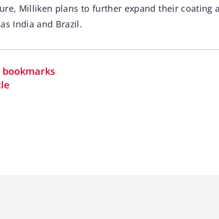
ture, Milliken plans to further expand their coating 
as India and Brazil.
in bookmarks
cle