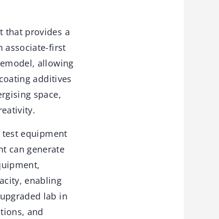
 that provides a
 associate-first
remodel, allowing
 coating additives
ergising space,
eativity.
d test equipment
nt can generate
equipment,
city, enabling
 upgraded lab in
tions, and