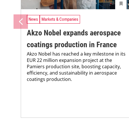
News
Markets & Companies
Akzo Nobel expands aerospace
coatings production in France
Akzo Nobel has reached a key milestone in its
EUR 22 million expansion project at the
Pamiers production site, boosting capacity,
efficiency, and sustainability in aerospace
coatings production.