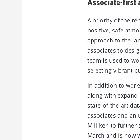
Associate-first
A priority of the 
positive, safe atmo
approach to the la
associates to desig
team is used to wor
selecting vibrant p
In addition to work
along with expandi
state-of-the-art da
associates and an 
Milliken to furthe
March and is now 