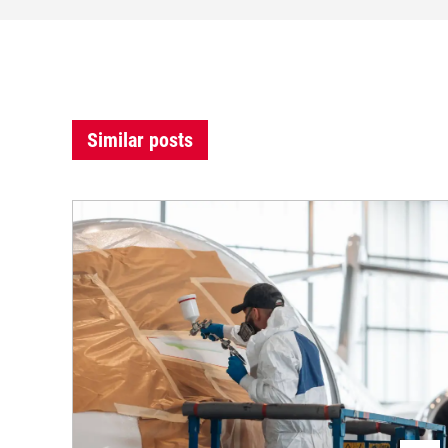
Similar posts