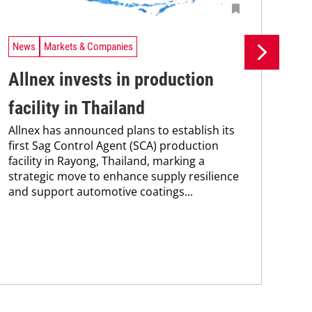
News
Markets & Companies
Ne
Allnex invests in production
Si
facility in Thailand
pr
Allnex has announced plans to establish its
pr
first Sag Control Agent (SCA) production
facility in Rayong, Thailand, marking a
ca
strategic move to enhance supply resilience
The
and support automotive coatings...
pac
tha
in 
stra