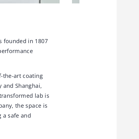
s founded in 1807
 performance
-the-art coating
ny and Shanghai,
transformed lab is
pany, the space is
g a safe and