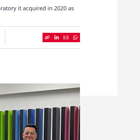
atory it acquired in 2020 as