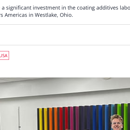
significant investment in the coating additives labor
rs Americas in Westlake, Ohio.
USA