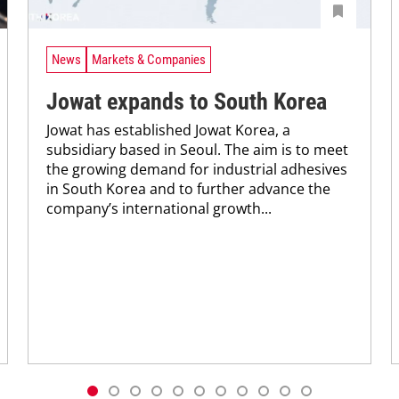
News
Markets & Companies
Jowat expands to South Korea
Jowat has established Jowat Korea, a
subsidiary based in Seoul. The aim is to meet
the growing demand for industrial adhesives
in South Korea and to further advance the
company’s international growth...