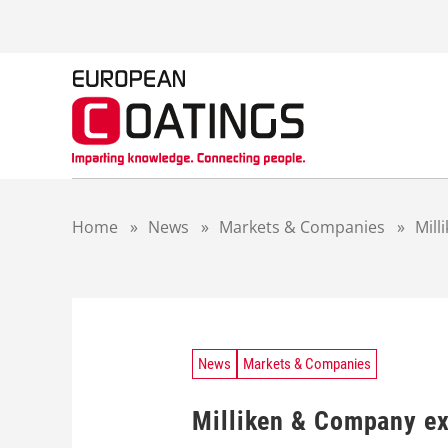
S
k
i
p
t
o
c
o
n
t
Home
»
News
»
Markets & Companies
»
Mill
e
n
t
News
Markets & Companies
Milliken & Company ex