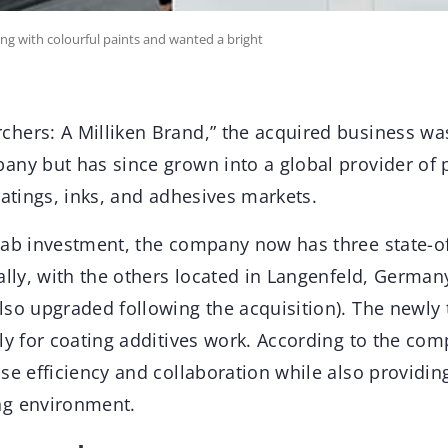
ing with colourful paints and wanted a bright
hers: A Milliken Brand,” the acquired business wa
any but has since grown into a global provider of
oatings, inks, and adhesives markets.
lab investment, the company now has three state-of
ally, with the others located in Langenfeld, Germa
lso upgraded following the acquisition). The newly 
ly for coating additives work. According to the com
se efficiency and collaboration while also providin
ng environment.