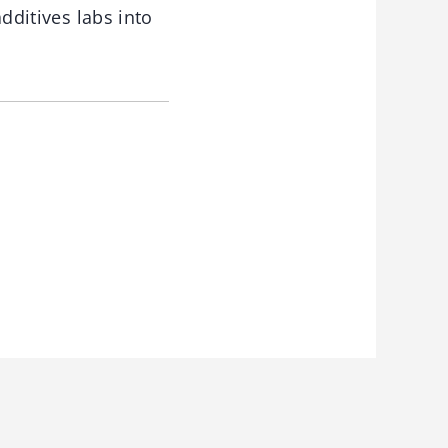
additives labs into