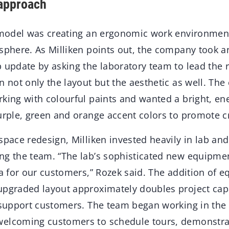
 approach
remodel was creating an ergonomic work environment
sphere. As Milliken points out, the company took an
b update by asking the laboratory team to lead the 
n not only the layout but the aesthetic as well. The
king with colourful paints and wanted a bright, en
urple, green and orange accent colors to promote cr
space redesign, Milliken invested heavily in lab an
ng the team. “The lab’s sophisticated new equipme
ta for our customers,” Rozek said. The addition of 
upgraded layout approximately doubles project capa
r support customers. The team began working in the
welcoming customers to schedule tours, demonstra