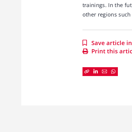
trainings. In the fu
other regions such 
Save article 
Print this arti