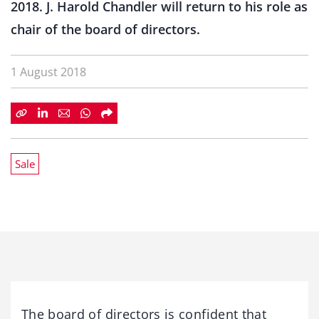
2018. J. Harold Chandler will return to his role as
chair of the board of directors.
1 August 2018
Sale
The board of directors is confident that