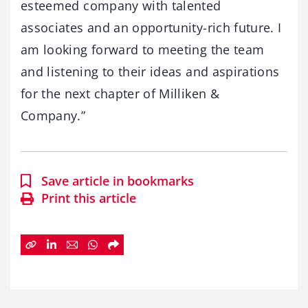
esteemed company with talented
associates and an opportunity-rich future. I
am looking forward to meeting the team
and listening to their ideas and aspirations
for the next chapter of Milliken &
Company.”
Save article in bookmarks
Print this article