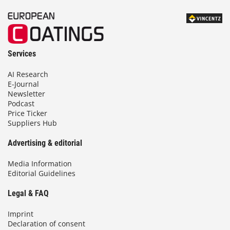
Services
AI Research
E-Journal
Newsletter
Podcast
Price Ticker
Suppliers Hub
Advertising & editorial
Media Information
Editorial Guidelines
Legal & FAQ
Imprint
Declaration of consent