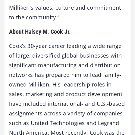
Milliken’s values, culture and commitment
to the community.”
About Halsey M. Cook Jr.
Cook’s 30-year career leading a wide range
of large, diversified global businesses with
significant manufacturing and distribution
networks has prepared him to lead family-
owned Milliken. His leadership roles in
sales, marketing and product development
have included international- and U.S.-based
assignments across a variety of companies
such as United Technologies and Legrand
North America. Most recently, Cook was the