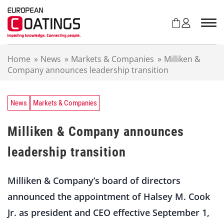
S
k
i
p
t
Home
»
News
»
Markets & Companies
»
Milliken &
o
Company announces leadership transition
c
o
n
t
News
Markets & Companies
e
n
Milliken & Company announces
t
leadership transition
Milliken & Company’s board of directors
announced the appointment of Halsey M. Cook
Jr. as president and CEO effective September 1,