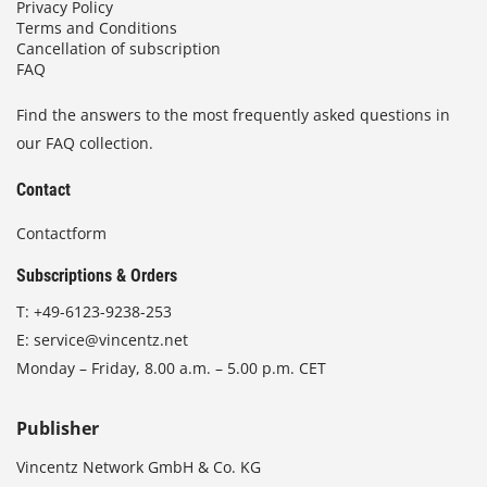
Privacy Policy
Terms and Conditions
Cancellation of subscription
FAQ
Find the answers to the most frequently asked questions in
our FAQ collection.
Contact
Contactform
Subscriptions & Orders
T:
+49-6123-9238-253
E:
service@vincentz.net
Monday – Friday, 8.00 a.m. – 5.00 p.m. CET
Publisher
Vincentz Network GmbH & Co. KG