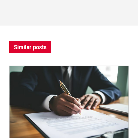
Similar posts