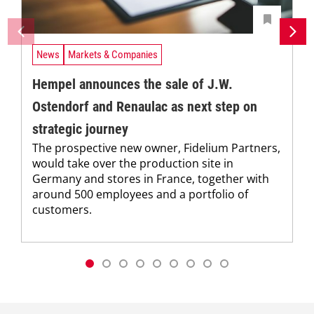
News
Markets & Companies
Hempel announces the sale of J.W.
Ostendorf and Renaulac as next step on
strategic journey
The prospective new owner, Fidelium Partners,
would take over the production site in
Germany and stores in France, together with
around 500 employees and a portfolio of
customers.