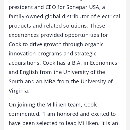
president and CEO for Sonepar USA, a
family-owned global distributor of electrical
products and related solutions. These
experiences provided opportunities for
Cook to drive growth through organic
innovation programs and strategic
acquisitions. Cook has a B.A. in Economics
and English from the University of the
South and an MBA from the University of
Virginia.
On joining the Milliken team, Cook
commented, “I am honored and excited to
have been selected to lead Milliken. It is an