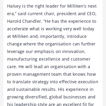
Halsey is the right leader for Milliken’s next
era,” said current chair, president and CEO,
Harold Chandler. “He has the experience to
accelerate what is working very well today
at Milliken and, importantly, introduce
change where the organisation can further
leverage our emphasis on innovation,
manufacturing excellence and customer
care. He will lead an organisation with a
proven management team that knows how
to translate strategy into effective execution
and sustainable results. His experience in
growing diversified, global businesses and
his leadership style are an excellent fit for