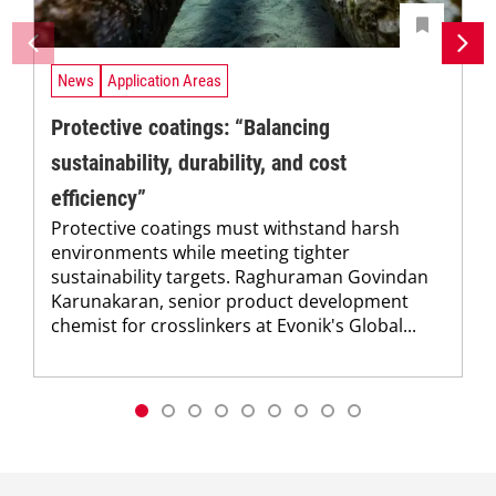
News
Application Areas
Protective coatings: “Balancing
sustainability, durability, and cost
efficiency”
Protective coatings must withstand harsh
environments while meeting tighter
sustainability targets. Raghuraman Govindan
Karunakaran, senior product development
chemist for crosslinkers at Evonik's Global...