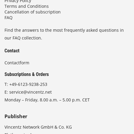
Privacy Policy
Terms and Conditions
Cancellation of subscription
FAQ
Find the answers to the most frequently asked questions in
our FAQ collection.
Contact
Contactform
Subscriptions & Orders
T:
+49-6123-9238-253
E:
service@vincentz.net
Monday – Friday, 8.00 a.m. – 5.00 p.m. CET
Publisher
Vincentz Network GmbH & Co. KG