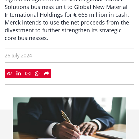
Solutions business unit to Global New Material
International Holdings for € 665 million in cash.
Merck intends to use the net proceeds from the
divestment to further strengthen its strategic
core businesses.
26 July 2024