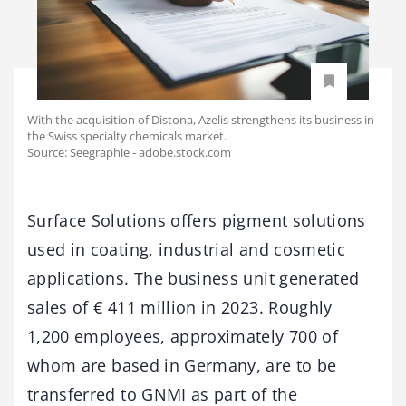
With the acquisition of Distona, Azelis strengthens its business in
the Swiss specialty chemicals market.
Source: Seegraphie - adobe.stock.com
Surface Solutions offers pigment solutions
used in coating, industrial and cosmetic
applications. The business unit generated
sales of € 411 million in 2023. Roughly
1,200 employees, approximately 700 of
whom are based in Germany, are to be
transferred to GNMI as part of the