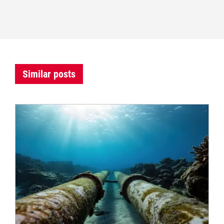
Similar posts