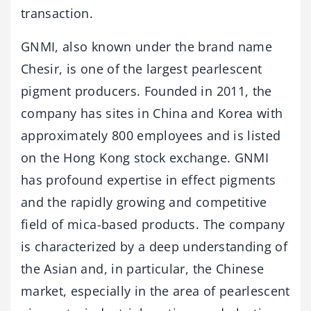
transaction.
GNMI, also known under the brand name
Chesir, is one of the largest pearlescent
pigment producers. Founded in 2011, the
company has sites in China and Korea with
approximately 800 employees and is listed
on the Hong Kong stock exchange. GNMI
has profound expertise in effect pigments
and the rapidly growing and competitive
field of mica-based products. The company
is characterized by a deep understanding of
the Asian and, in particular, the Chinese
market, especially in the area of pearlescent