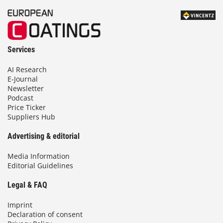
Services
AI Research
E-Journal
Newsletter
Podcast
Price Ticker
Suppliers Hub
Advertising & editorial
Media Information
Editorial Guidelines
Legal & FAQ
Imprint
Declaration of consent