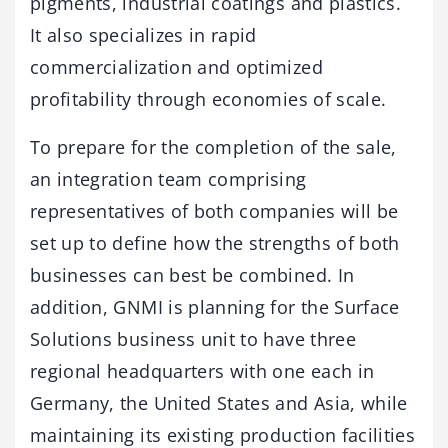
pigments, industrial coatings and plastics.
It also specializes in rapid
commercialization and optimized
profitability through economies of scale.
To prepare for the completion of the sale,
an integration team comprising
representatives of both companies will be
set up to define how the strengths of both
businesses can best be combined. In
addition, GNMI is planning for the Surface
Solutions business unit to have three
regional headquarters with one each in
Germany, the United States and Asia, while
maintaining its existing production facilities