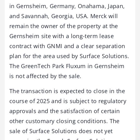
in Gernsheim, Germany, Onahama, Japan,
and Savannah, Georgia, USA. Merck will
remain the owner of the property at the
Gernsheim site with a long-term lease
contract with GNMI and a clear separation
plan for the area used by Surface Solutions.
The GreenTech Park Fluxum in Gernsheim
is not affected by the sale.
The transaction is expected to close in the
course of 2025 and is subject to regulatory
approvals and the satisfaction of certain
other customary closing conditions. The
sale of Surface Solutions does not yet