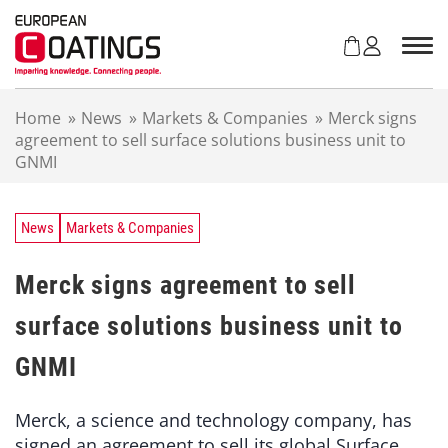
S
k
i
p
t
Home
»
News
»
Markets & Companies
»
Merck signs
o
agreement to sell surface solutions business unit to
c
GNMI
o
n
t
e
News
Markets & Companies
n
t
Merck signs agreement to sell
surface solutions business unit to
GNMI
Merck, a science and technology company, has
signed an agreement to sell its global Surface