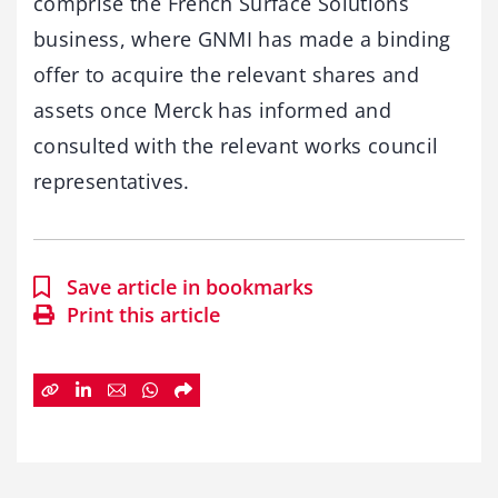
comprise the French Surface Solutions
business, where GNMI has made a binding
offer to acquire the relevant shares and
assets once Merck has informed and
consulted with the relevant works council
representatives.
Save article in bookmarks
Print this article