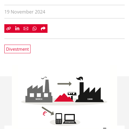
19 November 2024
Divestment