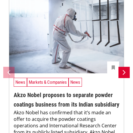
News
Markets & Companies
News
Akzo Nobel proposes to separate powder
coatings business from its Indian subsidiary
Akzo Nobel has confirmed that it’s made an
offer to acquire the powder coatings
operations and International Research Center
from its publicly listed subsidiary, Akzo Nobel