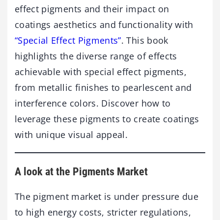
effect pigments and their impact on
coatings aesthetics and functionality with
“Special Effect Pigments”
. This book
highlights the diverse range of effects
achievable with special effect pigments,
from metallic finishes to pearlescent and
interference colors. Discover how to
leverage these pigments to create coatings
with unique visual appeal.
A look at the Pigments Market
The pigment market is under pressure due
to high energy costs, stricter regulations,