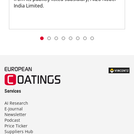
India Limited.
Services
AI Research
E-Journal
Newsletter
Podcast
Price Ticker
Suppliers Hub