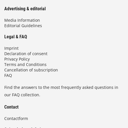
Advertising & editorial
Media Information
Editorial Guidelines
Legal & FAQ
Imprint
Declaration of consent
Privacy Policy
Terms and Conditions
Cancellation of subscription
FAQ
Find the answers to the most frequently asked questions in
our FAQ collection.
Contact
Contactform