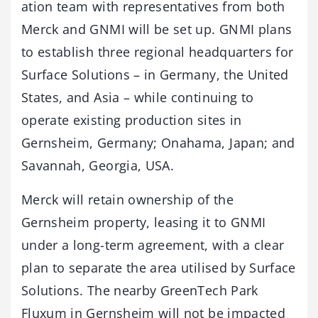
ation team with representatives from both
Merck and GNMI will be set up. GNMI plans
to establish three regional headquarters for
Surface Solutions – in Germany, the United
States, and Asia – while continuing to
operate existing production sites in
Gernsheim, Germany; Onahama, Japan; and
Savannah, Georgia, USA.
Merck will retain ownership of the
Gernsheim property, leasing it to GNMI
under a long-term agreement, with a clear
plan to separate the area utilised by Surface
Solutions. The nearby GreenTech Park
Fluxum in Gernsheim will not be impacted