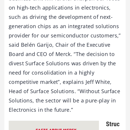
on high-tech applications in electronics,
such as driving the development of next-
generation chips as an integrated solutions
provider for our semiconductor customers,”
said Belén Garijo, Chair of the Executive
Board and CEO of Merck. “The decision to
divest Surface Solutions was driven by the
need for consolidation in a highly
competitive market”, explains Jeff White,
Head of Surface Solutions. “Without Surface
Solutions, the sector will be a pure-play in
Electronics in the future.”
Struc