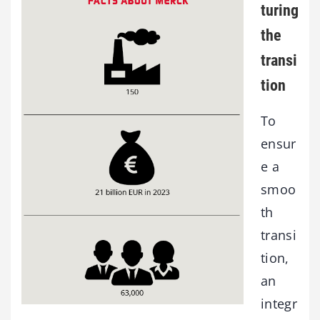
turing
the
transi
tion
To
ensur
e a
smoo
th
transi
tion,
an
integr