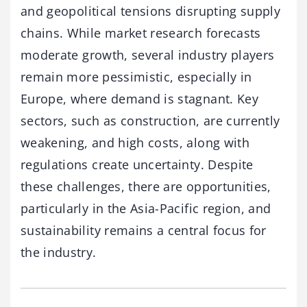
and geopolitical tensions disrupting supply
chains. While market research forecasts
moderate growth, several industry players
remain more pessimistic, especially in
Europe, where demand is stagnant. Key
sectors, such as construction, are currently
weakening, and high costs, along with
regulations create uncertainty. Despite
these challenges, there are opportunities,
particularly in the Asia-Pacific region, and
sustainability remains a central focus for
the industry.