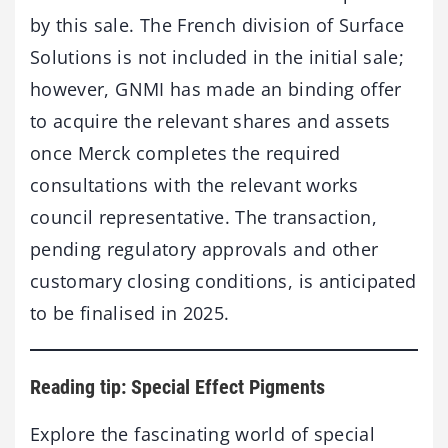
by this sale. The French division of Surface
Solutions is not included in the initial sale;
however, GNMI has made an binding offer
to acquire the relevant shares and assets
once Merck completes the required
consultations with the relevant works
council representative. The transaction,
pending regulatory approvals and other
customary closing conditions, is anticipated
to be finalised in 2025.
Reading tip: Special Effect Pigments
Explore the fascinating world of special