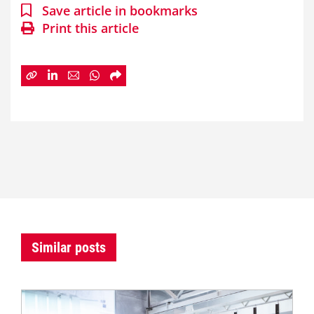
Save article in bookmarks
Print this article
Similar posts