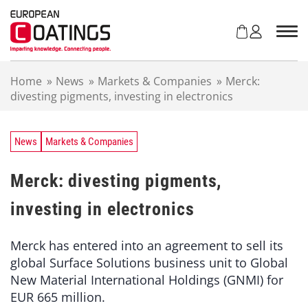
S
k
i
p
t
Home
»
News
»
Markets & Companies
»
Merck:
o
divesting pigments, investing in electronics
c
o
n
t
News
Markets & Companies
e
n
Merck: divesting pigments,
t
investing in electronics
Merck has entered into an agreement to sell its
global Surface Solutions business unit to Global
New Material International Holdings (GNMI) for
EUR 665 million.