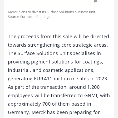
Merck plans to divest its Surface Solutions business unit.
Source: European Coatings
The proceeds from this sale will be directed
towards strengthening core strategic areas.
The Surface Solutions unit specialises in
providing pigment solutions for coatings,
industrial, and cosmetic applications,
generating EUR 411 million in sales in 2023.
As part of the transaction, around 1,200
employees will be transferred to GNMI, with
approximately 700 of them based in
Germany. Merck has been preparing for