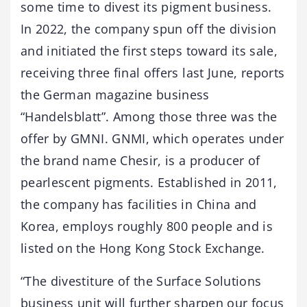
some time to divest its pigment business.
In 2022, the company spun off the division
and initiated the first steps toward its sale,
receiving three final offers last June, reports
the German magazine business
“Handelsblatt”. Among those three was the
offer by GMNI. GNMI, which operates under
the brand name Chesir, is a producer of
pearlescent pigments. Established in 2011,
the company has facilities in China and
Korea, employs roughly 800 people and is
listed on the Hong Kong Stock Exchange.
“The divestiture of the Surface Solutions
business unit will further sharpen our focus