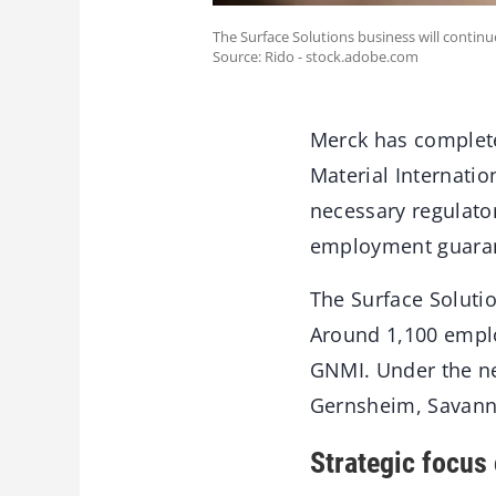
The Surface Solutions business will conti
Source: Rido - stock.adobe.com
Merck has complete
Material Internatio
necessary regulato
employment guaran
The Surface Soluti
Around 1,100 emplo
GNMI. Under the ne
Gernsheim, Savann
Strategic focus