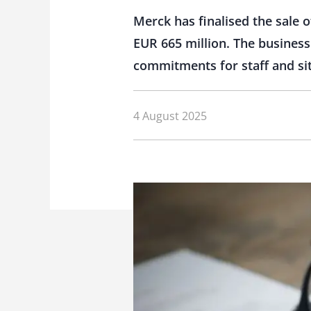
Merck has finalised the sale 
EUR 665 million. The busines
commitments for staff and si
4 August 2025