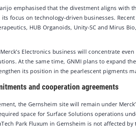
rijo emphasised that the divestment aligns with 
 its focus on technology-driven businesses. Recent
rapeutics, HUB Organoids, Unity-SC and Mirus Bio, 
 Merck’s Electronics business will concentrate eve
tions. At the same time, GNMI plans to expand the
engthen its position in the pearlescent pigments m
itments and cooperation agreements
eement, the Gernsheim site will remain under Merck
equired space for Surface Solutions operations und
nTech Park Fluxum in Gernsheim is not affected by t