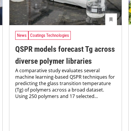
News
Coatings Technologies
QSPR models forecast Tg across
diverse polymer libraries
A comparative study evaluates several
machine learning-based QSPR techniques for
predicting the glass transition temperature
(Tg) of polymers across a broad dataset.
Using 250 polymers and 17 selected...