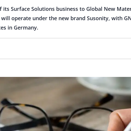
of its Surface Solutions business to Global New Mater
s will operate under the new brand Susonity, with G
tes in Germany.