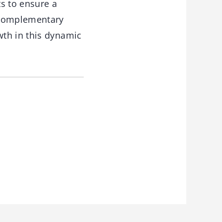
s to ensure a
e complementary
wth in this dynamic