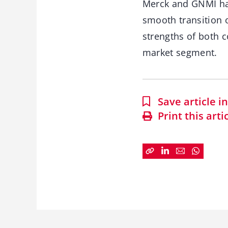
Merck and GNMI hav
smooth transition 
strengths of both 
market segment.
Save article 
Print this arti