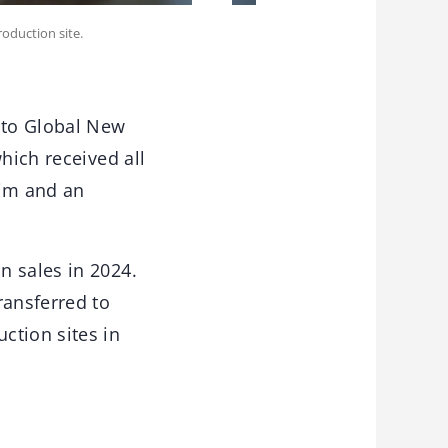
oduction site.
s to Global New
hich received all
eim and an
n sales in 2024.
ansferred to
ction sites in