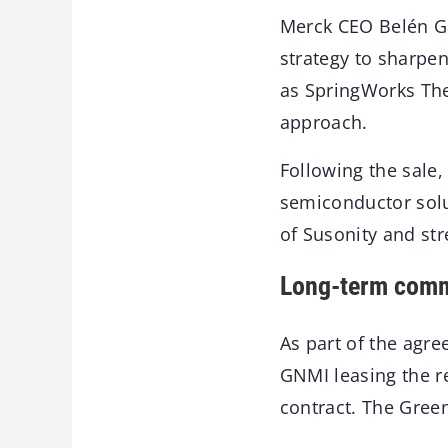
Merck CEO Belén Ga
strategy to sharpen
as SpringWorks The
approach.
Following the sale,
semiconductor solu
of Susonity and str
Long-term comm
As part of the agr
GNMI leasing the r
contract. The Gree