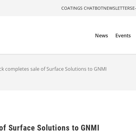
COATINGS CHATBOT
NEWSLETTERS
E
News
Events
k completes sale of Surface Solutions to GNMI
of Surface Solutions to GNMI