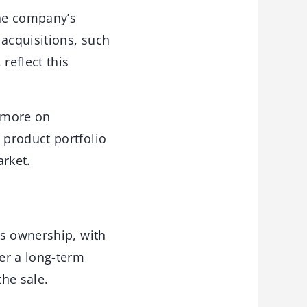
the company’s
 acquisitions, such
reflect this
n more on
 product portfolio
arket.
’s ownership, with
er a long-term
he sale.