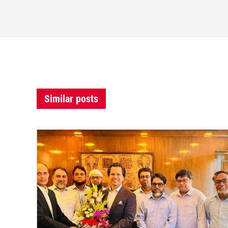
Similar posts