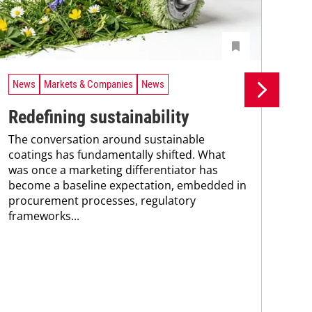
News
Markets & Companies
News
Ne
Redefining sustainability
UV
The conversation around sustainable
tr
coatings has fundamentally shifted. What
A n
was once a marketing differentiator has
UV 
become a baseline expectation, embedded in
coa
procurement processes, regulatory
adv
frameworks...
pho