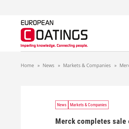
S
k
i
p
t
o
c
o
n
t
Home
»
News
»
Markets & Companies
»
Merc
e
n
t
News
Markets & Companies
Merck completes sale 