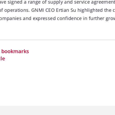
e signed a range of supply and service agreement
of operations. GNMI CEO Ertian Su highlighted th
companies and expressed confidence in further gro
in bookmarks
cle