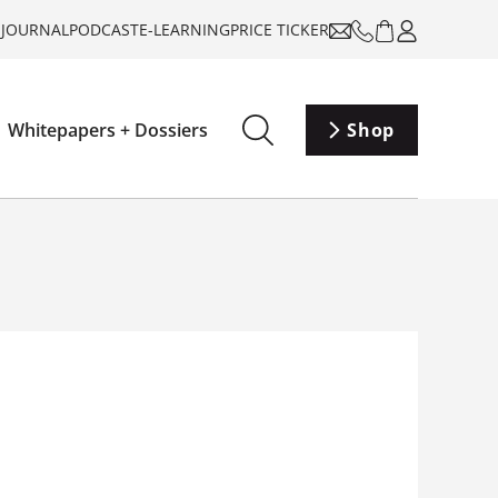
-JOURNAL
PODCAST
E-LEARNING
PRICE TICKER
Whitepapers + Dossiers
Shop