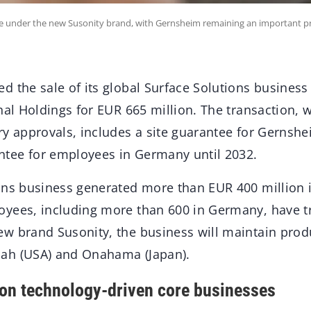
nue under the new Susonity brand, with Gernsheim remaining an important pr
d the sale of its global Surface Solutions busines
nal Holdings for EUR 665 million. The transaction, w
ry approvals, includes a site guarantee for Gernsh
tee for employees in Germany until 2032.
ons business generated more than EUR 400 million i
yees, including more than 600 in Germany, have tr
w brand Susonity, the business will maintain produ
ah (USA) and Onahama (Japan).
 on technology-driven core businesses