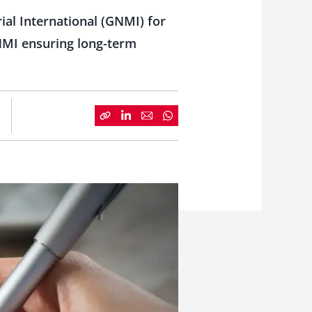
ial International (GNMI) for
NMI ensuring long-term