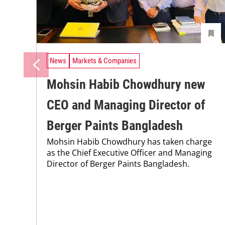
News
Markets & Companies
Mohsin Habib Chowdhury new
CEO and Managing Director of
Berger Paints Bangladesh
Mohsin Habib Chowdhury has taken charge
as the Chief Executive Officer and Managing
Director of Berger Paints Bangladesh.