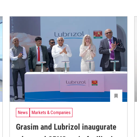
News
Markets & Companies
Grasim and Lubrizol inaugurate