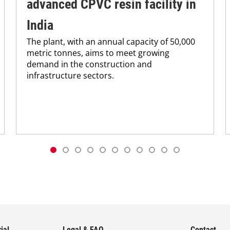
advanced CPVC resin facility in
India
The plant, with an annual capacity of 50,000
metric tonnes, aims to meet growing
demand in the construction and
infrastructure sectors.
ial
Legal & FAQ
Contact