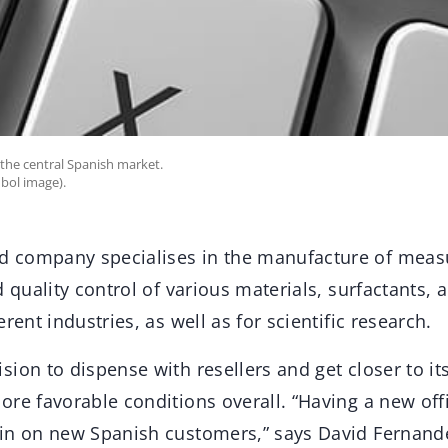
the central Spanish market.
bol image).
 company specialises in the manufacture of meas
d quality control of various materials, surfactants, 
rent industries, as well as for scientific research.
ion to dispense with resellers and get closer to it
re favorable conditions overall. “Having a new offi
in on new Spanish customers,” says David Fernande