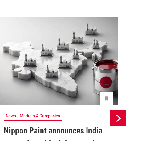
News
Markets & Companies
Ne
Nippon Paint announces India
Ak