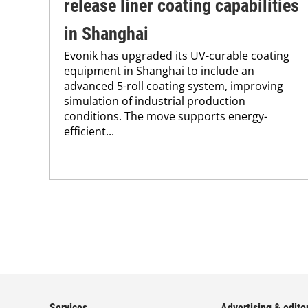
release liner coating capabilities
in Shanghai
Evonik has upgraded its UV-curable coating
equipment in Shanghai to include an
advanced 5-roll coating system, improving
simulation of industrial production
conditions. The move supports energy-
efficient...
Services
Advertising & editor