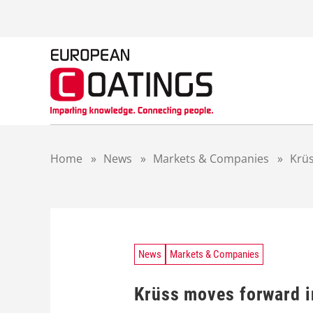
S
k
i
p
t
o
c
o
n
t
Home
»
News
»
Markets & Companies
»
Krüs
e
n
t
News
Markets & Companies
Krüss moves forward i