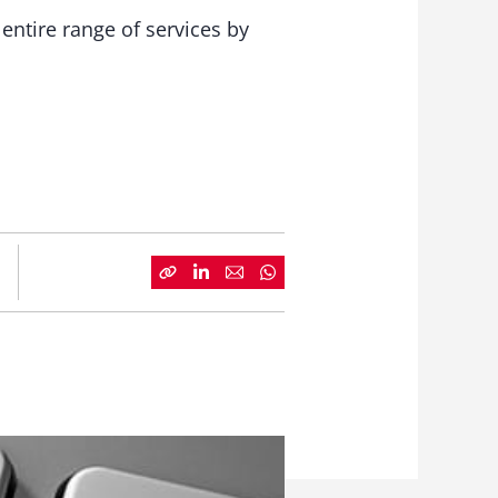
ntire range of services by