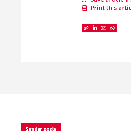
Print this arti
Similar posts