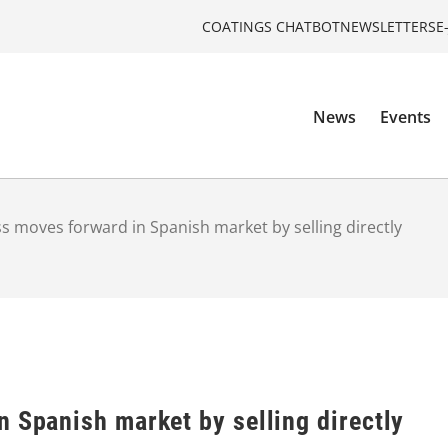
COATINGS CHATBOT
NEWSLETTERS
E
News
Events
s moves forward in Spanish market by selling directly
n Spanish market by selling directly