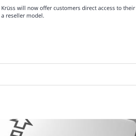
ss will now offer customers direct access to their e
a a reseller model.