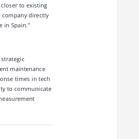
 closer to existing
r company directly
e in Spain.”
strategic
ment maintenance
ponse times in tech
nity to communicate
 measurement