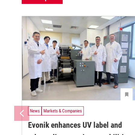
News
Markets & Companies
Evonik enhances UV label and