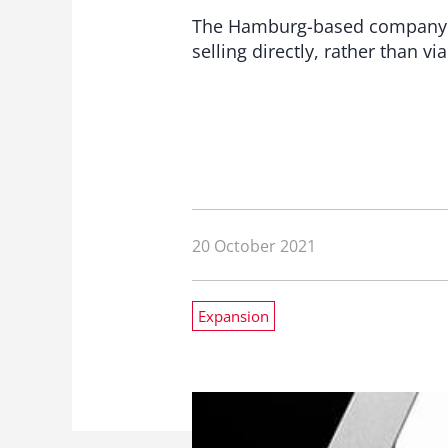
The Hamburg-based company Krü
selling directly, rather than vi
20 October 2021
Expansion