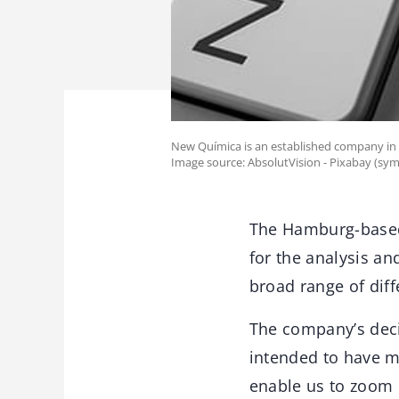
New Química is an established company in 
Image source: AbsolutVision - Pixabay (sym
The Hamburg-based
for the analysis an
broad range of diffe
The company’s decis
intended to have mo
enable us to zoom 