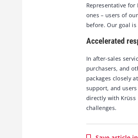
Representative for K
ones – users of ou
before. Our goal is
Accelerated res
In after-sales serv
purchasers, and ot
packages closely at
support, and users
directly with Krüs
challenges.
Save article 