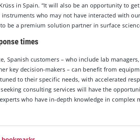
rüss in Spain. “It will also be an opportunity to get
r instruments who may not have interacted with ou
 to be a premium solution partner in surface scienc
ponse times
ice, Spanish customers – who include lab managers, 
her key decision-makers – can benefit from equip
tuned to their specific needs, with accelerated res
 seeking consulting services will have the opportu
s experts who have in-depth knowledge in complex
in bookmarks