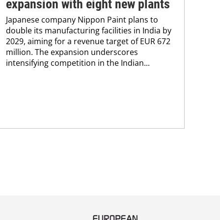
expansion with eight new plants
co
Japanese company Nippon Paint plans to
Akz
double its manufacturing facilities in India by
EUR
2029, aiming for a revenue target of EUR 672
Pam
million. The expansion underscores
eff
intensifying competition in the Indian...
coa