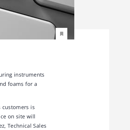
uring instruments
and foams for a
s customers is
ce on site will
z, Technical Sales