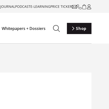
-JOURNAL
PODCAST
E-LEARNING
PRICE TICKER
Whitepapers + Dossiers
Shop