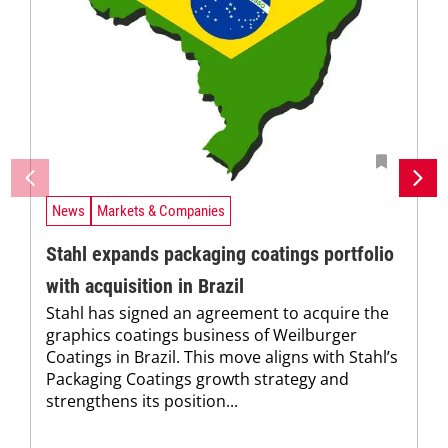
News
Markets & Companies
Stahl expands packaging coatings portfolio
with acquisition in Brazil
Stahl has signed an agreement to acquire the
graphics coatings business of Weilburger
Coatings in Brazil. This move aligns with Stahl’s
Packaging Coatings growth strategy and
strengthens its position...