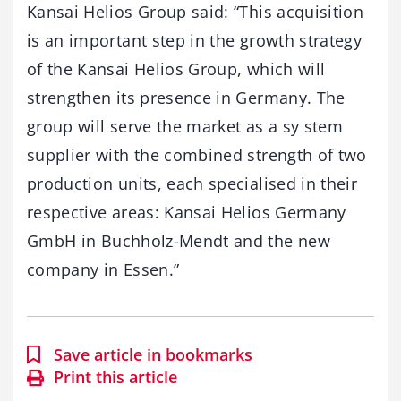
Kansai Helios Group said: “This acquisition
is an important step in the growth strategy
of the Kansai Helios Group, which will
strengthen its presence in Germany. The
group will serve the market as a sy stem
supplier with the combined strength of two
production units, each specialised in their
respective areas: Kansai Helios Germany
GmbH in Buchholz-Mendt and the new
company in Essen.”
Save article in bookmarks
Print this article