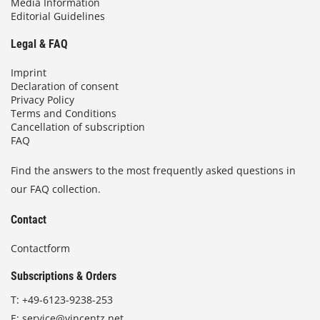
Media Information
Editorial Guidelines
Legal & FAQ
Imprint
Declaration of consent
Privacy Policy
Terms and Conditions
Cancellation of subscription
FAQ
Find the answers to the most frequently asked questions in
our FAQ collection.
Contact
Contactform
Subscriptions & Orders
T:
+49-6123-9238-253
E:
service@vincentz.net