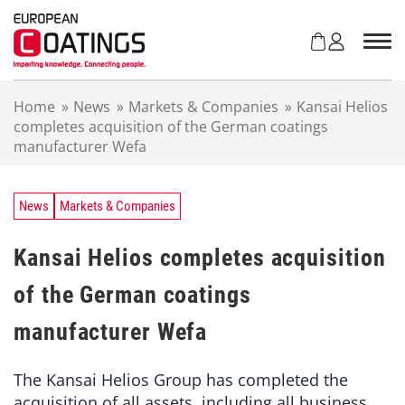
S
k
i
p
t
Home
»
News
»
Markets & Companies
»
Kansai Helios
o
completes acquisition of the German coatings
c
manufacturer Wefa
o
n
t
e
News
Markets & Companies
n
t
Kansai Helios completes acquisition
of the German coatings
manufacturer Wefa
The Kansai Helios Group has completed the
acquisition of all assets, including all business