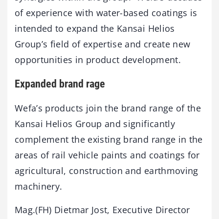
of experience with water-based coatings is
intended to expand the Kansai Helios
Group’s field of expertise and create new
opportunities in product development.
Expanded brand rage
Wefa’s products join the brand range of the
Kansai Helios Group and significantly
complement the existing brand range in the
areas of rail vehicle paints and coatings for
agricultural, construction and earthmoving
machinery.
Mag.(FH) Dietmar Jost, Executive Director