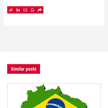
Similar posts