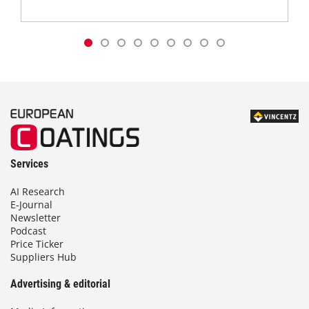
Services
AI Research
E-Journal
Newsletter
Podcast
Price Ticker
Suppliers Hub
Advertising & editorial