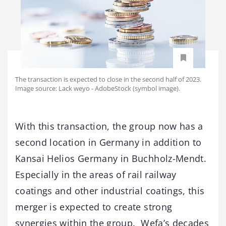
The transaction is expected to close in the second half of 2023.
Image source: Lack weyo - AdobeStock (symbol image).
With this transaction, the group now has a
second location in Germany in addition to
Kansai Helios Germany in Buchholz-Mendt.
Especially in the areas of rail railway
coatings and other industrial coatings, this
merger is expected to create strong
synergies within the group. Wefa’s decades