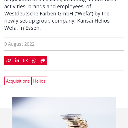
activities, brands and employees, of
Westdeutsche Farben GmbH (“Wefa”) by the
newly set-up group company, Kansai Helios
Wefa, in Essen.
9 August 2022
Acquisitions
Helios