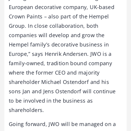
European decorative company, UK-based
Crown Paints – also part of the Hempel
Group. In close collaboration, both
companies will develop and grow the
Hempel family’s decorative business in
Europe,” says Henrik Andersen. JWO is a
family-owned, tradition bound company
where the former CEO and majority
shareholder Michael Ostendorf and his
sons Jan and Jens Ostendorf will continue
to be involved in the business as
shareholders.
Going forward, JWO will be managed on a