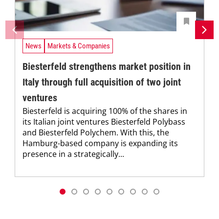
News
Markets & Companies
Biesterfeld strengthens market position in
Italy through full acquisition of two joint
ventures
Biesterfeld is acquiring 100% of the shares in
its Italian joint ventures Biesterfeld Polybass
and Biesterfeld Polychem. With this, the
Hamburg-based company is expanding its
presence in a strategically...