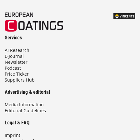
Services
AI Research
E-Journal
Newsletter
Podcast
Price Ticker
Suppliers Hub
Advertising & editorial
Media Information
Editorial Guidelines
Legal & FAQ
Imprint