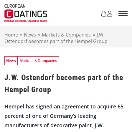
S
k
i
p
t
Home
»
News
»
Markets & Companies
»
J.W.
o
Ostendorf becomes part of the Hempel Group
c
o
n
t
News
Markets & Companies
e
n
J.W. Ostendorf becomes part of the
t
Hempel Group
Hempel has signed an agreement to acquire 65
percent of one of Germany’s leading
manufacturers of decorative paint, J.W.