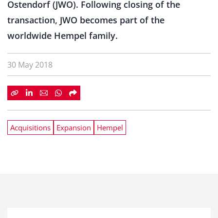
Ostendorf (JWO). Following closing of the
transaction, JWO becomes part of the
worldwide Hempel family.
30 May 2018
Acquisitions
Expansion
Hempel