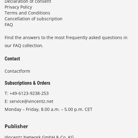
Declaration of consent
Privacy Policy
Terms and Conditions
Cancellation of subscription
FAQ
Find the answers to the most frequently asked questions in
our FAQ collection.
Contact
Contactform
Subscriptions & Orders
T:
+49-6123-9238-253
E:
service@vincentz.net
Monday – Friday, 8.00 a.m. – 5.00 p.m. CET
Publisher
Vincentz Network GmbH & Co. KG