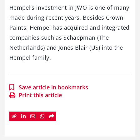
Hempel’s investment in JWO is one of many
made during recent years. Besides Crown
Paints, Hempel has acquired and integrated
companies such as Schaepman (The
Netherlands) and Jones Blair (US) into the
Hempel family.
Save article in bookmarks
Print this article