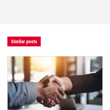
Similar posts