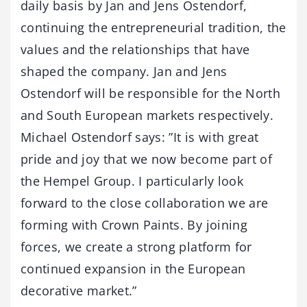
daily basis by Jan and Jens Ostendorf,
continuing the entrepreneurial tradition, the
values and the relationships that have
shaped the company. Jan and Jens
Ostendorf will be responsible for the North
and South European markets respectively.
Michael Ostendorf says: ”It is with great
pride and joy that we now become part of
the Hempel Group. I particularly look
forward to the close collaboration we are
forming with Crown Paints. By joining
forces, we create a strong platform for
continued expansion in the European
decorative market.”