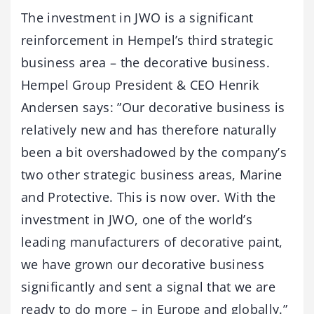
The investment in JWO is a significant
reinforcement in Hempel’s third strategic
business area – the decorative business.
Hempel Group President & CEO Henrik
Andersen says: ”Our decorative business is
relatively new and has therefore naturally
been a bit overshadowed by the company’s
two other strategic business areas, Marine
and Protective. This is now over. With the
investment in JWO, one of the world’s
leading manufacturers of decorative paint,
we have grown our decorative business
significantly and sent a signal that we are
ready to do more – in Europe and globally.”