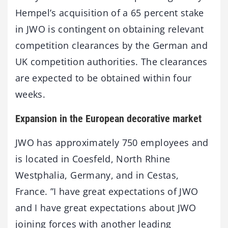
Hempel’s acquisition of a 65 percent stake
in JWO is contingent on obtaining relevant
competition clearances by the German and
UK competition authorities. The clearances
are expected to be obtained within four
weeks.
Expansion in the European decorative market
JWO has approximately 750 employees and
is located in Coesfeld, North Rhine
Westphalia, Germany, and in Cestas,
France. ”I have great expectations of JWO
and I have great expectations about JWO
joining forces with another leading