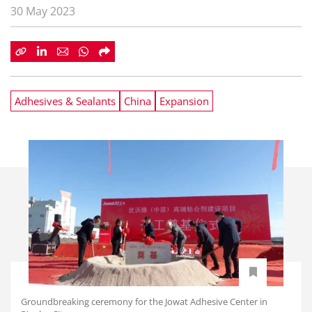
30 May 2023
Adhesives & Sealants
China
Expansion
Groundbreaking ceremony for the Jowat Adhesive Center in