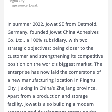
Pinghu City
Image source: Jowat.
In summer 2022, Jowat SE from Detmold,
Germany, founded Jowat China Adhesives
Co. Ltd., a 100% subsidiary, with two
strategic objectives: being closer to the
customer and strengthening its competitive
position on the world’s biggest market. The
enterprise has now laid the cornerstone of
a new manufacturing location in Pinghu
City, Jiaxing in China’s Zhejiang province.
Apart from a production and storage
facility, Jowat is also building a modern
research and development center on the