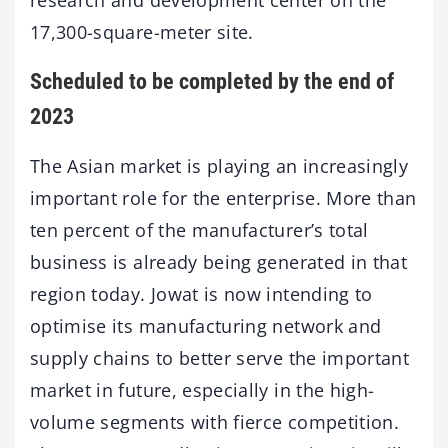
17,300-square-meter site.
Scheduled to be completed by the end of
2023
The Asian market is playing an increasingly
important role for the enterprise. More than
ten percent of the manufacturer’s total
business is already being generated in that
region today. Jowat is now intending to
optimise its manufacturing network and
supply chains to better serve the important
market in future, especially in the high-
volume segments with fierce competition.