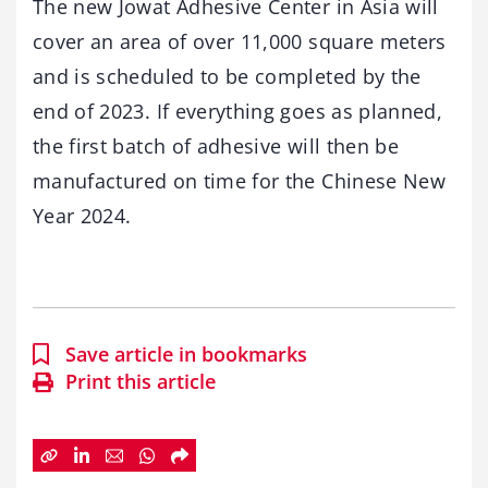
The new Jowat Adhesive Center in Asia will
cover an area of over 11,000 square meters
and is scheduled to be completed by the
end of 2023. If everything goes as planned,
the first batch of adhesive will then be
manufactured on time for the Chinese New
Year 2024.
Save article in bookmarks
Print this article