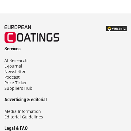
Services
AI Research
E-Journal
Newsletter
Podcast
Price Ticker
Suppliers Hub
Advertising & editorial
Media Information
Editorial Guidelines
Legal & FAQ