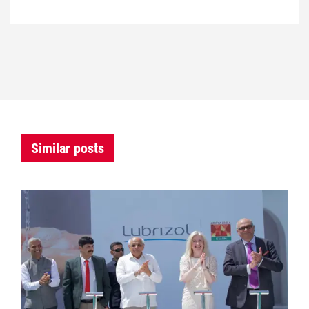
Similar posts