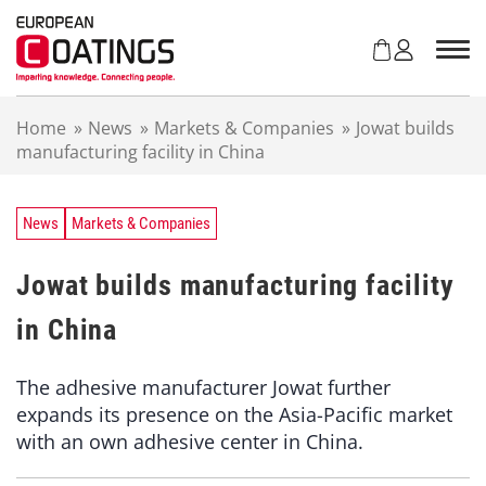
S
k
i
p
t
Home
»
News
»
Markets & Companies
»
Jowat builds
o
manufacturing facility in China
c
o
n
t
News
Markets & Companies
e
n
Jowat builds manufacturing facility
t
in China
The adhesive manufacturer Jowat further
expands its presence on the Asia-Pacific market
with an own adhesive center in China.