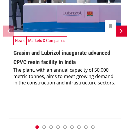
News
Markets & Companies
Grasim and Lubrizol inaugurate advanced
CPVC resin facility in India
The plant, with an annual capacity of 50,000
metric tonnes, aims to meet growing demand
in the construction and infrastructure sectors.