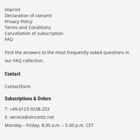
Imprint
Declaration of consent
Privacy Policy
Terms and Conditions
Cancellation of subscription
FAQ
Find the answers to the most frequently asked questions in
our FAQ collection.
Contact
Contactform
Subscriptions & Orders
T:
+49-6123-9238-253
E:
service@vincentz.net
Monday – Friday, 8.00 a.m. – 5.00 p.m. CET