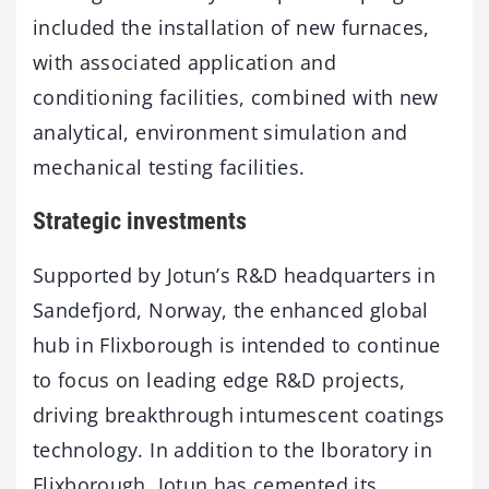
included the installation of new furnaces,
with associated application and
conditioning facilities, combined with new
analytical, environment simulation and
mechanical testing facilities.
Strategic investments
Supported by Jotun’s R&D headquarters in
Sandefjord, Norway, the enhanced global
hub in Flixborough is intended to continue
to focus on leading edge R&D projects,
driving breakthrough intumescent coatings
technology. In addition to the lboratory in
Flixborough, Jotun has cemented its