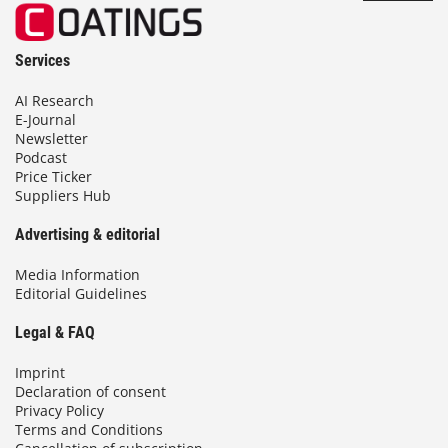
Services
AI Research
E-Journal
Newsletter
Podcast
Price Ticker
Suppliers Hub
Advertising & editorial
Media Information
Editorial Guidelines
Legal & FAQ
Imprint
Declaration of consent
Privacy Policy
Terms and Conditions