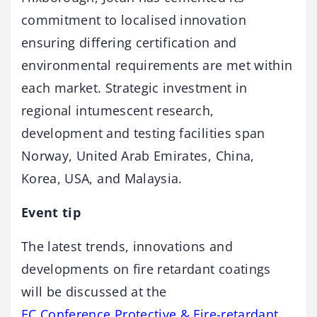
commitment to localised innovation
ensuring differing certification and
environmental requirements are met within
each market. Strategic investment in
regional intumescent research,
development and testing facilities span
Norway, United Arab Emirates, China,
Korea, USA, and Malaysia.
Event tip
The latest trends, innovations and
developments on fire retardant coatings
will be discussed at the
EC Conference Protective & Fire-retardant