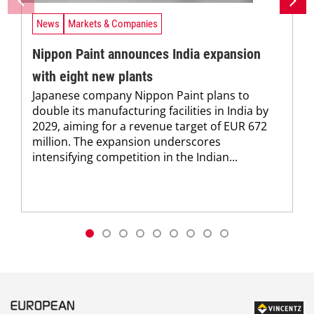
News
Markets & Companies
Nippon Paint announces India expansion
with eight new plants
Japanese company Nippon Paint plans to
double its manufacturing facilities in India by
2029, aiming for a revenue target of EUR 672
million. The expansion underscores
intensifying competition in the Indian...