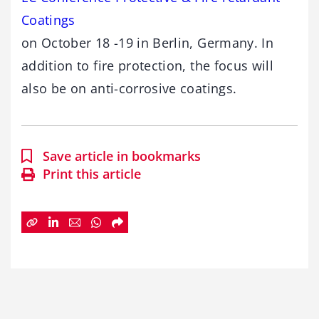
Coatings
on October 18 -19 in Berlin, Germany. In
addition to fire protection, the focus will
also be on anti-corrosive coatings.
Save article in bookmarks
Print this article