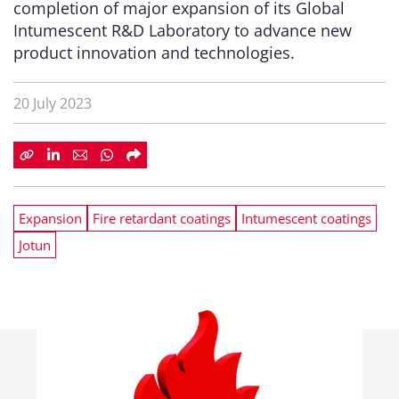
completion of major expansion of its Global
Intumescent R&D Laboratory to advance new
product innovation and technologies.
20 July 2023
Expansion
Fire retardant coatings
Intumescent coatings
Jotun