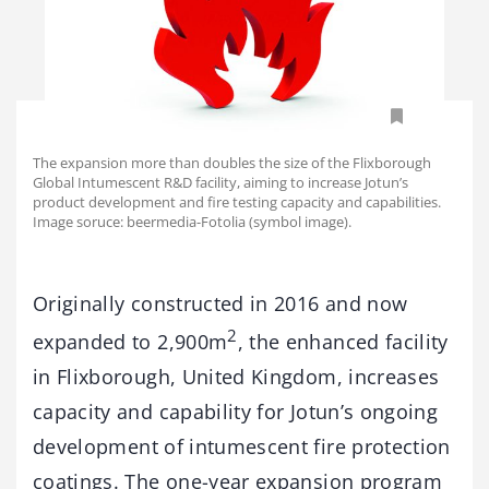
The expansion more than doubles the size of the Flixborough
Global Intumescent R&D facility, aiming to increase Jotun’s
product development and fire testing capacity and capabilities.
Image soruce: beermedia-Fotolia (symbol image).
Originally constructed in 2016 and now
2
expanded to 2,900m
, the enhanced facility
in Flixborough, United Kingdom, increases
capacity and capability for Jotun’s ongoing
development of intumescent fire protection
coatings. The one-year expansion program