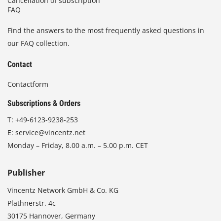
Cancellation of subscription
FAQ
Find the answers to the most frequently asked questions in
our FAQ collection.
Contact
Contactform
Subscriptions & Orders
T:
+49-6123-9238-253
E:
service@vincentz.net
Monday – Friday, 8.00 a.m. – 5.00 p.m. CET
Publisher
Vincentz Network GmbH & Co. KG
Plathnerstr. 4c
30175 Hannover, Germany