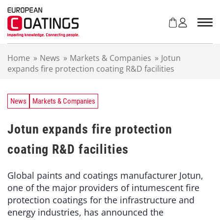
S
k
i
p
t
Home
»
News
»
Markets & Companies
»
Jotun
o
expands fire protection coating R&D facilities
c
o
n
t
News
Markets & Companies
e
n
Jotun expands fire protection
t
coating R&D facilities
Global paints and coatings manufacturer Jotun,
one of the major providers of intumescent fire
protection coatings for the infrastructure and
energy industries, has announced the