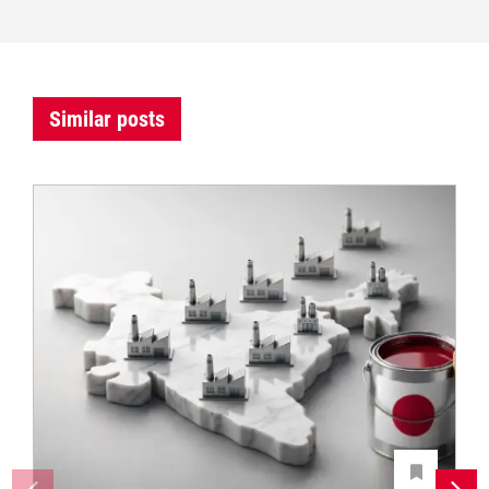
Similar posts