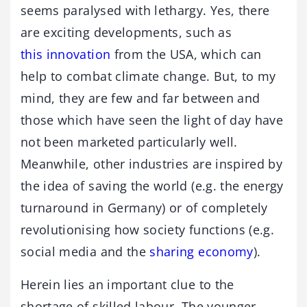
seems paralysed with lethargy. Yes, there
are exciting developments, such as
this innovation
from the USA, which can
help to combat climate change. But, to my
mind, they are few and far between and
those which have seen the light of day have
not been marketed particularly well.
Meanwhile, other industries are inspired by
the idea of saving the world (e.g. the energy
turnaround in Germany) or of completely
revolutionising how society functions (e.g.
social media and the
sharing economy
).
Herein lies an important clue to the
shortage of skilled labour. The younger