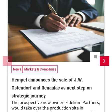
News
Markets & Companies
Hempel announces the sale of J.W.
Ostendorf and Renaulac as next step on
strategic journey
The prospective new owner, Fidelium Partners,
would take over the production site in