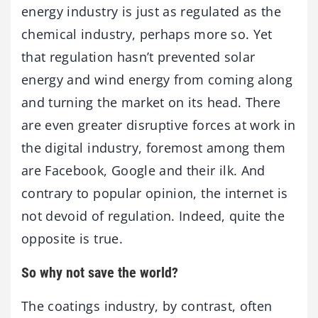
energy industry is just as regulated as the
chemical industry, perhaps more so. Yet
that regulation hasn’t prevented solar
energy and wind energy from coming along
and turning the market on its head. There
are even greater disruptive forces at work in
the digital industry, foremost among them
are Facebook, Google and their ilk. And
contrary to popular opinion, the internet is
not devoid of regulation. Indeed, quite the
opposite is true.
So why not save the world?
The coatings industry, by contrast, often