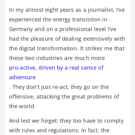
In my almost eight years as a journalist, I’ve
experienced the energy transistion in
Germany and on a professional level I’ve
had the pleasure of dealing extensively with
the digital transformation. It strikes me that
these two industries are much more
pro-active, driven by a real sense of
adventure
. They don’t just re-act, they go on the
offensive, attacking the great problems of
the world.
And lest we forget: they too have to comply
with rules and regulations. In fact, the