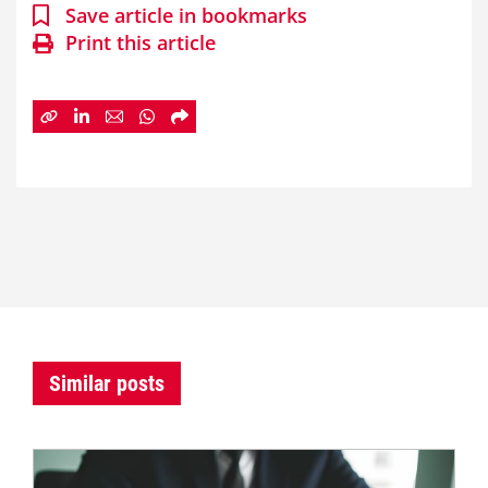
Save article in bookmarks
Print this article
Similar posts