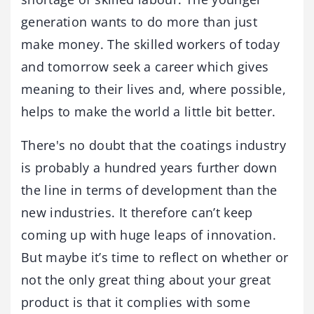
generation wants to do more than just
make money. The skilled workers of today
and tomorrow seek a career which gives
meaning to their lives and, where possible,
helps to make the world a little bit better.
There's no doubt that the coatings industry
is probably a hundred years further down
the line in terms of development than the
new industries. It therefore can’t keep
coming up with huge leaps of innovation.
But maybe it’s time to reflect on whether or
not the only great thing about your great
product is that it complies with some