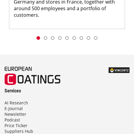
Germany and stores in France, together with
around 500 employees and a portfolio of
customers.
Services
AI Research
E-Journal
Newsletter
Podcast
Price Ticker
Suppliers Hub