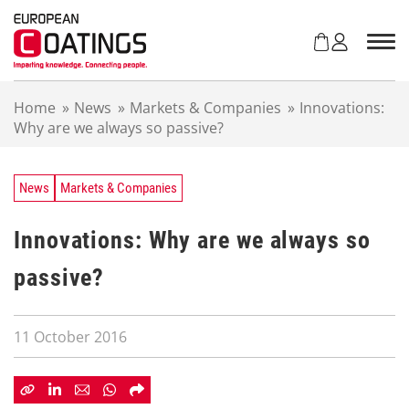
S
k
i
p
t
Home
»
News
»
Markets & Companies
»
Innovations:
o
Why are we always so passive?
c
o
n
t
News
Markets & Companies
e
n
Innovations: Why are we always so
t
passive?
11 October 2016