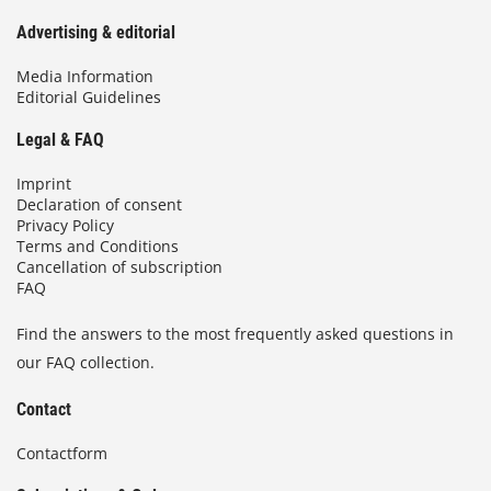
Advertising & editorial
Media Information
Editorial Guidelines
Legal & FAQ
Imprint
Declaration of consent
Privacy Policy
Terms and Conditions
Cancellation of subscription
FAQ
Find the answers to the most frequently asked questions in
our FAQ collection.
Contact
Contactform