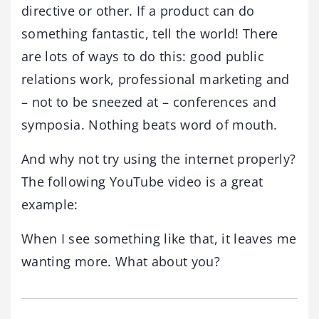
directive or other. If a product can do
something fantastic, tell the world! There
are lots of ways to do this: good public
relations work, professional marketing and
– not to be sneezed at – conferences and
symposia. Nothing beats word of mouth.
And why not try using the internet properly?
The following YouTube video is a great
example:
When I see something like that, it leaves me
wanting more. What about you?