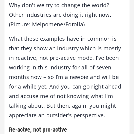
Why don't we try to change the world?
Other industries are doing it right now.
(Picture: Melpomene/Fotolia)
What these examples have in common is
that they show an industry which is mostly
in reactive, not pro-active mode. I’ve been
working in this industry for all of seven
months now – so I’m a newbie and will be
for a while yet. And you can go right ahead
and accuse me of not knowing what I'm
talking about. But then, again, you might
appreciate an outsider’s perspective.
Re-actve, not pro-active