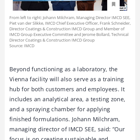
From left to right: Johann Milchram, Managing Director IMCD SEE,
Piet van der Slikke, IMCD Chief Executive Officer, Frank Schneider,
Director Coatings & Construction IMCD Group and Member of
IMCD Group Executive Committee and Jerome Bollard, Technical
Director Coatings & Construction IMCD Group
Source: IMCD
Beyond functioning as a laboratory, the
Vienna facility will also serve as a training
hub for both customers and employees. It
includes an analytical area, a testing zone,
and a spraying chamber for applying
finished formulations. Johann Milchram,
managing director of IMCD SEE, said: “Our
focus is on creating sustainable and