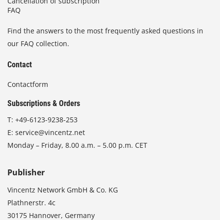
Cancellation of subscription
FAQ
Find the answers to the most frequently asked questions in
our FAQ collection.
Contact
Contactform
Subscriptions & Orders
T:
+49-6123-9238-253
E:
service@vincentz.net
Monday – Friday, 8.00 a.m. – 5.00 p.m. CET
Publisher
Vincentz Network GmbH & Co. KG
Plathnerstr. 4c
30175 Hannover, Germany