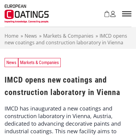
S
k
i
p
t
Home
»
News
»
Markets & Companies
»
IMCD opens
o
new coatings and construction laboratory in Vienna
c
o
n
t
News
Markets & Companies
e
n
IMCD opens new coatings and
t
construction laboratory in Vienna
IMCD has inaugurated a new coatings and
construction laboratory in Vienna, Austria,
dedicated to advancing decorative paints and
industrial coatings. This new facility aims to