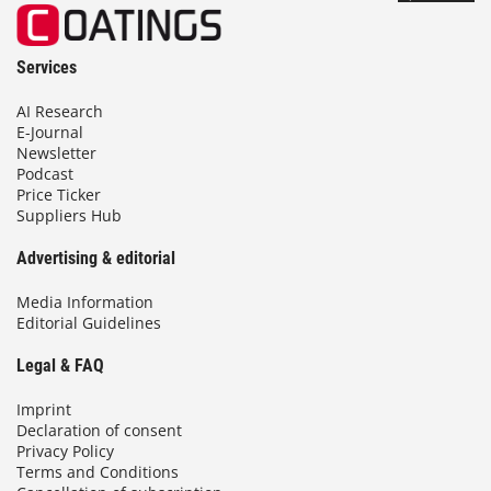
Services
AI Research
E-Journal
Newsletter
Podcast
Price Ticker
Suppliers Hub
Advertising & editorial
Media Information
Editorial Guidelines
Legal & FAQ
Imprint
Declaration of consent
Privacy Policy
Terms and Conditions