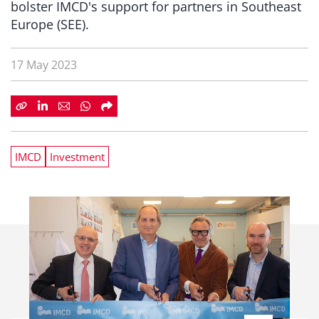
bolster IMCD's support for partners in Southeast
Europe (SEE).
17 May 2023
IMCD
Investment