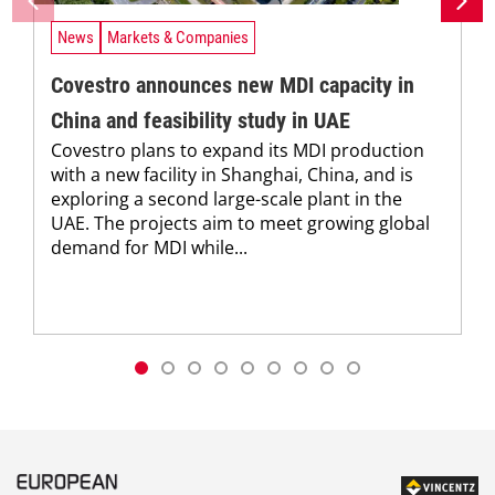
News
Markets & Companies
Covestro announces new MDI capacity in
China and feasibility study in UAE
Covestro plans to expand its MDI production
with a new facility in Shanghai, China, and is
exploring a second large-scale plant in the
UAE. The projects aim to meet growing global
demand for MDI while...