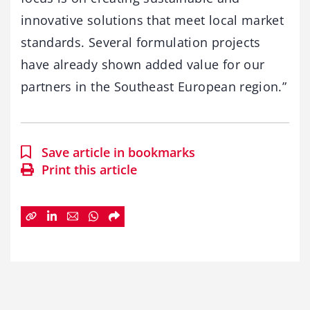
innovative solutions that meet local market
standards. Several formulation projects
have already shown added value for our
partners in the Southeast European region.”
Save article in bookmarks
Print this article