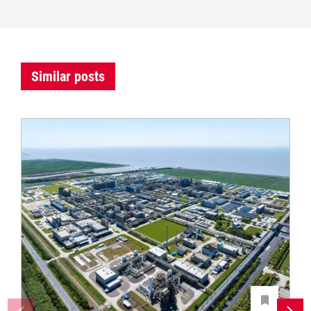
Similar posts