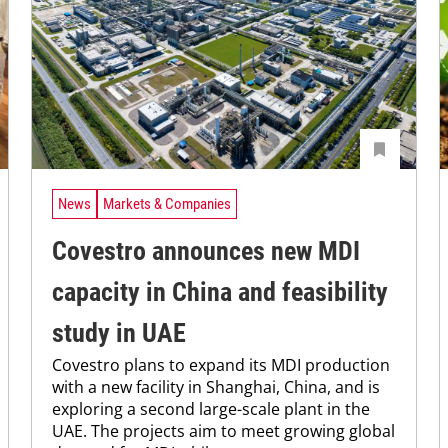
News
Markets & Companies
Covestro announces new MDI
capacity in China and feasibility
study in UAE
Covestro plans to expand its MDI production
with a new facility in Shanghai, China, and is
exploring a second large-scale plant in the
UAE. The projects aim to meet growing global