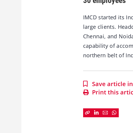
30 employees
IMCD started its In
large clients. Head
Chennai, and Noida
capability of acco
northern belt of Ind
Save article 
Print this arti