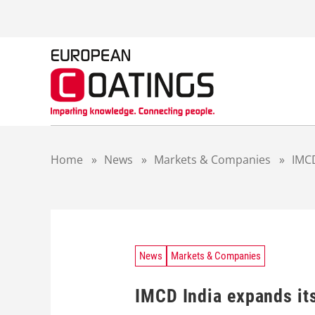
S
k
i
p
t
o
c
o
n
t
Home
»
News
»
Markets & Companies
»
IMCD
e
n
t
News
Markets & Companies
IMCD India expands its