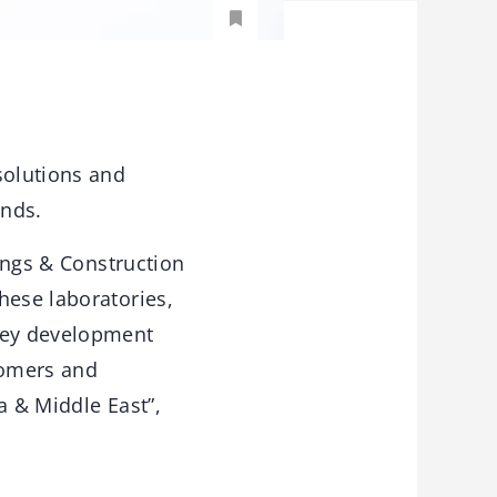
solutions and
ends.
tings & Construction
hese laboratories,
 key development
tomers and
a & Middle East”,