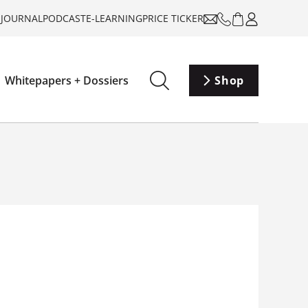
-JOURNAL
PODCAST
E-LEARNING
PRICE TICKER
Whitepapers + Dossiers
Shop