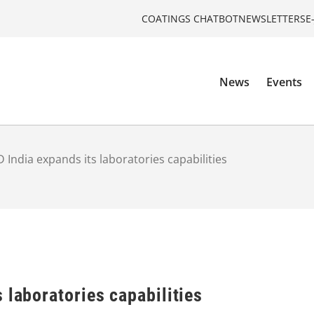
COATINGS CHATBOT
NEWSLETTERS
E
News
Events
 India expands its laboratories capabilities
 laboratories capabilities