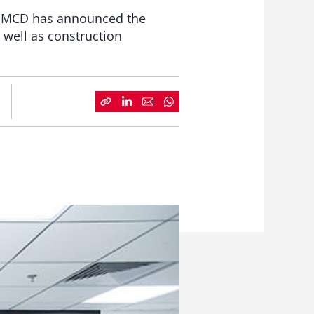
a, IMCD has announced the
 well as construction