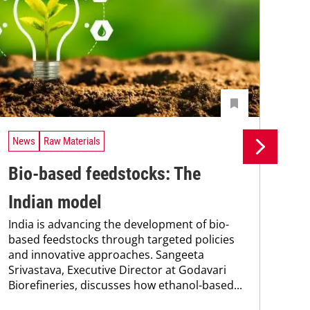
News
Raw Materials
Ne
Bio-based feedstocks: The
Si
Indian model
pr
India is advancing the development of bio-
pr
based feedstocks through targeted policies
and innovative approaches. Sangeeta
ca
Srivastava, Executive Director at Godavari
The
Biorefineries, discusses how ethanol-based...
pac