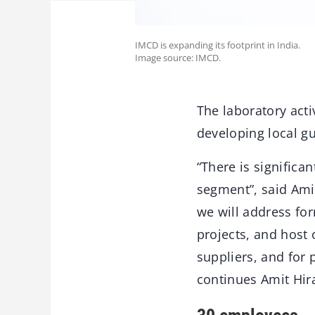
IMCD is expanding its footprint in India.
Image source: IMCD.
The laboratory act
developing local gu
“There is significa
segment”, said Ami
we will address fo
projects, and host
suppliers, and for 
continues Amit Hir