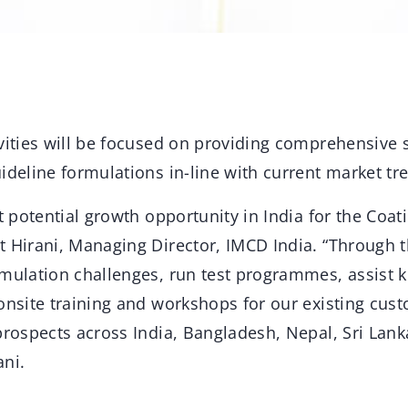
ivities will be focused on providing comprehensive 
ideline formulations in-line with current market tr
nt potential growth opportunity in India for the Coa
t Hirani, Managing Director, IMCD India. “Through t
rmulation challenges, run test programmes, assist
 onsite training and workshops for our existing cus
prospects across India, Bangladesh, Nepal, Sri Lank
ani.