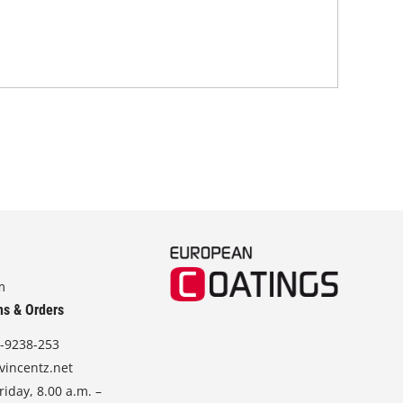
tha
in 
stra
m
ns & Orders
-9238-253
vincentz.net
iday, 8.00 a.m. –