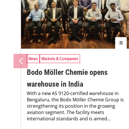
News
Markets & Companies
Bodo Möller Chemie opens
warehouse in India
With a new AS 9120-certified warehouse in
Bengaluru, the Bodo Möller Chemie Group is
strengthening its position in the growing
aviation segment. The facility meets
international standards and is aimed...