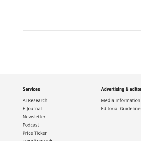
Services
Advertising & editor
AI Research
Media Information
E-Journal
Editorial Guideline
Newsletter
Podcast
Price Ticker