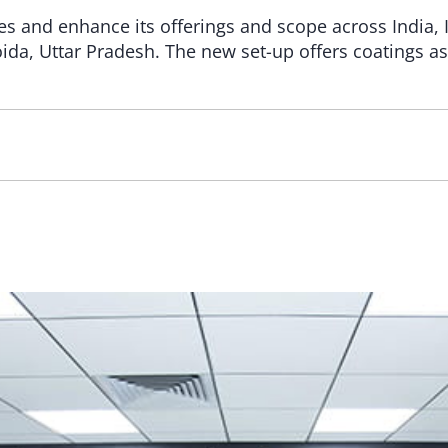
ties and enhance its offerings and scope across Indi
oida, Uttar Pradesh. The new set-up offers coatings as