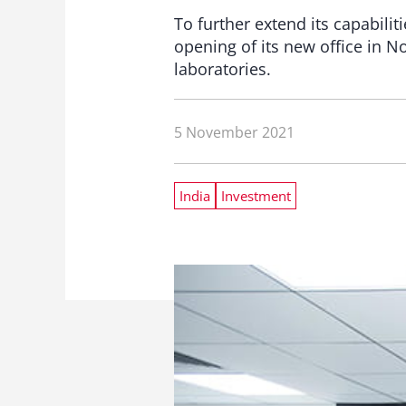
To further extend its capabili
opening of its new office in N
laboratories.
5 November 2021
India
Investment