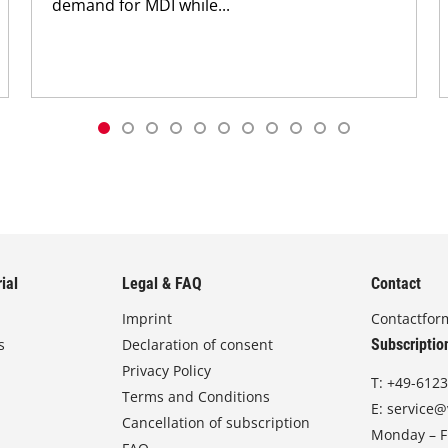
demand for MDI while...
ial
Legal & FAQ
Contact
Imprint
Contactfor
s
Declaration of consent
Subscriptio
Privacy Policy
T:
+49-6123
Terms and Conditions
E:
service@
Cancellation of subscription
Monday – Fr