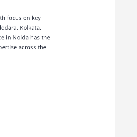
ith focus on key
dodara, Kolkata,
ce in Noida has the
ertise across the