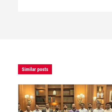
Similar posts