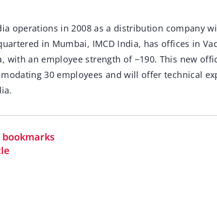
dia operations in 2008 as a distribution company w
quartered in Mumbai, IMCD India, has offices in Va
, with an employee strength of ~190. This new offi
mmodating 30 employees and will offer technical exp
ia.
in bookmarks
cle