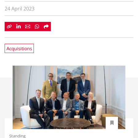
24 April 2023
Acquisitions
Standing