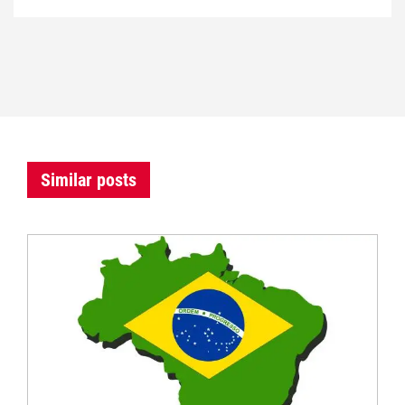
Similar posts