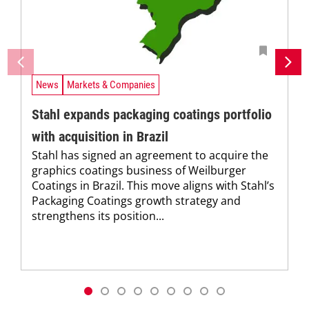
News
Markets & Companies
Stahl expands packaging coatings portfolio
with acquisition in Brazil
Stahl has signed an agreement to acquire the
graphics coatings business of Weilburger
Coatings in Brazil. This move aligns with Stahl’s
Packaging Coatings growth strategy and
strengthens its position...