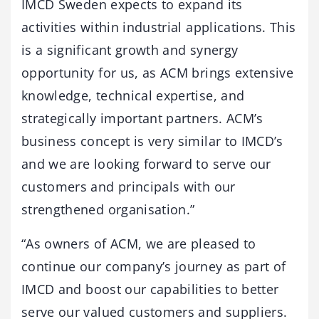
IMCD Sweden expects to expand its
activities within industrial applications. This
is a significant growth and synergy
opportunity for us, as ACM brings extensive
knowledge, technical expertise, and
strategically important partners. ACM’s
business concept is very similar to IMCD’s
and we are looking forward to serve our
customers and principals with our
strengthened organisation.”
“As owners of ACM, we are pleased to
continue our company’s journey as part of
IMCD and boost our capabilities to better
serve our valued customers and suppliers.