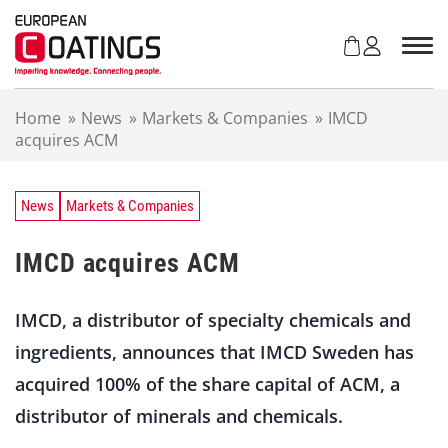
S
k
i
p
t
Home
»
News
»
Markets & Companies
»
IMCD
o
acquires ACM
c
o
n
t
News
Markets & Companies
e
n
IMCD acquires ACM
t
IMCD, a distributor of specialty chemicals and
ingredients, announces that IMCD Sweden has
acquired 100% of the share capital of ACM, a
distributor of minerals and chemicals.