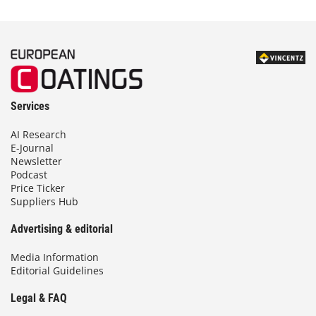
Services
AI Research
E-Journal
Newsletter
Podcast
Price Ticker
Suppliers Hub
Advertising & editorial
Media Information
Editorial Guidelines
Legal & FAQ