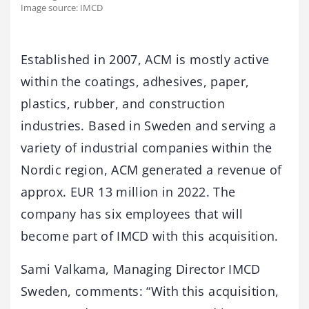
Image source: IMCD
Established in 2007, ACM is mostly active
within the coatings, adhesives, paper,
plastics, rubber, and construction
industries. Based in Sweden and serving a
variety of industrial companies within the
Nordic region, ACM generated a revenue of
approx. EUR 13 million in 2022. The
company has six employees that will
become part of IMCD with this acquisition.
Sami Valkama, Managing Director IMCD
Sweden, comments: “With this acquisition,