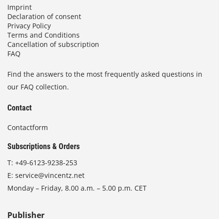
Imprint
Declaration of consent
Privacy Policy
Terms and Conditions
Cancellation of subscription
FAQ
Find the answers to the most frequently asked questions in
our FAQ collection.
Contact
Contactform
Subscriptions & Orders
T:
+49-6123-9238-253
E:
service@vincentz.net
Monday – Friday, 8.00 a.m. – 5.00 p.m. CET
Publisher