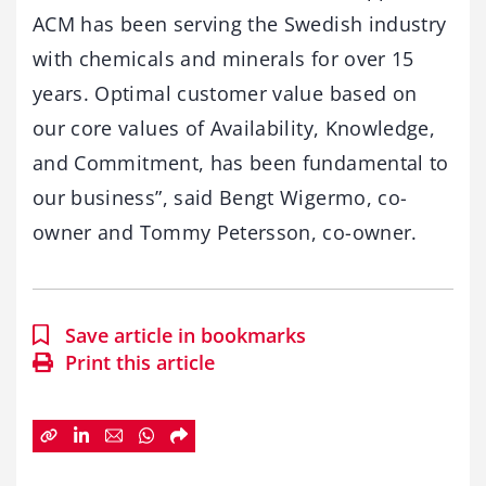
ACM has been serving the Swedish industry
with chemicals and minerals for over 15
years. Optimal customer value based on
our core values of Availability, Knowledge,
and Commitment, has been fundamental to
our business”, said Bengt Wigermo, co-
owner and Tommy Petersson, co-owner.
Save article in bookmarks
Print this article