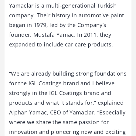
Yamaclar is a multi-generational Turkish
company. Their history in automotive paint
began in 1979, led by the Company’s
founder, Mustafa Yamac. In 2011, they
expanded to include car care products.
“We are already building strong foundations
for the IGL Coatings brand and I believe
strongly in the IGL Coatings brand and
products and what it stands for,” explained
Alphan Yamac, CEO of Yamaclar. “Especially
where we share the same passion for
innovation and pioneering new and exciting