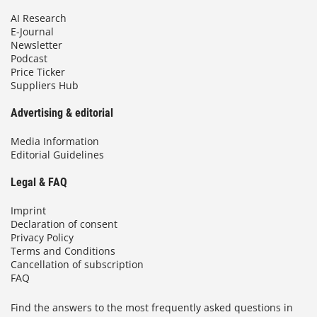
AI Research
E-Journal
Newsletter
Podcast
Price Ticker
Suppliers Hub
Advertising & editorial
Media Information
Editorial Guidelines
Legal & FAQ
Imprint
Declaration of consent
Privacy Policy
Terms and Conditions
Cancellation of subscription
FAQ
Find the answers to the most frequently asked questions in