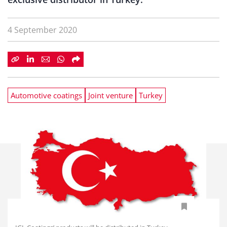
4 September 2020
Automotive coatings
Joint venture
Turkey