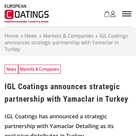
S
k
i
p
t
Home
»
News
»
Markets & Companies
»
IGL Coatings
o
announces strategic partnership with Yamaclar in
c
Turkey
o
n
t
e
News
Markets & Companies
n
t
IGL Coatings announces strategic
partnership with Yamaclar in Turkey
IGL Coatings has announced a strategic
partnership with Yamaclar Detailing as its
exclusive distributor in Turkey.