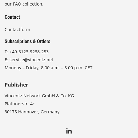
our FAQ collection.
Contact
Contactform
Subscriptions & Orders
T:
+49-6123-9238-253
E:
service@vincentz.net
Monday – Friday, 8.00 a.m. – 5.00 p.m. CET
Publisher
Vincentz Network GmbH & Co. KG
Plathnerstr. 4c
30175 Hannover, Germany