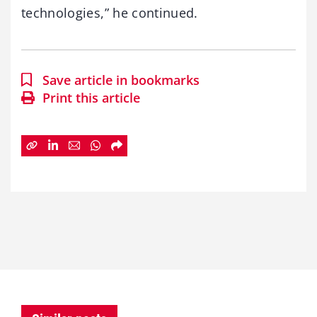
technologies,” he continued.
Save article in bookmarks
Print this article