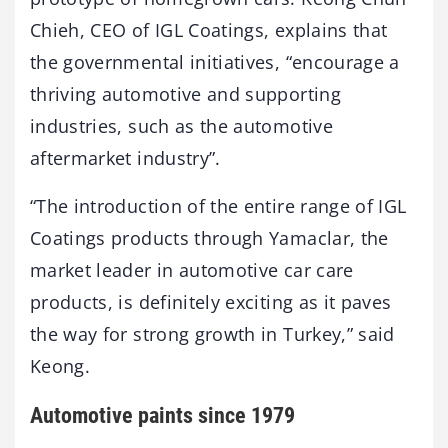
Chieh, CEO of IGL Coatings, explains that
the governmental initiatives, “encourage a
thriving automotive and supporting
industries, such as the automotive
aftermarket industry”.
“The introduction of the entire range of IGL
Coatings products through Yamaclar, the
market leader in automotive car care
products, is definitely exciting as it paves
the way for strong growth in Turkey,” said
Keong.
Automotive paints since 1979