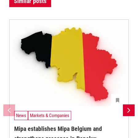
Similar posts
News
Markets & Companies
Mipa establishes Mipa Belgium and