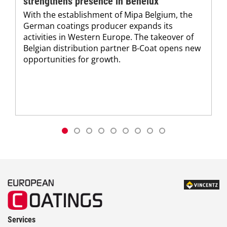
strengthens presence in Benelux
With the establishment of Mipa Belgium, the
German coatings producer expands its
activities in Western Europe. The takeover of
Belgian distribution partner B-Coat opens new
opportunities for growth.
Services