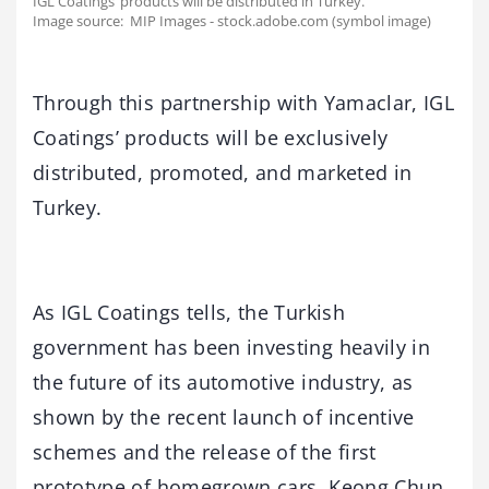
IGL Coatings’ products will be distributed in Turkey.
Image source: MIP Images - stock.adobe.com (symbol image)
Through this partnership with Yamaclar, IGL
Coatings’ products will be exclusively
distributed, promoted, and marketed in
Turkey.
As IGL Coatings tells, the Turkish
government has been investing heavily in
the future of its automotive industry, as
shown by the recent launch of incentive
schemes and the release of the first
prototype of homegrown cars. Keong Chun