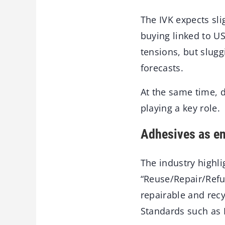
The IVK expects sl
buying linked to U
tensions, but slug
forecasts.
At the same time, 
playing a key role.
Adhesives as en
The industry highlig
“Reuse/Repair/Refu
repairable and recy
Standards such as 