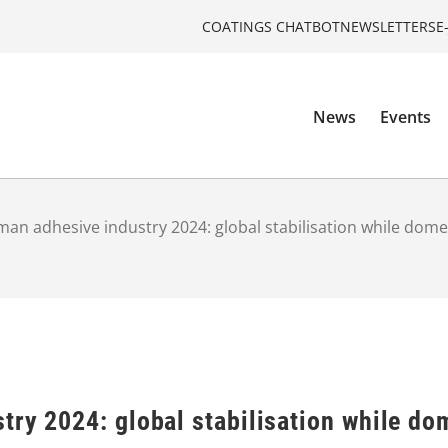
COATINGS CHATBOT
NEWSLETTERS
E
News
Events
an adhesive industry 2024: global stabilisation while dom
try 2024: global stabilisation while do