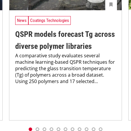
News
Coatings Technologies
QSPR models forecast Tg across
diverse polymer libraries
A comparative study evaluates several
machine learning-based QSPR techniques for
predicting the glass transition temperature
(Tg) of polymers across a broad dataset.
Using 250 polymers and 17 selected...