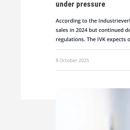
under pressure
According to the Industriever
sales in 2024 but continued d
regulations. The IVK expects 
8 October 2025