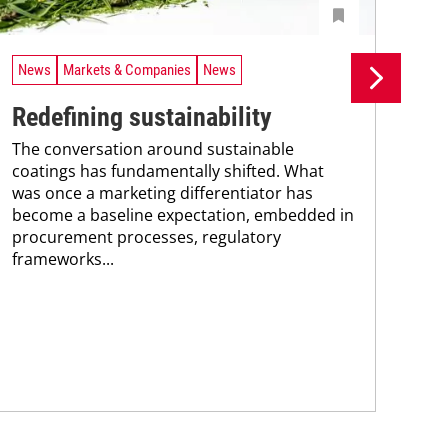
News
Markets & Companies
News
Ne
Redefining sustainability
UV
The conversation around sustainable
tr
coatings has fundamentally shifted. What
A n
was once a marketing differentiator has
UV 
become a baseline expectation, embedded in
coa
procurement processes, regulatory
adv
frameworks...
pho