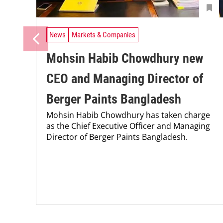
News
Markets & Companies
Mohsin Habib Chowdhury new
CEO and Managing Director of
Berger Paints Bangladesh
Mohsin Habib Chowdhury has taken charge
as the Chief Executive Officer and Managing
Director of Berger Paints Bangladesh.