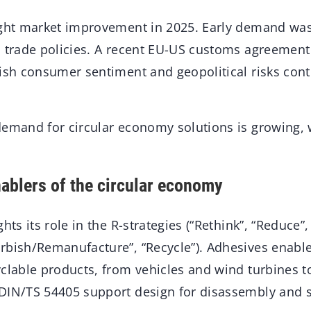
ight market improvement in 2025. Early demand was
S trade policies. A recent EU-US customs agreemen
gish consumer sentiment and geopolitical risks co
demand for circular economy solutions is growing, 
ablers of the circular economy
hts its role in the R-strategies (“Rethink”, “Reduce”,
rbish/Remanufacture”, “Recycle”). Adhesives enable
clable products, from vehicles and wind turbines to
DIN/TS 54405 support design for disassembly and s