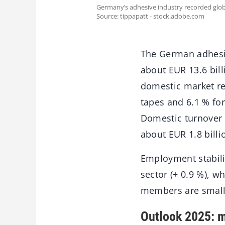
Germany’s adhesive industry recorded glob
Source: tippapatt - stock.adobe.com
The German adhesiv
about EUR 13.6 bill
domestic market re
tapes and 6.1 % fo
Domestic turnover 
about EUR 1.8 billi
Employment stabili
sector (+ 0.9 %), w
members are small
Outlook 2025: m