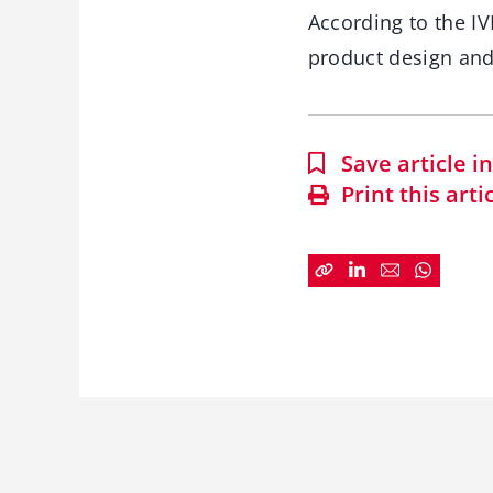
According to the IV
product design and 
Save article 
Print this arti