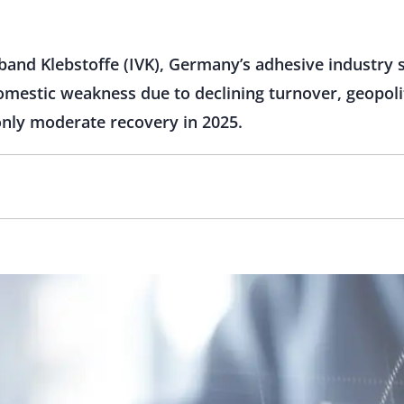
band Klebstoffe (IVK), Germany’s adhesive industry s
omestic weakness due to declining turnover, geopoli
only moderate recovery in 2025.