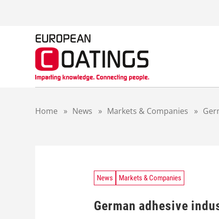
S
k
i
p
t
o
c
o
n
t
Home
»
News
»
Markets & Companies
»
Germ
e
n
t
News
Markets & Companies
German adhesive indus