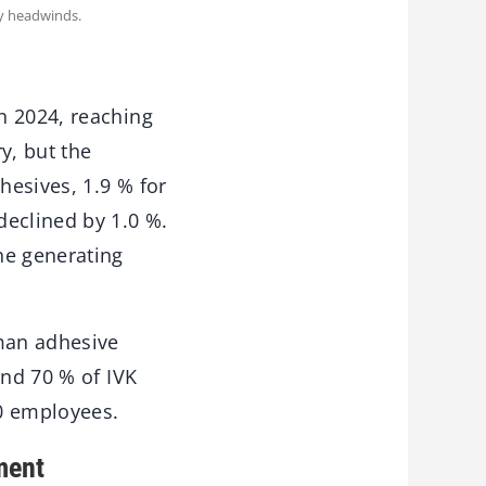
ry headwinds.
n 2024, reaching
y, but the
hesives, 1.9 % for
declined by 1.0 %.
ne generating
man adhesive
und 70 % of IVK
0 employees.
ment