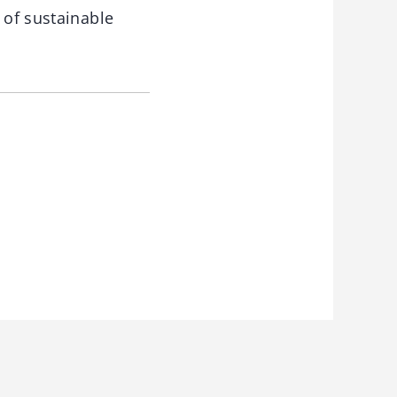
 of sustainable