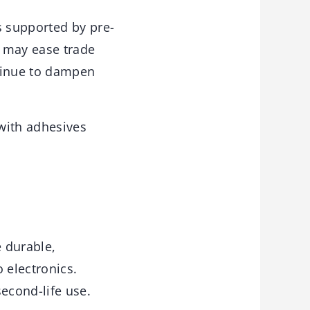
 supported by pre-
t may ease trade
ntinue to dampen
with adhesives
 durable,
 electronics.
econd-life use.