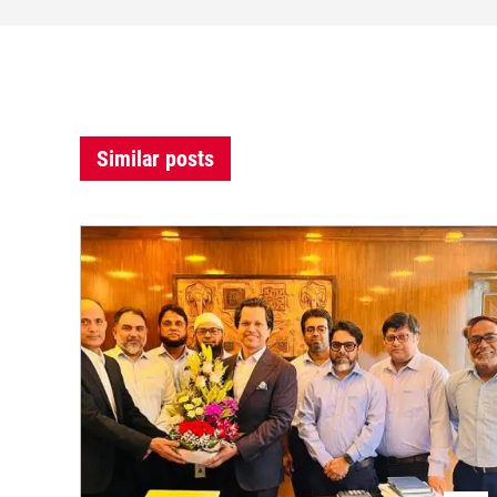
Similar posts