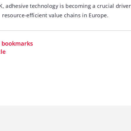
K, adhesive technology is becoming a crucial driver
resource-efficient value chains in Europe.
in bookmarks
cle