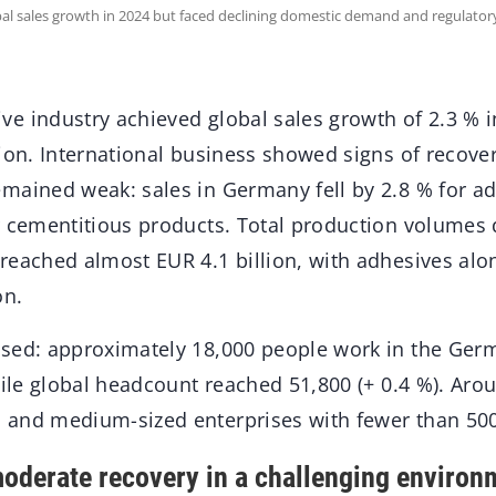
al sales growth in 2024 but faced declining domestic demand and regulato
e industry achieved global sales growth of 2.3 % i
ion. International business showed signs of recover
mained weak: sales in Germany fell by 2.8 % for ad
r cementitious products. Total production volumes 
reached almost EUR 4.1 billion, with adhesives alo
on.
sed: approximately 18,000 people work in the Ger
hile global headcount reached 51,800 (+ 0.4 %). Aro
 and medium-sized enterprises with fewer than 50
oderate recovery in a challenging environ