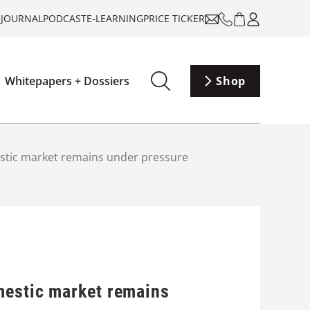
-JOURNAL
PODCAST
E-LEARNING
PRICE TICKER
Whitepapers + Dossiers
Shop
estic market remains under pressure
mestic market remains