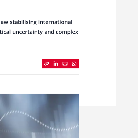
aw stabilising international
tical uncertainty and complex