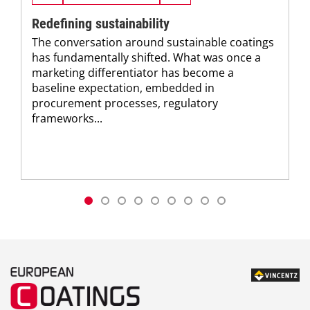
Redefining sustainability
The conversation around sustainable coatings
has fundamentally shifted. What was once a
marketing differentiator has become a
baseline expectation, embedded in
procurement processes, regulatory
frameworks...