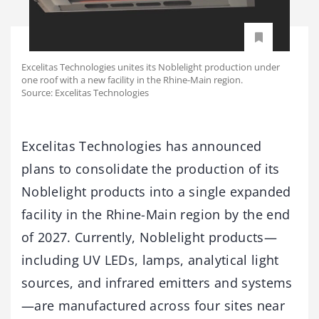
Excelitas Technologies unites its Noblelight production under
one roof with a new facility in the Rhine-Main region.
Source: Excelitas Technologies
Excelitas Technologies has announced
plans to consolidate the production of its
Noblelight products into a single expanded
facility in the Rhine-Main region by the end
of 2027. Currently, Noblelight products—
including UV LEDs, lamps, analytical light
sources, and infrared emitters and systems
—are manufactured across four sites near