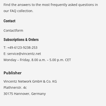
Find the answers to the most frequently asked questions in
our FAQ collection.
Contact
Contactform
Subscriptions & Orders
T:
+49-6123-9238-253
E:
service@vincentz.net
Monday – Friday, 8.00 a.m. – 5.00 p.m. CET
Publisher
Vincentz Network GmbH & Co. KG
Plathnerstr. 4c
30175 Hannover, Germany