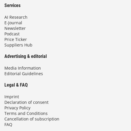
Services
AI Research
E-Journal
Newsletter
Podcast
Price Ticker
Suppliers Hub
Advertising & editorial
Media Information
Editorial Guidelines
Legal & FAQ
Imprint
Declaration of consent
Privacy Policy
Terms and Conditions
Cancellation of subscription
FAQ