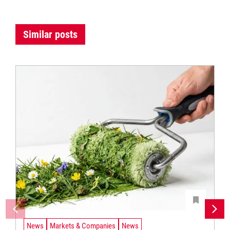
Similar posts
News
Markets & Companies
News