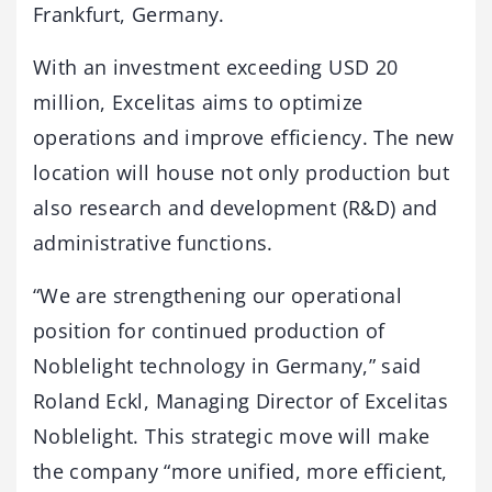
Frankfurt, Germany.
With an investment exceeding USD 20
million, Excelitas aims to optimize
operations and improve efficiency. The new
location will house not only production but
also research and development (R&D) and
administrative functions.
“We are strengthening our operational
position for continued production of
Noblelight technology in Germany,” said
Roland Eckl, Managing Director of Excelitas
Noblelight. This strategic move will make
the company “more unified, more efficient,