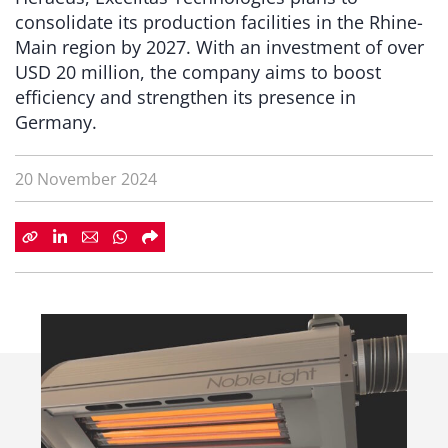
consolidate its production facilities in the Rhine-
Main region by 2027. With an investment of over
USD 20 million, the company aims to boost
efficiency and strengthen its presence in
Germany.
20 November 2024