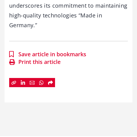
underscores its commitment to maintaining
high-quality technologies “Made in
Germany.”
Save article in bookmarks
Print this article