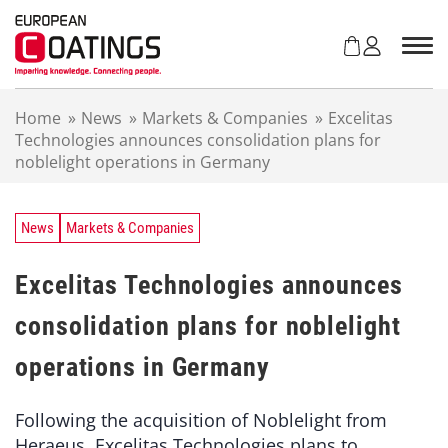
S
k
i
p
t
Home
»
News
»
Markets & Companies
»
Excelitas
o
Technologies announces consolidation plans for
c
noblelight operations in Germany
o
n
t
e
News
Markets & Companies
n
t
Excelitas Technologies announces
consolidation plans for noblelight
operations in Germany
Following the acquisition of Noblelight from
Heraeus, Excelitas Technologies plans to