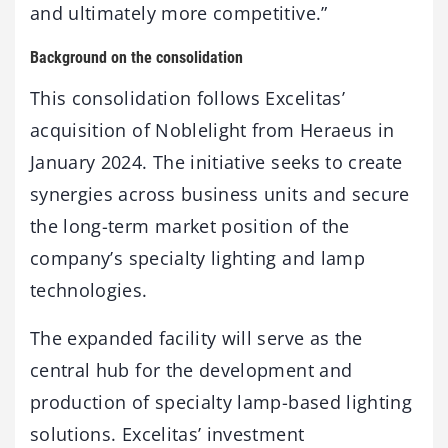
and ultimately more competitive.”
Background on the consolidation
This consolidation follows Excelitas’
acquisition of Noblelight from Heraeus in
January 2024. The initiative seeks to create
synergies across business units and secure
the long-term market position of the
company’s specialty lighting and lamp
technologies.
The expanded facility will serve as the
central hub for the development and
production of specialty lamp-based lighting
solutions. Excelitas’ investment