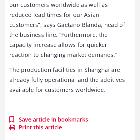
our customers worldwide as well as
reduced lead times for our Asian
customers”, says Gaetano Blanda, head of
the business line. “Furthermore, the
capacity increase allows for quicker
reaction to changing market demands.”
The production facilities in Shanghai are
already fully operational and the additives
available for customers worldwide.
Save article in bookmarks
Print this article