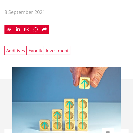
8 September 2021
Additives
Evonik
Investment