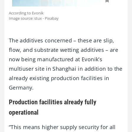
According to Evonik
Image source: stux - Pixabay
The additives concerned – these are slip,
flow, and substrate wetting additives – are
now being manufactured at Evonik’s
multiuser site in Shanghai in addition to the
already existing production facilities in
Germany.
Production facilities already fully
operational
“This means higher supply security for all