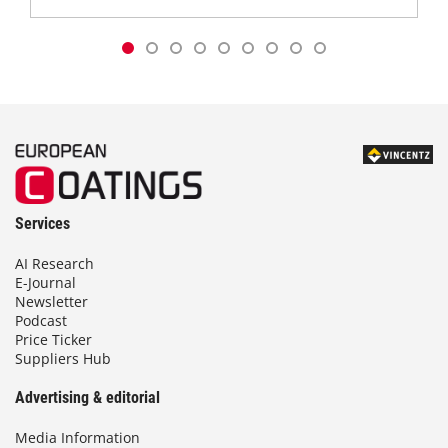
Services
AI Research
E-Journal
Newsletter
Podcast
Price Ticker
Suppliers Hub
Advertising & editorial
Media Information