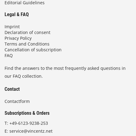
Editorial Guidelines
Legal & FAQ
Imprint
Declaration of consent
Privacy Policy
Terms and Conditions
Cancellation of subscription
FAQ
Find the answers to the most frequently asked questions in
our FAQ collection.
Contact
Contactform
Subscriptions & Orders
T:
+49-6123-9238-253
E:
service@vincentz.net