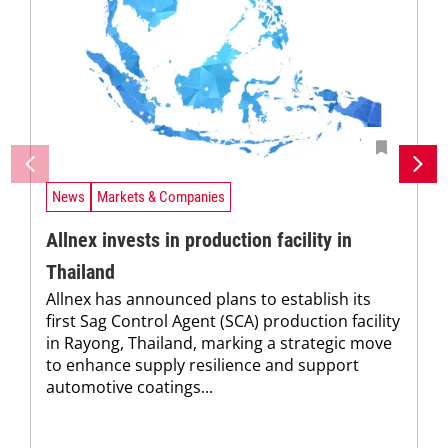
News
Markets & Companies
Allnex invests in production facility in
Thailand
Allnex has announced plans to establish its
first Sag Control Agent (SCA) production facility
in Rayong, Thailand, marking a strategic move
to enhance supply resilience and support
automotive coatings...