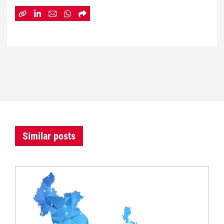
Similar posts