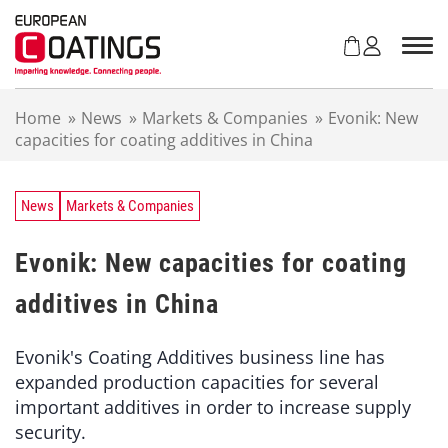
S
k
i
p
t
Home
»
News
»
Markets & Companies
»
Evonik: New
o
capacities for coating additives in China
c
o
n
t
News
Markets & Companies
e
n
Evonik: New capacities for coating
t
additives in China
Evonik's Coating Additives business line has
expanded production capacities for several
important additives in order to increase supply
security.