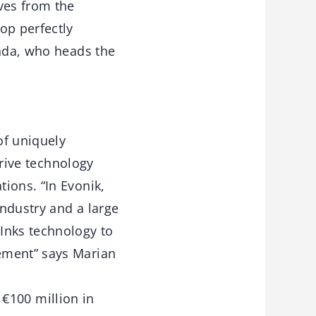
ves from the
op perfectly
anda, who heads the
of uniquely
drive technology
ions. “In Evonik,
industry and a large
Inks technology to
ement” says Marian
f €100 million in