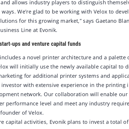
 and allows industry players to distinguish themsel
 ways. We’re glad to be working with Velox to devel
olutions for this growing market,” says Gaetano Bl
usiness Line at Evonik.
start-ups and venture capital funds
includes a novel printer architecture and a palette 
ox will initially use the newly available capital to 
rketing for additional printer systems and applicat
 investor with extensive experience in the printing 
opment network. Our collaboration will enable our 
er performance level and meet any industry requir
-founder of Velox.
re capital activities, Evonik plans to invest a total o