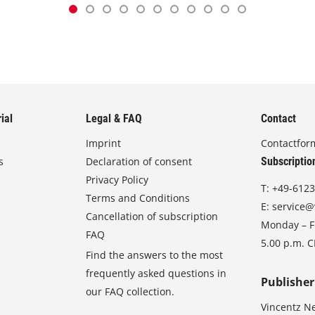
ial
Legal & FAQ
Contact
Imprint
Contactfor
s
Declaration of consent
Subscriptio
Privacy Policy
T:
+49-6123
Terms and Conditions
E:
service@
Cancellation of subscription
Monday – Fr
FAQ
5.00 p.m. 
Find the answers to the most
frequently asked questions in
Publisher
our FAQ collection.
Vincentz N