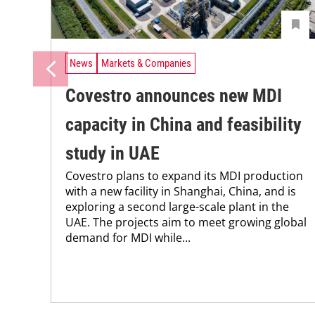
News
Markets & Companies
Covestro announces new MDI
capacity in China and feasibility
study in UAE
Covestro plans to expand its MDI production
with a new facility in Shanghai, China, and is
exploring a second large-scale plant in the
UAE. The projects aim to meet growing global
demand for MDI while...