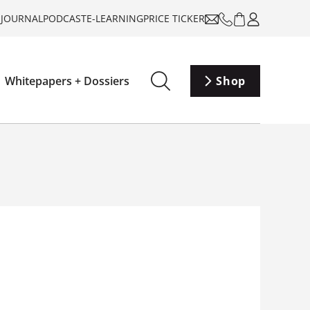
-JOURNAL
PODCAST
E-LEARNING
PRICE TICKER
Whitepapers + Dossiers
Shop