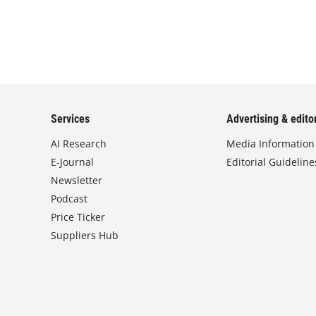
Services
Advertising & editor
AI Research
Media Information
E-Journal
Editorial Guideline
Newsletter
Podcast
Price Ticker
Suppliers Hub