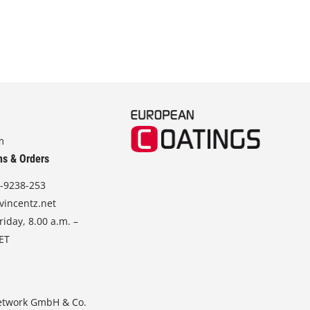
m
ns & Orders
-9238-253
vincentz.net
iday, 8.00 a.m. –
CET
etwork GmbH & Co.