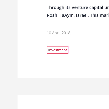
Through its venture capital un
Rosh HaAyin, Israel. This mar
10 April 2018
Investment