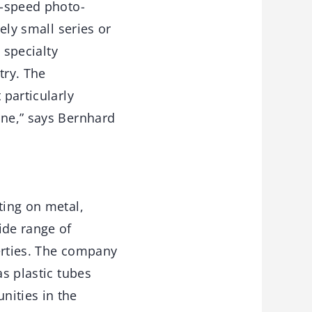
h-speed photo-
ely small series or
 specialty
try. The
 particularly
ine,” says Bernhard
ting on metal,
ide range of
erties. The company
as plastic tubes
nities in the