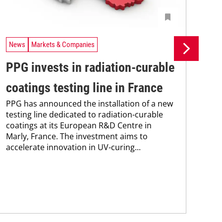
News
Markets & Companies
Ne
PPG invests in radiation-curable
Si
coatings testing line in France
pr
PPG has announced the installation of a new
pr
testing line dedicated to radiation-curable
coatings at its European R&D Centre in
ca
Marly, France. The investment aims to
The
accelerate innovation in UV-curing...
pac
tha
in 
stra