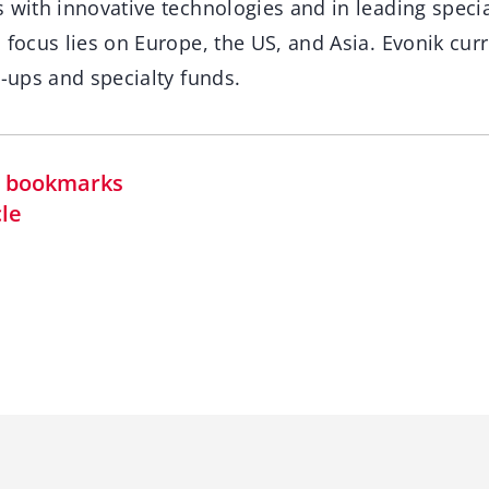
 with innovative technologies and in leading specia
 focus lies on Europe, the US, and Asia. Evonik cur
t-ups and specialty funds.
in bookmarks
cle