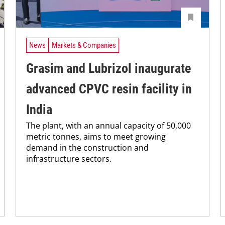
News
Markets & Companies
Grasim and Lubrizol inaugurate
advanced CPVC resin facility in
India
The plant, with an annual capacity of 50,000
metric tonnes, aims to meet growing
demand in the construction and
infrastructure sectors.