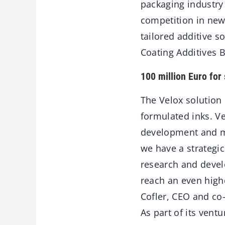
packaging industry
competition in new
tailored additive s
Coating Additives B
100 million Euro for 
The Velox solution 
formulated inks. Vel
development and ma
we have a strategic
research and devel
reach an even high
Cofler, CEO and co
As part of its ventu