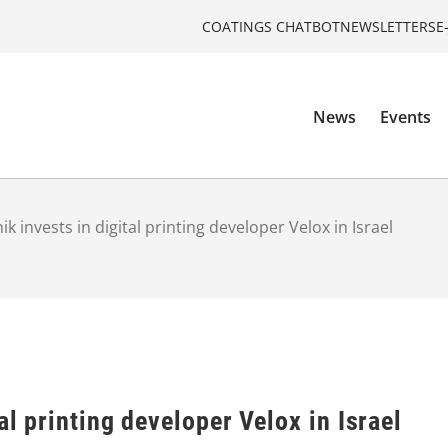
COATINGS CHATBOT
NEWSLETTERS
E
News
Events
ik invests in digital printing developer Velox in Israel
al printing developer Velox in Israel