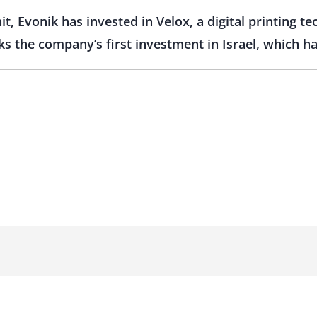
it, Evonik has invested in Velox, a digital printing t
ks the company’s first investment in Israel, which h