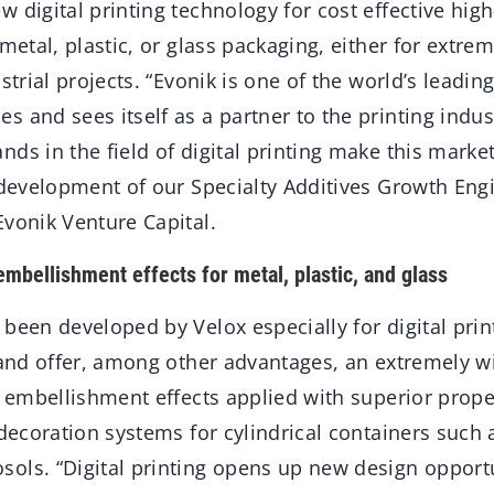
 digital printing technology for cost effective hig
 metal, plastic, or glass packaging, either for extrem
strial projects. “Evonik is one of the world’s leading
 and sees itself as a partner to the printing indus
ds in the field of digital printing make this market
e development of our Specialty Additives Growth Eng
Evonik Venture Capital.
embellishment effects for metal, plastic, and glass
been developed by Velox especially for digital prin
, and offer, among other advantages, an extremely w
nd embellishment effects applied with superior prop
 decoration systems for cylindrical containers such 
ols. “Digital printing opens up new design opportu