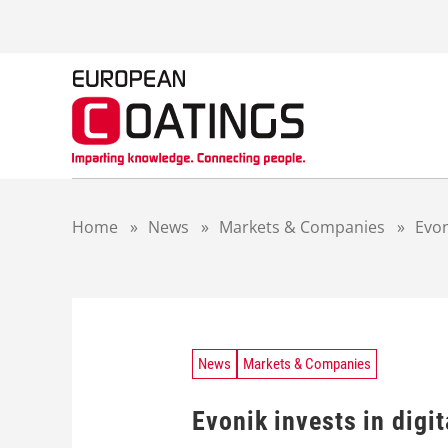
S
k
i
p
t
o
c
o
n
t
Home
»
News
»
Markets & Companies
»
Evon
e
n
t
News
Markets & Companies
Evonik invests in digit