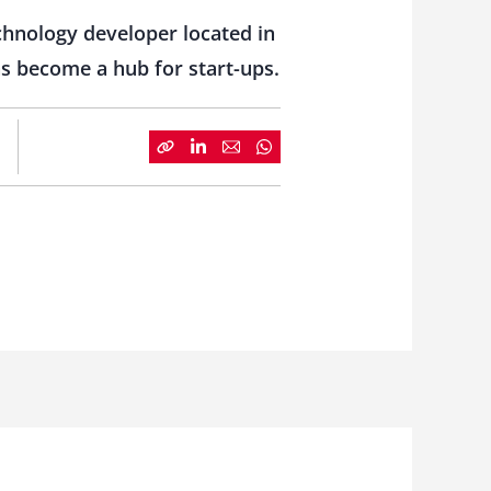
echnology developer located in
as become a hub for start-ups.