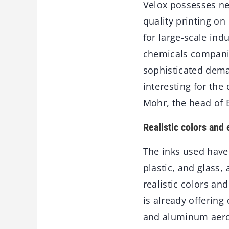
Velox possesses new
quality printing on
for large-scale indu
chemicals companies
sophisticated deman
interesting for th
Mohr, the head of 
Realistic colors and 
The inks used have 
plastic, and glass
realistic colors a
is already offering
and aluminum aeros