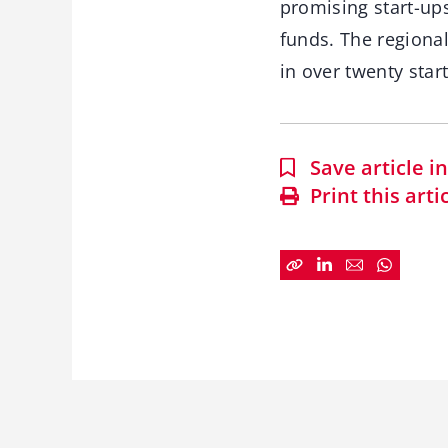
promising start-ups
funds. The regional
in over twenty star
Save article 
Print this arti