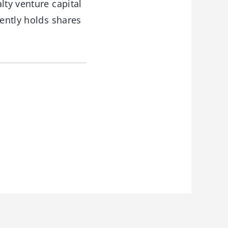
lty venture capital
rently holds shares