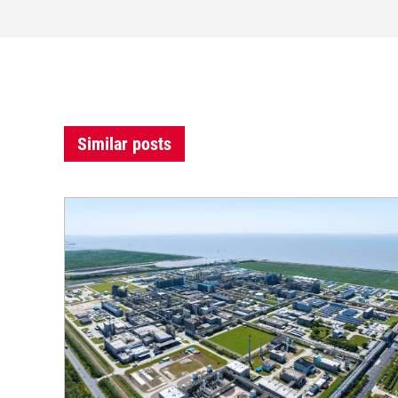
Similar posts