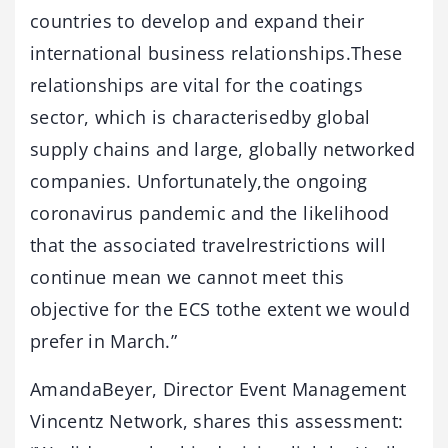
countries to develop and expand their
international business relationships.These
relationships are vital for the coatings
sector, which is characterisedby global
supply chains and large, globally networked
companies. Unfortunately,the ongoing
coronavirus pandemic and the likelihood
that the associated travelrestrictions will
continue mean we cannot meet this
objective for the ECS tothe extent we would
prefer in March.”
AmandaBeyer, Director Event Management
Vincentz Network, shares this assessment: