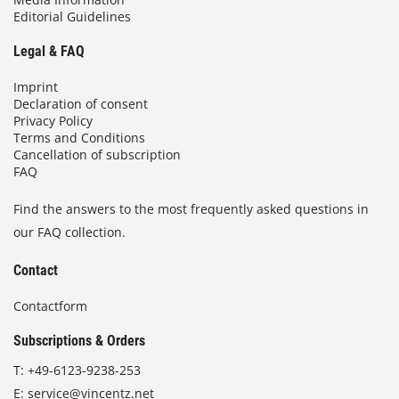
Editorial Guidelines
Legal & FAQ
Imprint
Declaration of consent
Privacy Policy
Terms and Conditions
Cancellation of subscription
FAQ
Find the answers to the most frequently asked questions in
our FAQ collection.
Contact
Contactform
Subscriptions & Orders
T:
+49-6123-9238-253
E:
service@vincentz.net