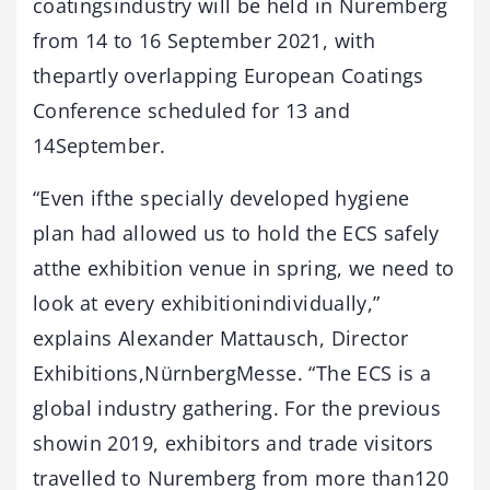
coatingsindustry will be held in Nuremberg
from 14 to 16 September 2021, with
thepartly overlapping European Coatings
Conference scheduled for 13 and
14September.
“Even ifthe specially developed hygiene
plan had allowed us to hold the ECS safely
atthe exhibition venue in spring, we need to
look at every exhibitionindividually,”
explains Alexander Mattausch, Director
Exhibitions,NürnbergMesse. “The ECS is a
global industry gathering. For the previous
showin 2019, exhibitors and trade visitors
travelled to Nuremberg from more than120