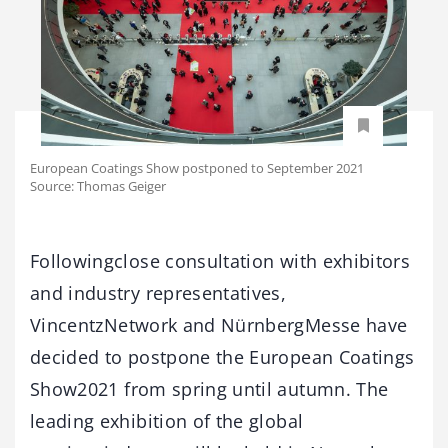
European Coatings Show postponed to September 2021
Source: Thomas Geiger
Followingclose consultation with exhibitors
and industry representatives,
VincentzNetwork and NürnbergMesse have
decided to postpone the European Coatings
Show2021 from spring until autumn. The
leading exhibition of the global