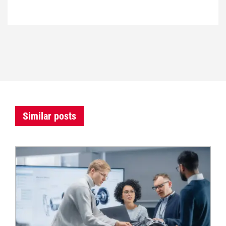
Similar posts