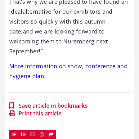
That’s why we are pleased to have found an
idealalternative for our exhibitors and
visitors so quickly with this autumn
date,and we are looking forward to
welcoming them to Nuremberg next
September!”
More information on show, conference and
hygiene plan.
Save article in bookmarks
Print this article