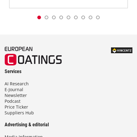
Services
AI Research
E-Journal
Newsletter
Podcast
Price Ticker
Suppliers Hub
Advertising & editorial
Media Information