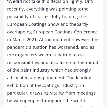
“Wedid not take this decision lightly. Until
recently, everything was pointing tothe
possibility of successfully holding the
European Coatings Show and thepartly
overlapping European Coatings Conference
in March 2021. At the moment,however, the
pandemic situation has worsened, and as
the organisers we must betrue to our
responsibilities and also listen to the mood
of the paint industry,which had strongly
advocated a postponement. The leading
exhibition of thecoatings industry, in
particular, draws its vitality from meetings
betweenpeople throughout the world.