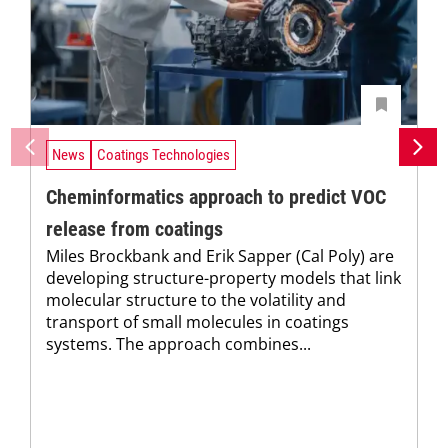
News
Coatings Technologies
Cheminformatics approach to predict VOC
release from coatings
Miles Brockbank and Erik Sapper (Cal Poly) are
developing structure-property models that link
molecular structure to the volatility and
transport of small molecules in coatings
systems. The approach combines...