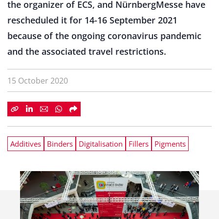
the organizer of ECS, and NürnbergMesse have
rescheduled it for 14-16 September 2021
because of the ongoing coronavirus pandemic
and the associated travel restrictions.
15 October 2020
Additives
Binders
Digitalisation
Fillers
Pigments