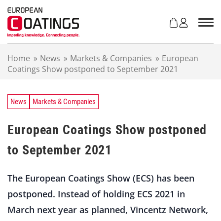
S
k
i
p
t
Home
»
News
»
Markets & Companies
»
European
o
Coatings Show postponed to September 2021
c
o
n
t
News
Markets & Companies
e
n
European Coatings Show postponed
t
to September 2021
The European Coatings Show (ECS) has been
postponed. Instead of holding ECS 2021 in
March next year as planned, Vincentz Network,