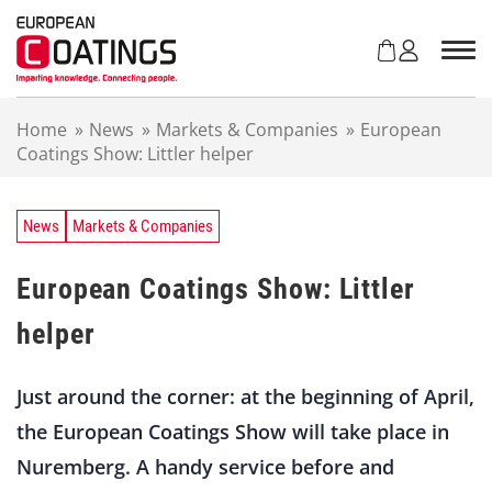
S
k
i
p
t
Home
»
News
»
Markets & Companies
»
European
o
Coatings Show: Littler helper
c
o
n
t
News
Markets & Companies
e
n
European Coatings Show: Littler
t
helper
Just around the corner: at the beginning of April,
the European Coatings Show will take place in
Nuremberg. A handy service before and