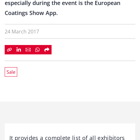
especially during the event is the European
Coatings Show App.
24 March 2017
Sale
It provides a complete list of all exhibitors