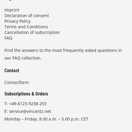
Imprint
Declaration of consent
Privacy Policy
Terms and Conditions
Cancellation of subscription
FAQ
Find the answers to the most frequently asked questions in
our FAQ collection.
Contact
Contactform
Subscriptions & Orders
T:
+49-6123-9238-253
E:
service@vincentz.net
Monday – Friday, 8.00 a.m. – 5.00 p.m. CET