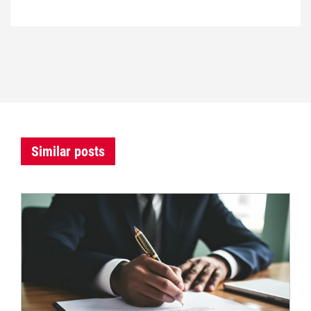
Similar posts