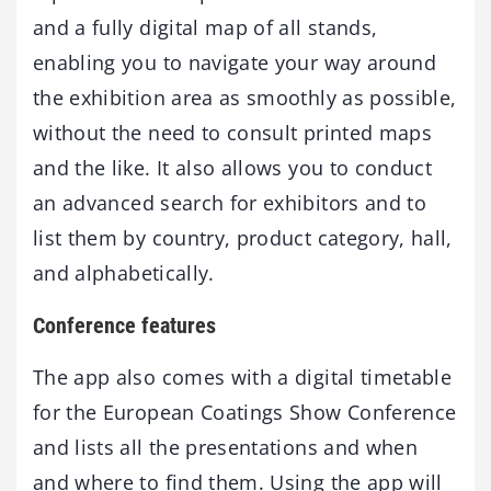
and a fully digital map of all stands,
enabling you to navigate your way around
the exhibition area as smoothly as possible,
without the need to consult printed maps
and the like. It also allows you to conduct
an advanced search for exhibitors and to
list them by country, product category, hall,
and alphabetically.
Conference features
The app also comes with a digital timetable
for the European Coatings Show Conference
and lists all the presentations and when
and where to find them. Using the app will