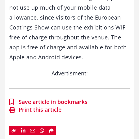
not use up much of your mobile data
allowance, since visitors of the European
Coatings Show can use the exhibitions WiFi
free of charge throughout the venue. The
app is free of charge and available for both
Apple and Android devices.
Advertisment:
Save article in bookmarks
Print this article