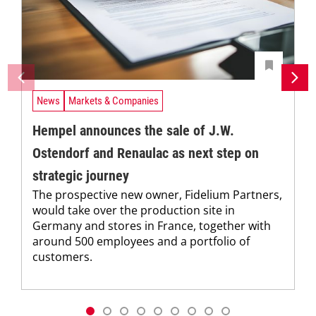
News
Markets & Companies
Hempel announces the sale of J.W.
Ostendorf and Renaulac as next step on
strategic journey
The prospective new owner, Fidelium Partners,
would take over the production site in
Germany and stores in France, together with
around 500 employees and a portfolio of
customers.