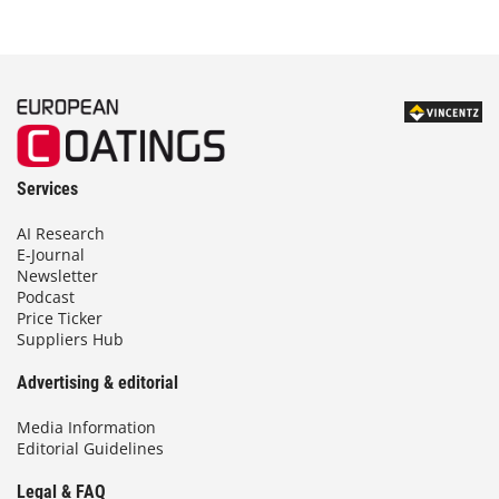
Services
AI Research
E-Journal
Newsletter
Podcast
Price Ticker
Suppliers Hub
Advertising & editorial
Media Information
Editorial Guidelines
Legal & FAQ