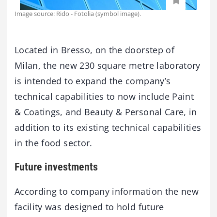
Image source: Rido - Fotolia (symbol image).
Located in Bresso, on the doorstep of
Milan, the new 230 square metre laboratory
is intended to expand the company’s
technical capabilities to now include Paint
& Coatings, and Beauty & Personal Care, in
addition to its existing technical capabilities
in the food sector.
Future investments
According to company information the new
facility was designed to hold future