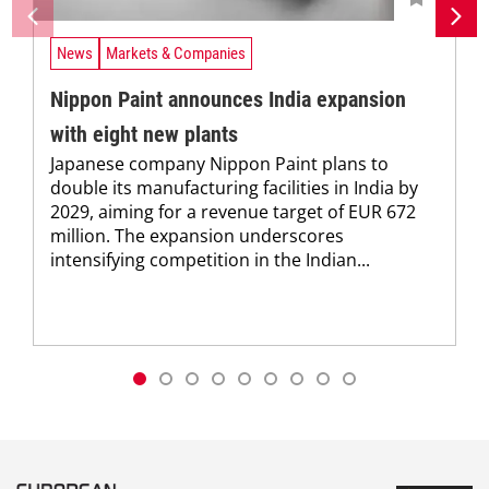
News
Markets & Companies
Nippon Paint announces India expansion
with eight new plants
Japanese company Nippon Paint plans to
double its manufacturing facilities in India by
2029, aiming for a revenue target of EUR 672
million. The expansion underscores
intensifying competition in the Indian...