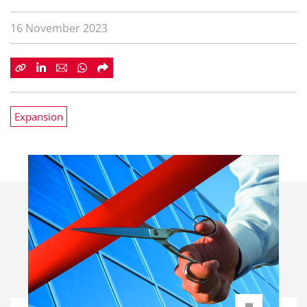
16 November 2023
Expansion