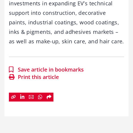
investments in expanding EV’s technical
support into construction, decorative
paints, industrial coatings, wood coatings,
inks & pigments, and adhesives markets –
as well as make-up, skin care, and hair care.
Save article in bookmarks
Print this article