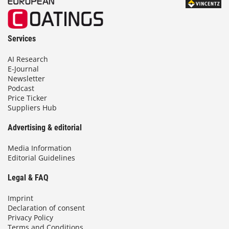
Services
AI Research
E-Journal
Newsletter
Podcast
Price Ticker
Suppliers Hub
Advertising & editorial
Media Information
Editorial Guidelines
Legal & FAQ
Imprint
Declaration of consent
Privacy Policy
Terms and Conditions