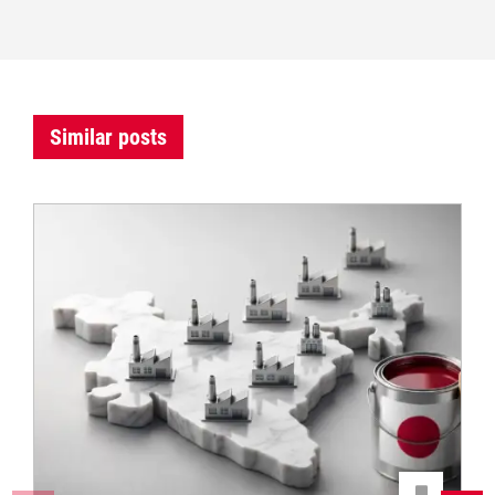
Similar posts