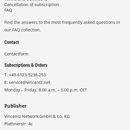
Cancellation of subscription
FAQ
Find the answers to the most frequently asked questions in
our FAQ collection.
Contact
Contactform
Subscriptions & Orders
T:
+49-6123-9238-253
E:
service@vincentz.net
Monday – Friday, 8.00 a.m. – 5.00 p.m. CET
Publisher
Vincentz Network GmbH & Co. KG
Plathnerstr. 4c