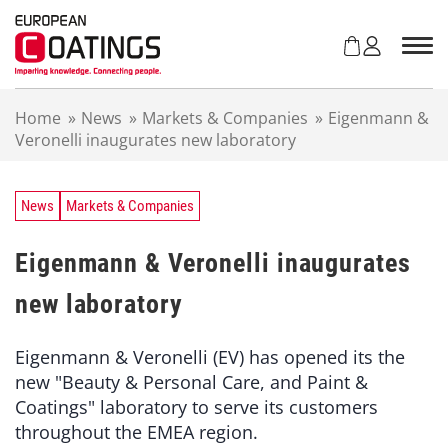
S
k
i
p
t
Home
»
News
»
Markets & Companies
»
Eigenmann &
o
Veronelli inaugurates new laboratory
c
o
n
t
News
Markets & Companies
e
n
Eigenmann & Veronelli inaugurates
t
new laboratory
Eigenmann & Veronelli (EV) has opened its the
new "Beauty & Personal Care, and Paint &
Coatings" laboratory to serve its customers
throughout the EMEA region.