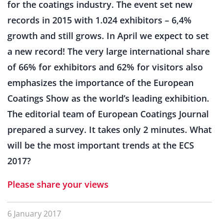
for the coatings industry. The event set new
records in 2015 with 1.024 exhibitors – 6,4%
growth and still grows. In April we expect to set
a new record! The very large international share
of 66% for exhibitors and 62% for visitors also
emphasizes the importance of the European
Coatings Show as the world’s leading exhibition.
The editorial team of European Coatings Journal
prepared a survey. It takes only 2 minutes. What
will be the most important trends at the ECS
2017?
Please share your views
6 January 2017