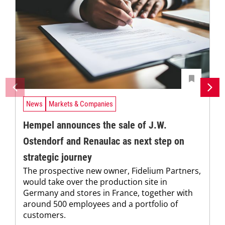
News
Markets & Companies
Hempel announces the sale of J.W.
Ostendorf and Renaulac as next step on
strategic journey
The prospective new owner, Fidelium Partners,
would take over the production site in
Germany and stores in France, together with
around 500 employees and a portfolio of
customers.