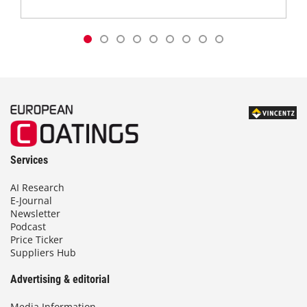
Services
AI Research
E-Journal
Newsletter
Podcast
Price Ticker
Suppliers Hub
Advertising & editorial
Media Information