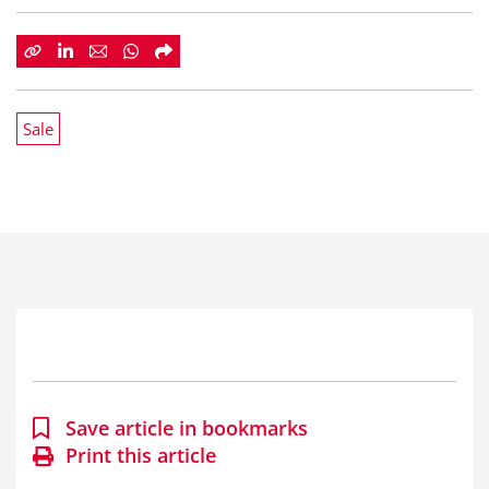
Sale
Save article in bookmarks
Print this article