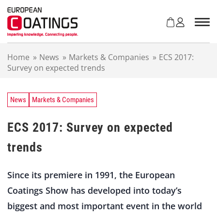
S
k
i
p
t
Home
»
News
»
Markets & Companies
»
ECS 2017:
o
Survey on expected trends
c
o
n
t
News
Markets & Companies
e
n
ECS 2017: Survey on expected
t
trends
Since its premiere in 1991, the European
Coatings Show has developed into today’s
biggest and most important event in the world