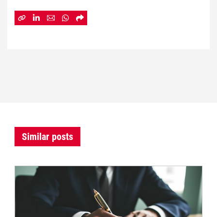
Similar posts