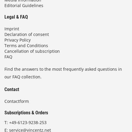
Editorial Guidelines
Legal & FAQ
Imprint
Declaration of consent
Privacy Policy
Terms and Conditions
Cancellation of subscription
FAQ
Find the answers to the most frequently asked questions in
our FAQ collection.
Contact
Contactform
Subscriptions & Orders
T:
+49-6123-9238-253
E:
service@vincentz.net