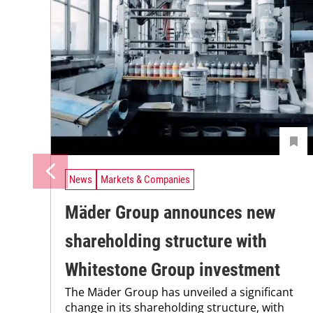
News
Markets & Companies
Mäder Group announces new
shareholding structure with
Whitestone Group investment
The Mäder Group has unveiled a significant
change in its shareholding structure, with