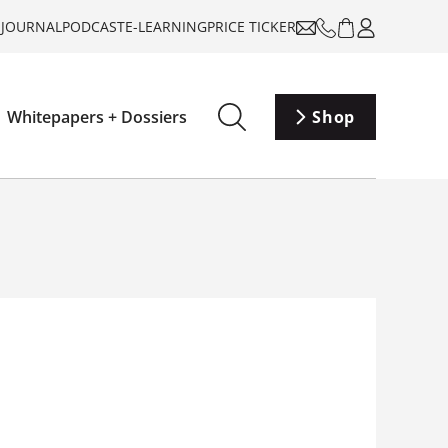
-JOURNAL
PODCAST
E-LEARNING
PRICE TICKER
Whitepapers + Dossiers
Shop