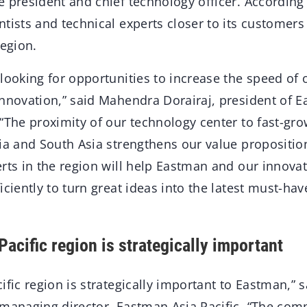
 president and chief technology officer. According 
tists and technical experts closer to its customers
region.
 looking for opportunities to increase the speed of
innovation,” said Mahendra Dorairaj, president of E
“The proximity of our technology center to fast-gr
ia and South Asia strengthens our value propositio
rts in the region will help Eastman and our innova
iciently to turn great ideas into the latest must-hav
acific region is strategically important
ific region is strategically important to Eastman,” s
 managing director, Eastman Asia Pacific. “The com