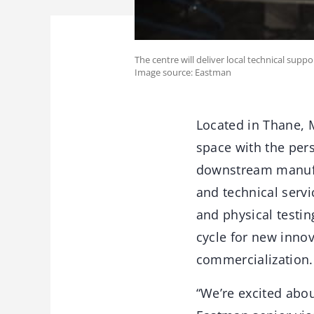
The centre will deliver local technical supp
Image source: Eastman
Located in Thane, 
space with the per
downstream manufa
and technical servi
and physical testi
cycle for new innov
commercialization.
“We’re excited abou