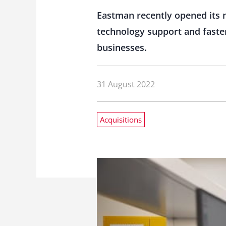
Eastman recently opened its 
technology support and faster 
businesses.
31 August 2022
Acquisitions