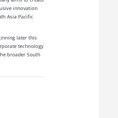
usive innovation
th Asia Pacific
nning later this
orporate technology
 the broader South