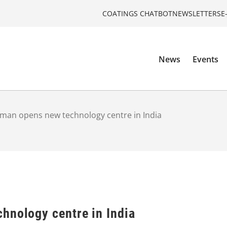
COATINGS CHATBOT
NEWSLETTERS
E
News
Events
man opens new technology centre in India
hnology centre in India