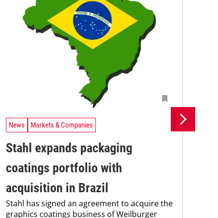
News
Markets & Companies
Ne
Stahl expands packaging
Un
coatings portfolio with
In
Uni
acquisition in Brazil
Che
Stahl has signed an agreement to acquire the
and
graphics coatings business of Weilburger
tra