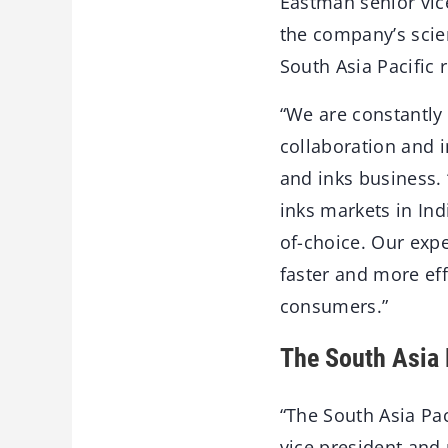
Eastman senior vice
the company’s scien
South Asia Pacific 
“We are constantly
collaboration and 
and inks business. 
inks markets in Ind
of-choice. Our expe
faster and more eff
consumers.”
The South Asia P
“The South Asia Pac
vice president and