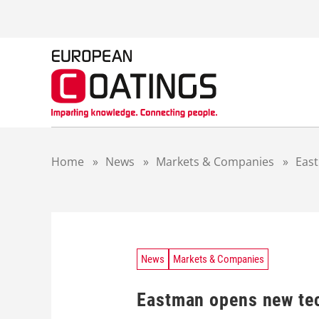
S
k
i
p
t
o
c
o
n
t
Home
»
News
»
Markets & Companies
»
East
e
n
t
News
Markets & Companies
Eastman opens new tec