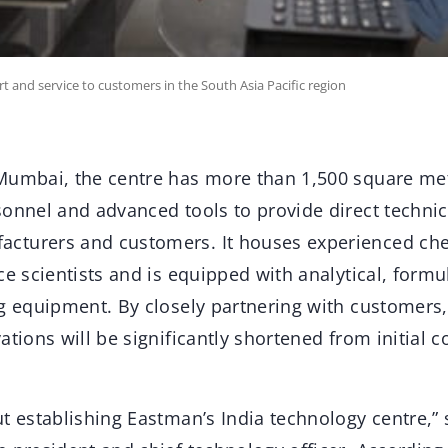
ort and service to customers in the South Asia Pacific region
Mumbai, the centre has more than 1,500 square met
sonnel and advanced tools to provide direct technic
cturers and customers. It houses experienced che
ce scientists and is equipped with analytical, formul
ng equipment. By closely partnering with customers
ations will be significantly shortened from initial c
t establishing Eastman’s India technology centre,” s