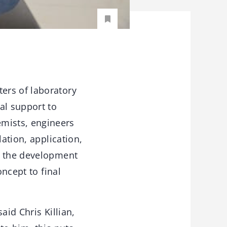
ers of laboratory
al support to
mists, engineers
ation, application,
, the development
oncept to final
aid Chris Killian,