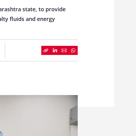
rashtra state, to provide
alty fluids and energy