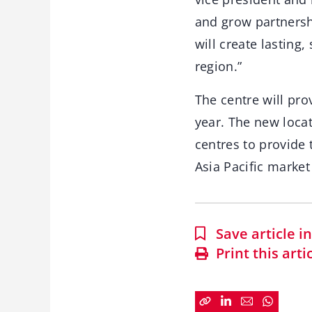
and grow partnersh
will create lasting
region.”
The centre will pro
year. The new loca
centres to provide 
Asia Pacific market
Save article 
Print this arti