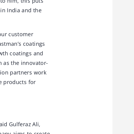
to him, this puts
 in India and the
 our customer
astman’s coatings
owth coatings and
n as the innovator-
tion partners work
e products for
aid Gulferaz Ali,
pany aims to create