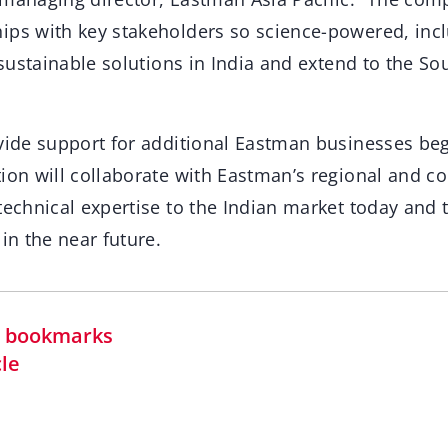
ips with key stakeholders so science-powered, incl
, sustainable solutions in India and extend to the Sou
vide support for additional Eastman businesses begi
tion will collaborate with Eastman’s regional and c
technical expertise to the Indian market today and
 in the near future.
in bookmarks
cle