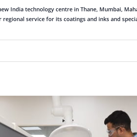
new India technology centre in Thane, Mumbai, Maha
regional service for its coatings and inks and speci