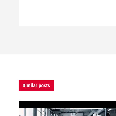
Similar posts