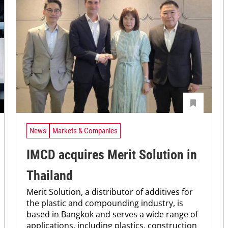
News
Markets & Companies
IMCD acquires Merit Solution in
Thailand
Merit Solution, a distributor of additives for
the plastic and compounding industry, is
based in Bangkok and serves a wide range of
applications, including plastics, construction