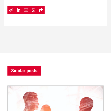
Similar posts