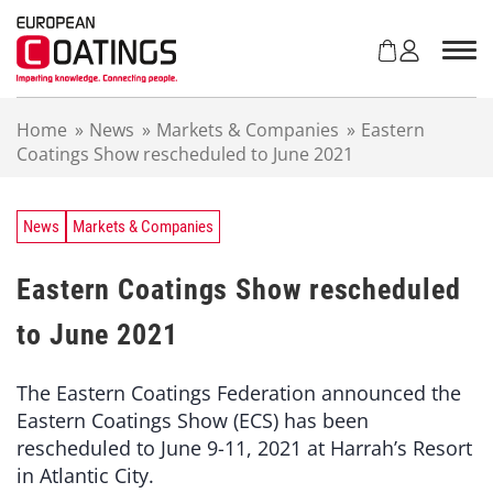
S
k
i
p
t
Home
»
News
»
Markets & Companies
»
Eastern
o
Coatings Show rescheduled to June 2021
c
o
n
t
News
Markets & Companies
e
n
Eastern Coatings Show rescheduled
t
to June 2021
The Eastern Coatings Federation announced the
Eastern Coatings Show (ECS) has been
rescheduled to June 9-11, 2021 at Harrah’s Resort
in Atlantic City.