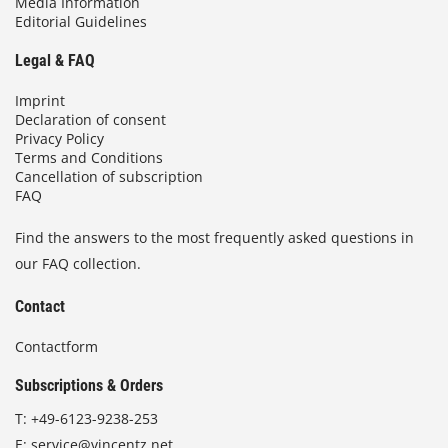
Media Information
Editorial Guidelines
Legal & FAQ
Imprint
Declaration of consent
Privacy Policy
Terms and Conditions
Cancellation of subscription
FAQ
Find the answers to the most frequently asked questions in
our FAQ collection.
Contact
Contactform
Subscriptions & Orders
T:
+49-6123-9238-253
E:
service@vincentz.net