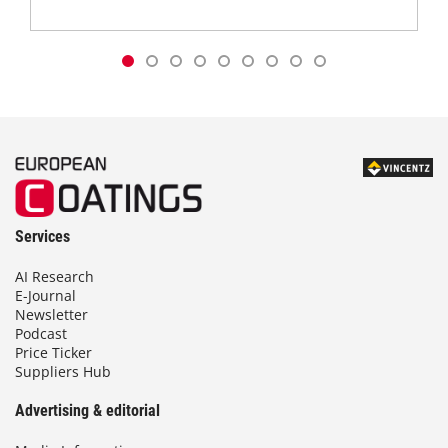
Services
AI Research
E-Journal
Newsletter
Podcast
Price Ticker
Suppliers Hub
Advertising & editorial