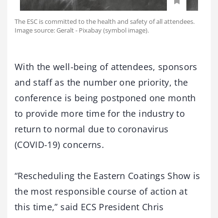
The ESC is committed to the health and safety of all attendees.
Image source: Geralt - Pixabay (symbol image).
With the well-being of attendees, sponsors
and staff as the number one priority, the
conference is being postponed one month
to provide more time for the industry to
return to normal due to coronavirus
(COVID-19) concerns.
“Rescheduling the Eastern Coatings Show is
the most responsible course of action at
this time,” said ECS President Chris