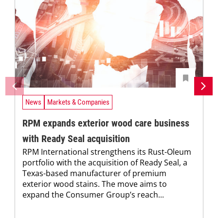
News
Markets & Companies
RPM expands exterior wood care business
with Ready Seal acquisition
RPM International strengthens its Rust-Oleum
portfolio with the acquisition of Ready Seal, a
Texas-based manufacturer of premium
exterior wood stains. The move aims to
expand the Consumer Group’s reach...