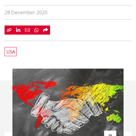
28 December 2020
USA