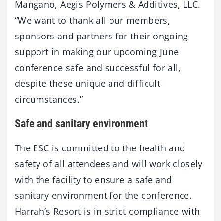
Mangano, Aegis Polymers & Additives, LLC.
“We want to thank all our members,
sponsors and partners for their ongoing
support in making our upcoming June
conference safe and successful for all,
despite these unique and difficult
circumstances.”
Safe and sanitary environment
The ESC is committed to the health and
safety of all attendees and will work closely
with the facility to ensure a safe and
sanitary environment for the conference.
Harrah’s Resort is in strict compliance with