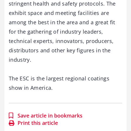
stringent health and safety protocols. The
exhibit space and meeting facilities are
among the best in the area and a great fit
for the gathering of industry leaders,
technical experts, innovators, producers,
distributors and other key figures in the
industry.
The ESC is the largest regional coatings
show in America.
Save article in bookmarks
Print this article