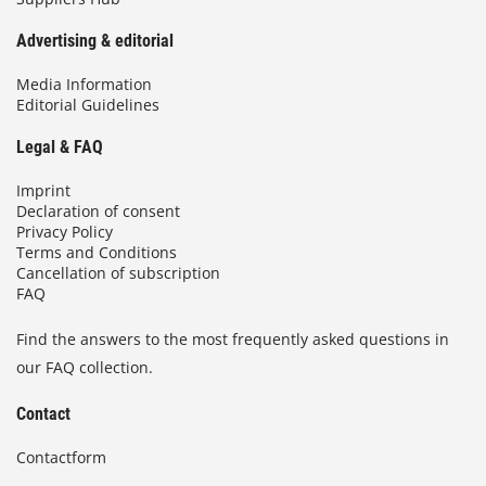
Advertising & editorial
Media Information
Editorial Guidelines
Legal & FAQ
Imprint
Declaration of consent
Privacy Policy
Terms and Conditions
Cancellation of subscription
FAQ
Find the answers to the most frequently asked questions in
our FAQ collection.
Contact
Contactform