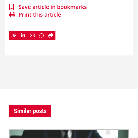
Save article in bookmarks
Print this article
Similar posts