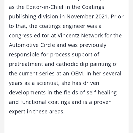
as the Editor-in-Chief in the Coatings
publishing division in November 2021. Prior
to that, the coatings engineer was a
congress editor at Vincentz Network for the
Automotive Circle and was previously
responsible for process support of
pretreatment and cathodic dip painting of
the current series at an OEM. In her several
years as a scientist, she has driven
developments in the fields of self-healing
and functional coatings and is a proven
expert in these areas.