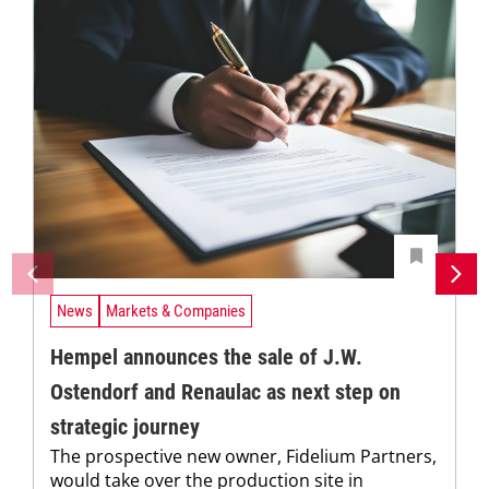
News
Markets & Companies
Hempel announces the sale of J.W.
Ostendorf and Renaulac as next step on
strategic journey
The prospective new owner, Fidelium Partners,
would take over the production site in