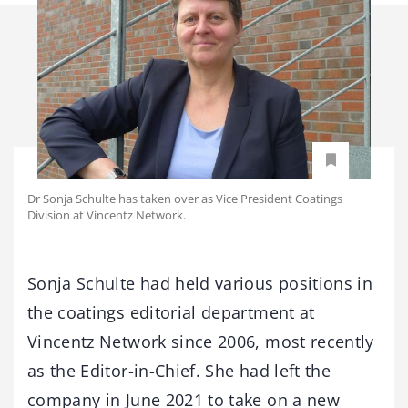
Dr Sonja Schulte has taken over as Vice President Coatings
Division at Vincentz Network.
Sonja Schulte had held various positions in
the coatings editorial department at
Vincentz Network since 2006, most recently
as the Editor-in-Chief. She had left the
company in June 2021 to take on a new