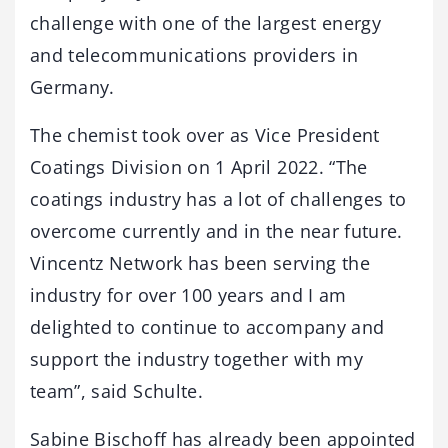
challenge with one of the largest energy
and telecommunications providers in
Germany.
The chemist took over as Vice President
Coatings Division on 1 April 2022. “The
coatings industry has a lot of challenges to
overcome currently and in the near future.
Vincentz Network has been serving the
industry for over 100 years and I am
delighted to continue to accompany and
support the industry together with my
team”, said Schulte.
Sabine Bischoff has already been appointed