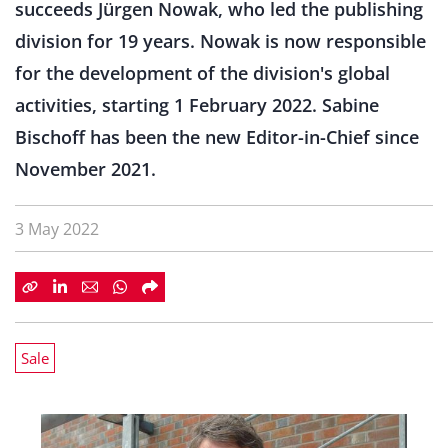
succeeds Jürgen Nowak, who led the publishing
division for 19 years. Nowak is now responsible
for the development of the division's global
activities, starting 1 February 2022. Sabine
Bischoff has been the new Editor-in-Chief since
November 2021.
3 May 2022
Sale