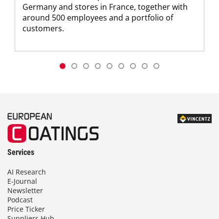
Germany and stores in France, together with
around 500 employees and a portfolio of
customers.
Services
AI Research
E-Journal
Newsletter
Podcast
Price Ticker
Suppliers Hub