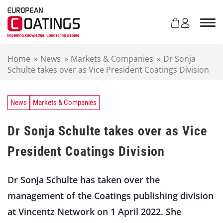
S
k
i
p
t
Home
»
News
»
Markets & Companies
»
Dr Sonja
o
Schulte takes over as Vice President Coatings Division
c
o
n
t
News
Markets & Companies
e
n
Dr Sonja Schulte takes over as Vice
t
President Coatings Division
Dr Sonja Schulte has taken over the
management of the Coatings publishing division
at Vincentz Network on 1 April 2022. She