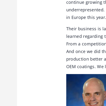
continue growing t
underrepresented. 
in Europe this year
Their business is l
learned regarding t
From a competitio
And once we did th
production better a
OEM coatings. We l