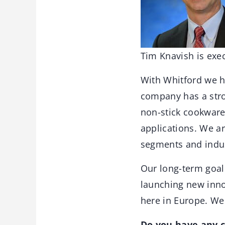
Tim Knavish is exec
With Whitford we h
company has a stron
non-stick cookware
applications. We a
segments and indust
Our long-term goal
launching new inno
here in Europe. We
Do you have any c