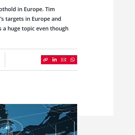
othold in Europe. Tim
’s targets in Europe and
is a huge topic even though