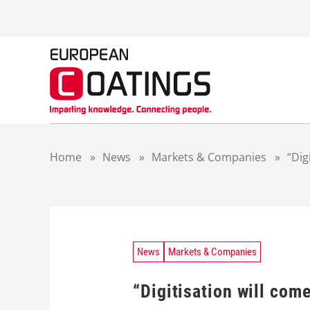
S
k
i
p
t
o
c
o
n
t
Home
»
News
»
Markets & Companies
»
“Dig
e
n
t
News
Markets & Companies
“Digitisation will com