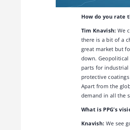
How do you rate 
Tim Knavish:
We co
there is a bit of a
great market but fo
down. Geopolitical 
parts for industria
protective coatings 
Apart from the glob
demand in all the 
What is PPG’s visi
Knavish:
We see go