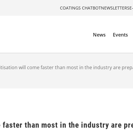
COATINGS CHATBOT
NEWSLETTERS
E
News
Events
itisation will come faster than most in the industry are prep
e faster than most in the industry are pr