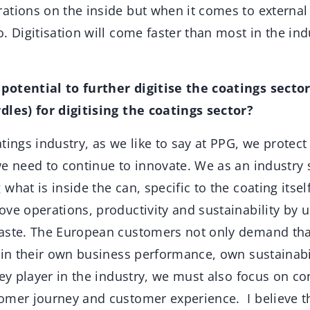
tions on the inside but when it comes to external d
. Digitisation will come faster than most in the in
potential to further digitise the coatings secto
dles) for digitising the coatings sector?
tings industry, as we like to say at PPG, we protect
we need to continue to innovate. We as an industry 
what is inside the can, specific to the coating itsel
ve operations, productivity and sustainability by u
aste. The European customers not only demand that 
d in their own business performance, own sustainabi
key player in the industry, we must also focus on c
mer journey and customer experience. I believe tha