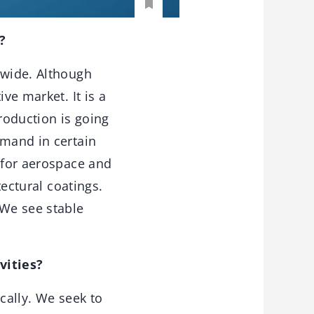
?
dwide. Although
ve market. It is a
roduction is going
emand in certain
t for aerospace and
tectural coatings.
 We see stable
vities?
cally. We seek to