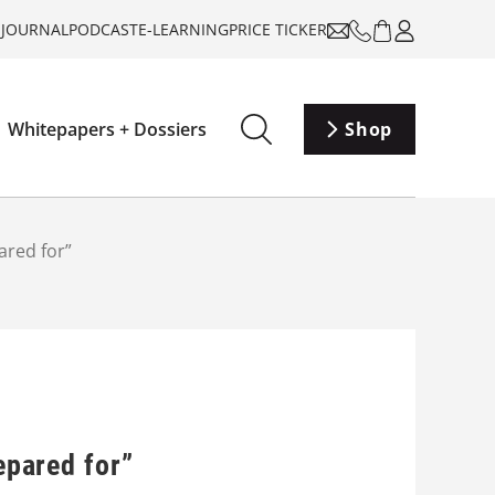
-JOURNAL
PODCAST
E-LEARNING
PRICE TICKER
Whitepapers + Dossiers
Shop
ared for”
epared for”