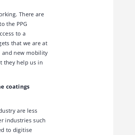
orking. There are
 to the PPG
ccess to a
ets that we are at
on and new mobility
t they help us in
he coatings
dustry are less
er industries such
d to digitise