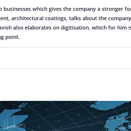
o businesses which gives the company a stronger fo
dent, architectural coatings, talks about the company
avish also elaborates on digitisation, which for him 
ng point.