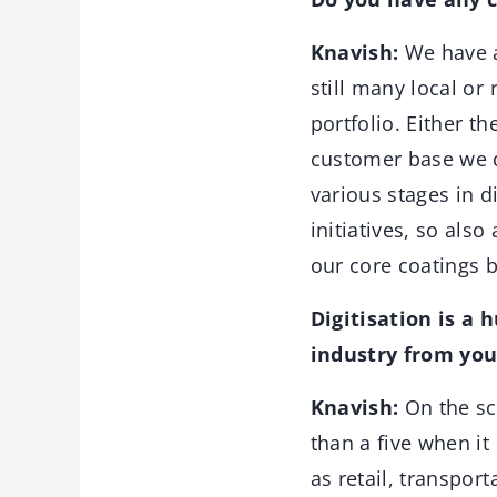
Knavish:
We have a 
still many local or
portfolio. Either t
customer base we d
various stages in d
initiatives, so als
our core coating
Digitisation is a 
industry from you
Knavish:
On the sca
than a five when it
as retail, transport