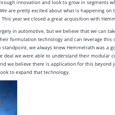
hrough innovation and look to grow in segments w
We are pretty excited about what is happening on t
. This year we closed a great acquisition with Hemm
argely in automotive, but we believe that we can t
heir formulation technology and can leverage this o
n standpoint, we always knew Hemmelrath was a g
e deal we were able to understand their modular c
nd we believe there is application for this beyond 
ook to expand that technology.