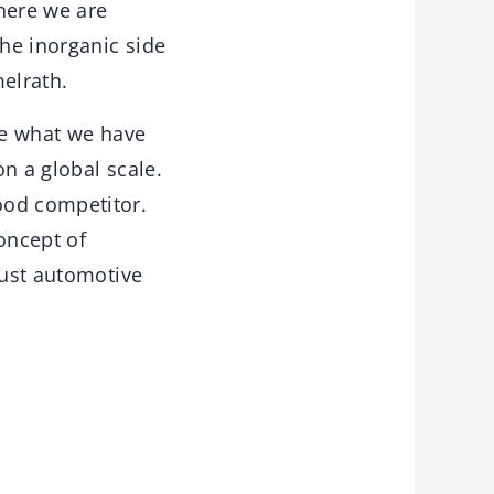
here we are
he inorganic side
elrath.
ake what we have
n a global scale.
ood competitor.
oncept of
just automotive