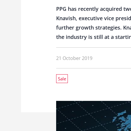
PPG has recently acquired tw
Knavish, executive vice presi
further growth strategies. Kn
the industry is still at a starti
21 October 2019
Sale