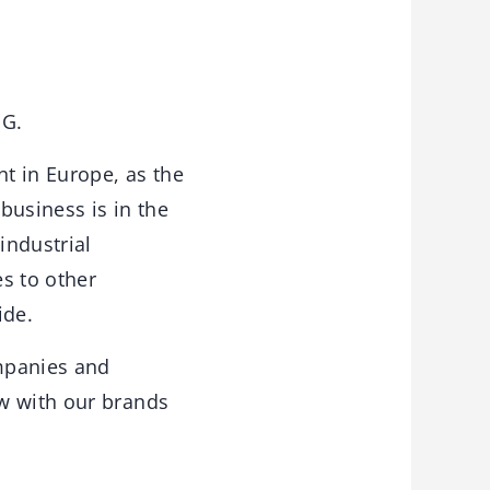
PG.
t in Europe, as the
business is in the
industrial
s to other
ide.
mpanies and
ow with our brands