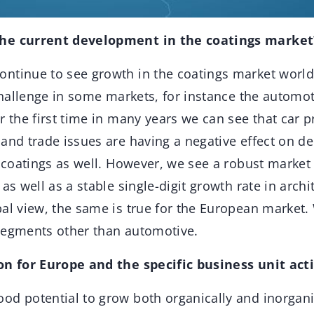
the current development in the coatings market
ntinue to see growth in the coatings market worl
 challenge in some markets, for instance the automoti
r the first time in many years we can see that car p
and trade issues are having a negative effect on d
l coatings as well. However, we see a robust marke
as well as a stable single-digit growth rate in archi
al view, the same is true for the European market.
segments other than automotive.
on for Europe and the specific business unit acti
od potential to grow both organically and inorgani