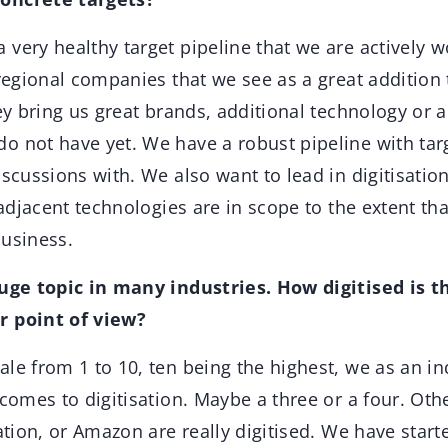
very healthy target pipeline that we are actively w
 regional companies that we see as a great addition
hey bring us great brands, additional technology or a
o not have yet. We have a robust pipeline with targ
iscussions with. We also want to lead in digitisati
o adjacent technologies are in scope to the extent tha
s business.
huge topic in many industries. How digitised is t
r point of view?
le from 1 to 10, ten being the highest, we as an in
 comes to digitisation. Maybe a three or a four. Oth
ation, or Amazon are really digitised. We have starte