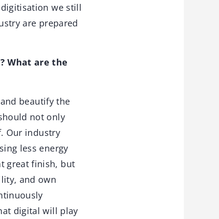
igitisation we still
dustry are prepared
r? What are the
 and beautify the
should not only
f. Our industry
sing less energy
great finish, but
lity, and own
ontinuously
t digital will play