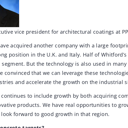
utive vice president for architectural coatings at P
ave acquired another company with a large footprin
g position in the U.K. and Italy. Half of Whitford’s 
 segment. But the technology is also used in many 
re convinced that we can leverage these technologie
ries and accelerate the growth on the industrial s
 continues to include growth by both acquiring co
vative products. We have real opportunities to gr
 look forward to good growth in that region.
oncrete targets?