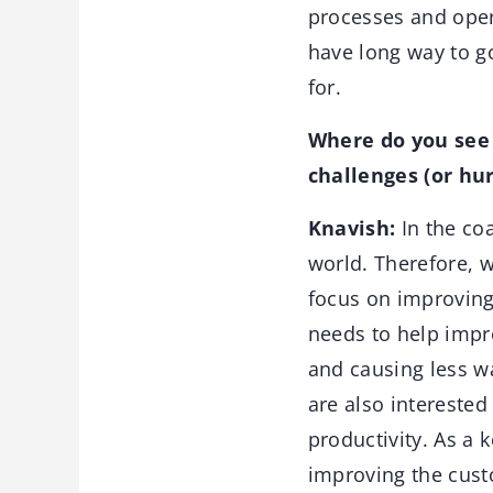
processes and opera
have long way to go
for.
Where do you see 
challenges (or hur
Knavish:
In the coa
world. Therefore, 
focus on improving 
needs to help impro
and causing less w
are also intereste
productivity. As a 
improving the custo